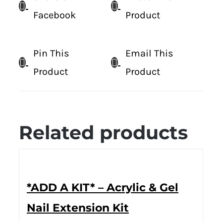
Facebook
Product
Pin This
Email This
Product
Product
Related products
*ADD A KIT* – Acrylic & Gel
Nail Extension Kit