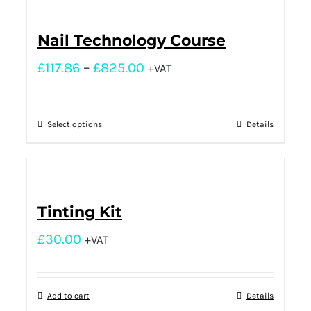
Nail Technology Course
£
117.86
–
£
825.00
+VAT
Select options
Details
Tinting Kit
£
30.00
+VAT
Add to cart
Details