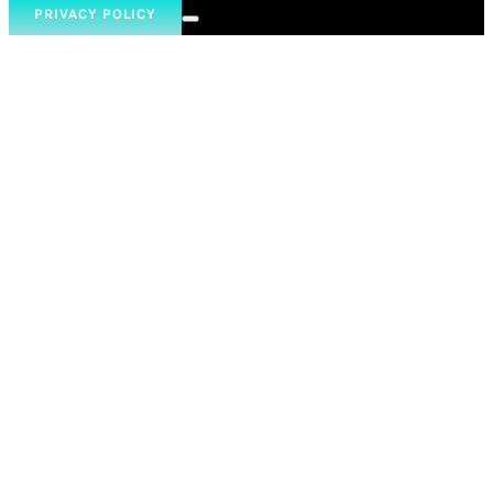
PRIVACY POLICY