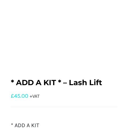
* ADD A KIT * – Lash Lift
£
45.00
+VAT
* ADD A KIT