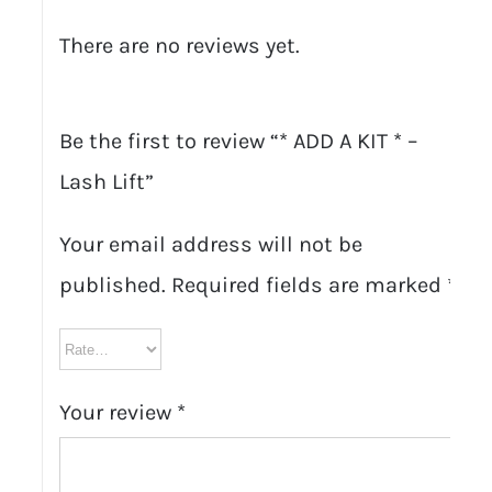
There are no reviews yet.
Be the first to review “* ADD A KIT * –
Lash Lift”
Your email address will not be
published.
Required fields are marked
*
Your review
*