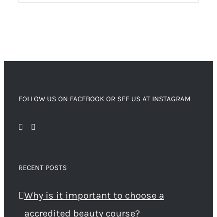
FOLLOW US ON FACEBOOK OR SEE US AT INSTAGRAM
RECENT POSTS
Why is it important to choose a
accredited beauty course?