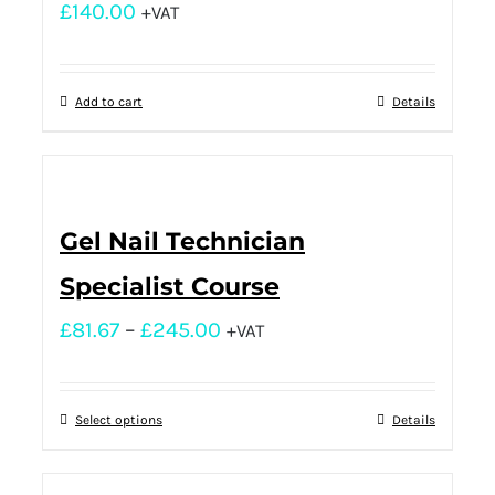
£
140.00
+VAT
Add to cart
Details
Gel Nail Technician
Specialist Course
£
81.67
–
£
245.00
+VAT
Select options
Details