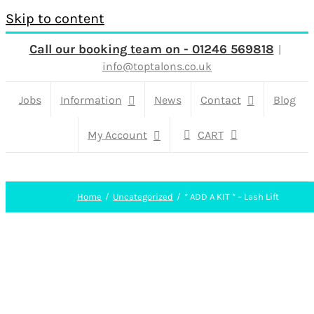
Skip to content
Call our booking team on - 01246 569818
|
info@toptalons.co.uk
Jobs
Information
News
Contact
Blog
My Account
CART
Home
Uncategorized
* ADD A KIT * – Lash Lift