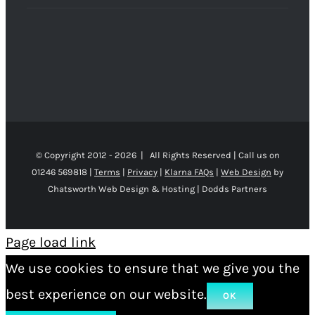
© Copyright 2012 -
2026 | All Rights Reserved | Call us on
01246 569818 |
Terms
|
Privacy
|
Klarna FAQs
|
Web Design
by
Chatsworth Web Design & Hosting | Dodds Partners
Page load link
We use cookies to ensure that we give you the
best experience on our website.
OK