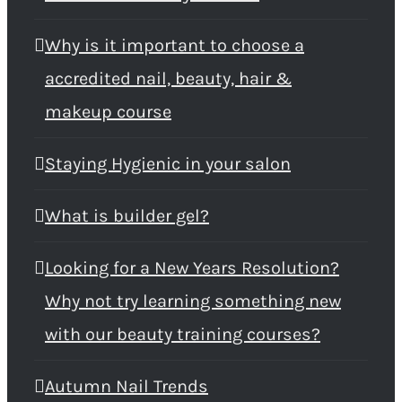
Why is it important to choose a
accredited nail, beauty, hair &
makeup course
Staying Hygienic in your salon
What is builder gel?
Looking for a New Years Resolution?
Why not try learning something new
with our beauty training courses?
Autumn Nail Trends