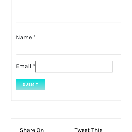
Name
*
Email
*
Share On
Tweet This