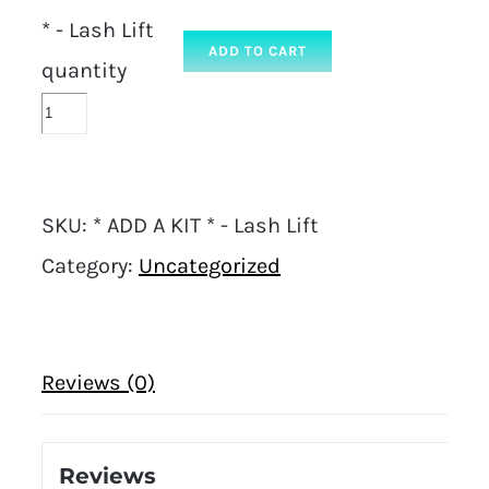
* - Lash Lift
ADD TO CART
quantity
SKU:
* ADD A KIT * - Lash Lift
Category:
Uncategorized
Reviews (0)
Reviews