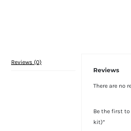
Reviews (0)
Reviews
There are no r
Be the first t
kit)”