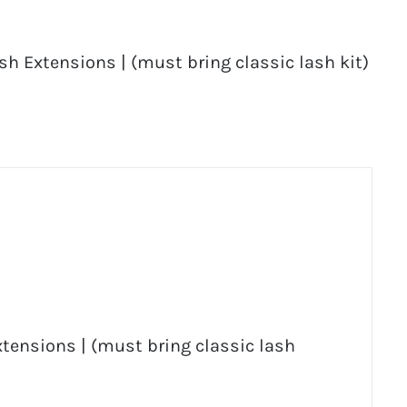
sh Extensions | (must bring classic lash kit)
Extensions | (must bring classic lash