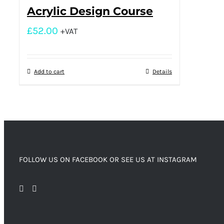
Acrylic Design Course
£
52.00
+VAT
Add to cart
Details
FOLLOW US ON FACEBOOK OR SEE US AT INSTAGRAM