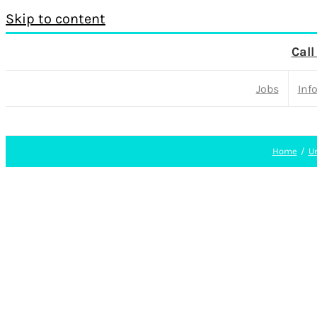
Skip to content
Call
Jobs
Inf
Home
U