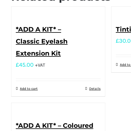
*ADD A KIT* –
Tint
Classic Eyelash
£
30.
Extension Kit
£
45.00
+VAT
Add to
Add to cart
Details
*ADD A KIT* – Coloured