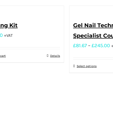
ing Kit
Gel Nail Tech
00
Specialist Co
+VAT
£
81.67
–
£
245.00
 cart
Details
Select options