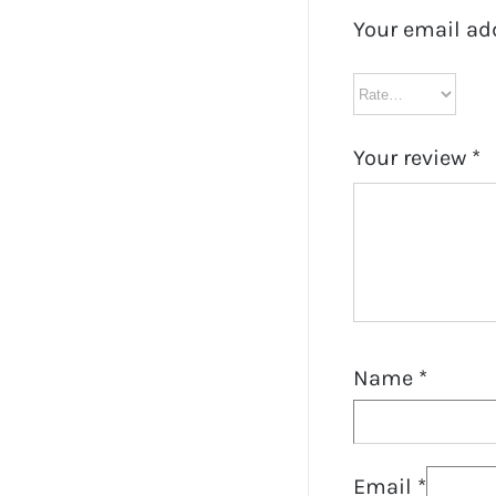
Your email ad
Your review
*
Name
*
Email
*