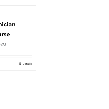
nician
urse
+VAT
Details