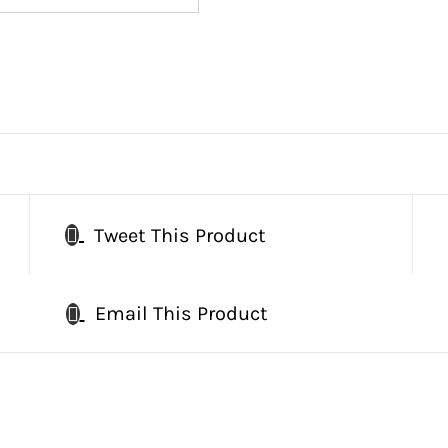
Tweet This Product
Email This Product