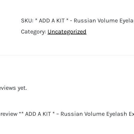
SKU:
* ADD A KIT * - Russian Volume Eyela
Category:
Uncategorized
eviews yet.
o review “* ADD A KIT * – Russian Volume Eyelash 