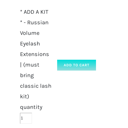
* ADD A KIT
* - Russian
Volume
Eyelash
Extensions
| (must
ADD TO CART
bring
classic lash
kit)
quantity