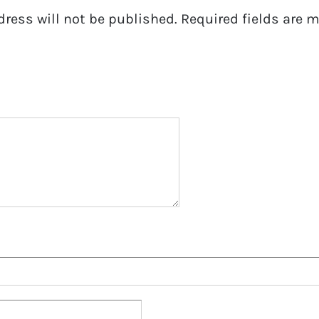
dress will not be published.
Required fields are 