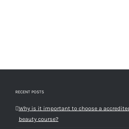
RECENT POSTS
Why is it important to choose a accredite
beauty course?