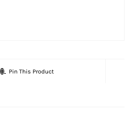
Pin This Product