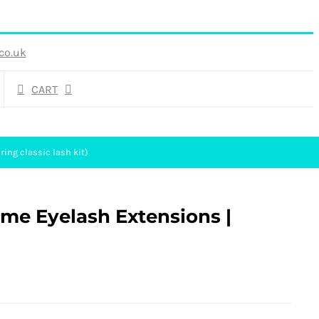
co.uk
CART
ing classic lash kit)
ume Eyelash Extensions |