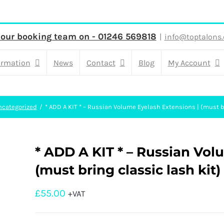
 our booking team on - 01246 569818
|
info@toptalons.
ormation
News
Contact
Blog
My Account
ncategorized
* ADD A KIT * – Russian Volume Eyelash Extensions | (must br
* ADD A KIT * – Russian Vol
(must bring classic lash kit)
£
55.00
+VAT