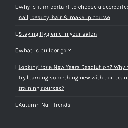
Why is it important to choose a accredite
nail, beauty, hair & makeup course
Staying Hygienic in your salon
What is builder gel?
Looking for a New Years Resolution? Why 
try learning something new with our beau
training courses?
Autumn Nail Trends