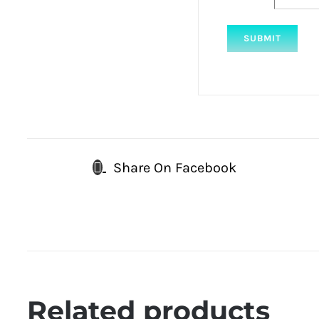
Share On Facebook
Related products