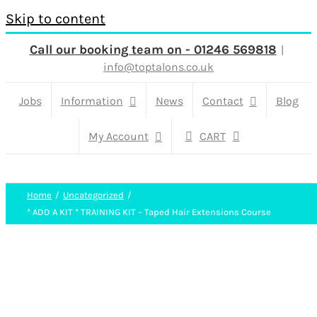
Skip to content
Call our booking team on - 01246 569818
|
info@toptalons.co.uk
Jobs
Information
News
Contact
Blog
My Account
CART
Home
Uncategorized
* ADD A KIT * TRAINING KIT – Taped Hair Extensions Course