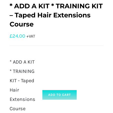
* ADD A KIT * TRAINING KIT
– Taped Hair Extensions
Course
£
24.00
+VAT
* ADD A KIT
* TRAINING
KIT - Taped
Hair
ADD TO CART
Extensions
Course