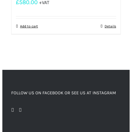
£
580.00
+VAT
Add to cart
Details
FOLLOW US ON FACEBOOK OR SEE US AT INSTAGRAM