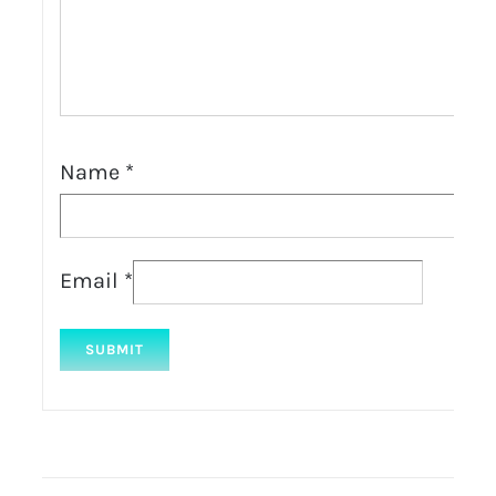
Name
*
Email
*