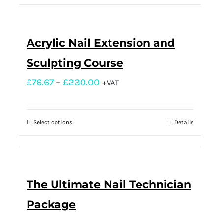
Acrylic Nail Extension and
Sculpting Course
£
76.67
–
£
230.00
+VAT
Select options
Details
The Ultimate Nail Technician
Package