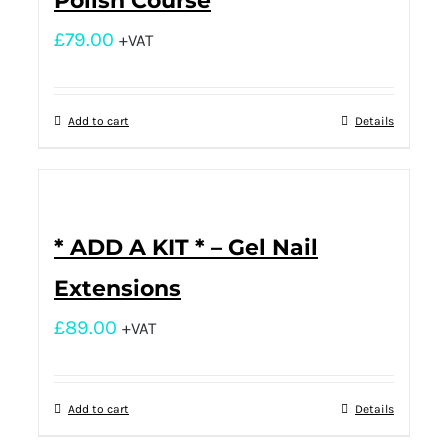
Polish Course
£
79.00
+VAT
Add to cart
Details
* ADD A KIT * – Gel Nail
Extensions
£
89.00
+VAT
Add to cart
Details