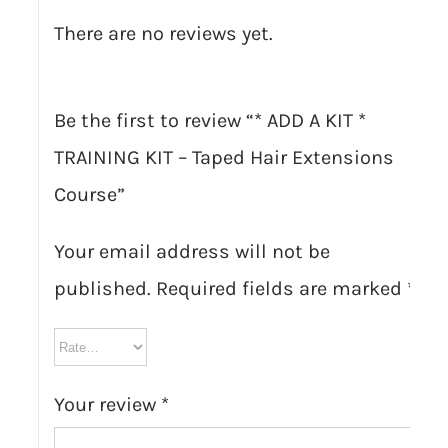
There are no reviews yet.
Be the first to review “* ADD A KIT *
TRAINING KIT – Taped Hair Extensions
Course”
Your email address will not be
published.
Required fields are marked
*
Your review
*