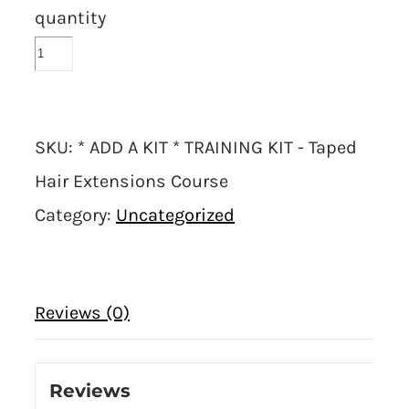
quantity
SKU:
* ADD A KIT * TRAINING KIT - Taped
Hair Extensions Course
Category:
Uncategorized
Reviews (0)
Reviews