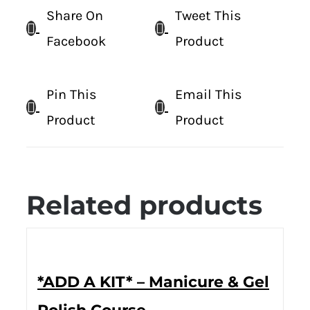
Share On
Tweet This
Facebook
Product
Pin This
Email This
Product
Product
Related products
*ADD A KIT* – Manicure & Gel