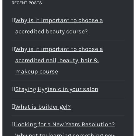
RECENT POSTS
Why is it important to choose a
accredited beauty course?
Why is it important to choose a
accredited nail, beauty, hair &
makeup course
Staying Hygienic in your salon
What is builder gel?
Looking for a New Years Resolution?
Why not try learning something new