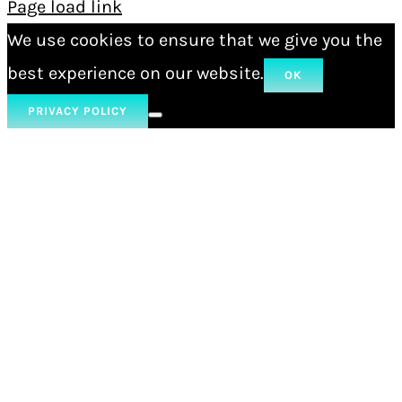
Page load link
We use cookies to ensure that we give you the
best experience on our website.
OK
PRIVACY POLICY