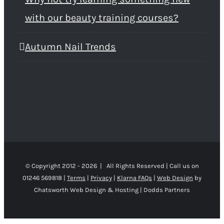
with our beauty training courses?
Autumn Nail Trends
© Copyright 2012 -
2026 | All Rights Reserved | Call us on
01246 569818 |
Terms
|
Privacy
|
Klarna FAQs
|
Web Design
by
Chatsworth Web Design & Hosting | Dodds Partners