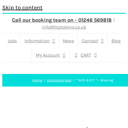
Skip to content
Call our booking team on - 01246 569818
|
info@toptalons.co.uk
Jobs
Information
News
Contact
Blog
My Account
CART
Home
Uncategorized
* ADD A KIT * – Waxing