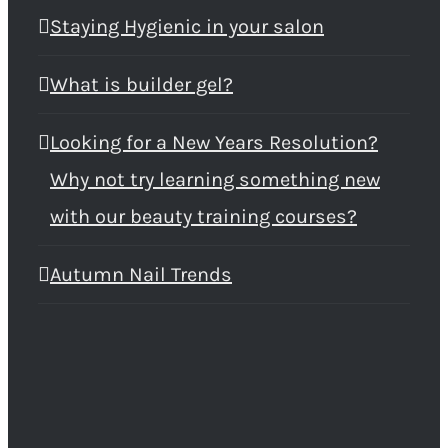
Staying Hygienic in your salon
What is builder gel?
Looking for a New Years Resolution?
Why not try learning something new
with our beauty training courses?
Autumn Nail Trends