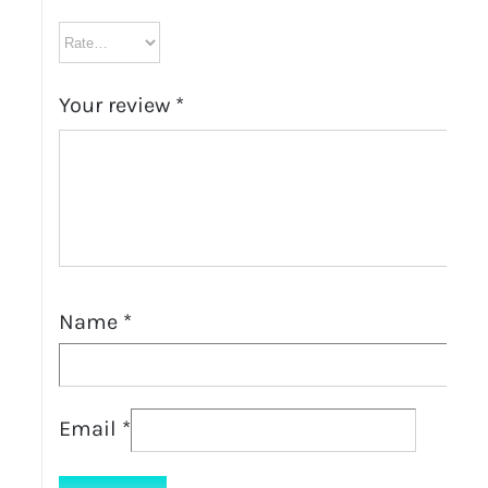
Your review
*
Name
*
Email
*