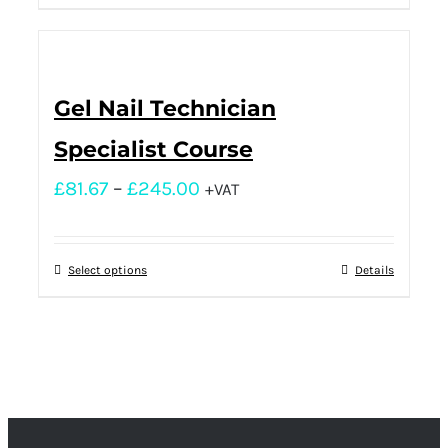
Gel Nail Technician
Specialist Course
£
81.67
–
£
245.00
+VAT
Select options
Details