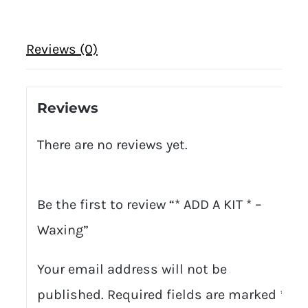
Reviews (0)
Reviews
There are no reviews yet.
Be the first to review “* ADD A KIT * –
Waxing”
Your email address will not be
published.
Required fields are marked
*