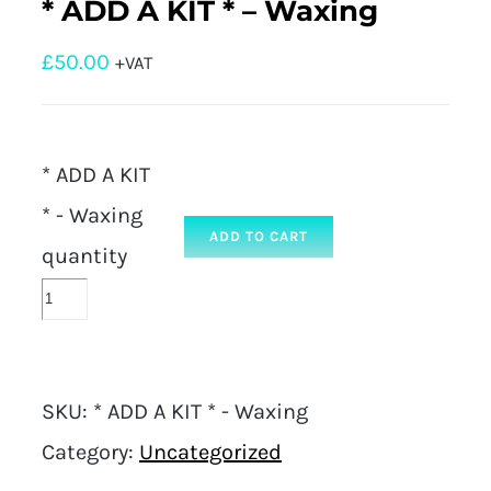
* ADD A KIT * – Waxing
£
50.00
+VAT
* ADD A KIT
* - Waxing
ADD TO CART
quantity
SKU:
* ADD A KIT * - Waxing
Category:
Uncategorized