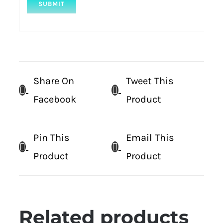
Share On
Tweet This
Facebook
Product
Pin This
Email This
Product
Product
Related products