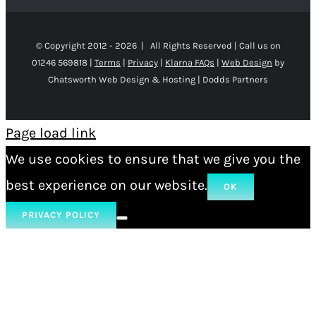
© Copyright 2012 -
2026 | All Rights Reserved | Call us on
01246 569818 |
Terms
|
Privacy
|
Klarna FAQs
|
Web Design
by
Chatsworth Web Design & Hosting | Dodds Partners
Page load link
We use cookies to ensure that we give you the
best experience on our website.
OK
PRIVACY POLICY