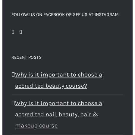
FOLLOW US ON FACEBOOK OR SEE US AT INSTAGRAM
RECENT POSTS
Why is it important to choose a
accredited beauty course?
Why is it important to choose a
accredited nail, beauty, hair &
makeup course