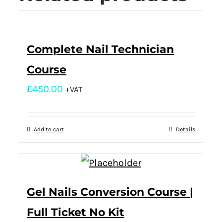
Complete Nail Technician
Course
£
450.00
+VAT
Add to cart
Details
Gel Nails Conversion Course |
Full Ticket No Kit