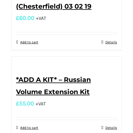
(Chesterfield) 03 02 19
£
60.00
+VAT
Add to cart
Details
*ADD A KIT* – Russian
Volume Extension Kit
£
55.00
+VAT
Add to cart
Details