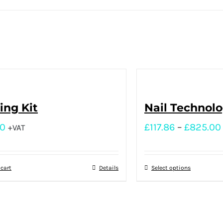
ng Kit
Nail Technol
00
£
117.86
–
£
825.00
+VAT
 cart
Details
Select options