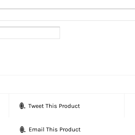
Tweet This Product
Email This Product