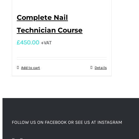
Complete Nail
Technician Course
£
450.00
+VAT
Add to cart
Details
FOLLOW US ON FACEBOOK OR SEE US AT INSTAGRAM