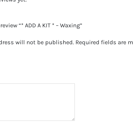
o review “* ADD A KIT * – Waxing”
dress will not be published.
Required fields are 