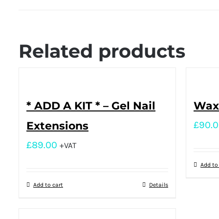
Related products
* ADD A KIT * – Gel Nail
Waxi
Extensions
£
90.
£
89.00
+VAT
Add to
Add to cart
Details