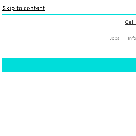
Skip to content
Call
Jobs
Inf