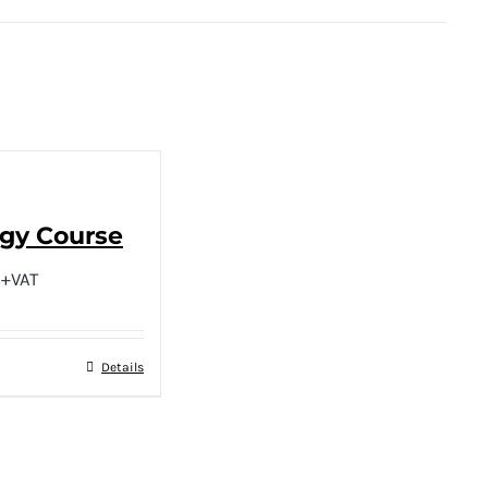
ogy Course
+VAT
Details