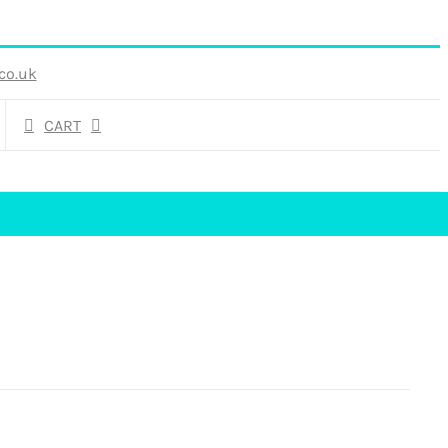
co.uk
CART