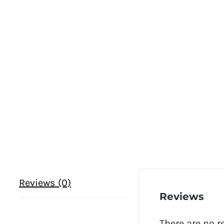
Reviews (0)
Reviews
There are no r