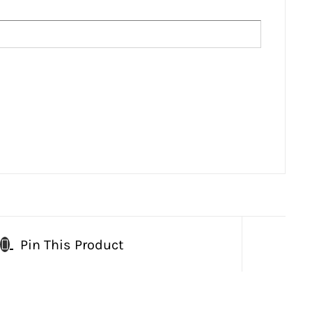
Pin This Product