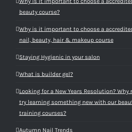
Why is it important to choose a accredite
beauty course?
Why is it important to choose a accredite
nail, beauty, hair & makeup course
Staying Hygienic in your salon
What is builder gel?
Looking for a New Years Resolution? Why 
try learning something new with our beau
training courses?
Autumn Nail Trends