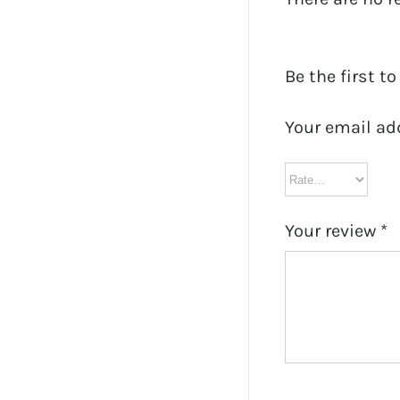
Be the first t
Your email ad
Your review
*