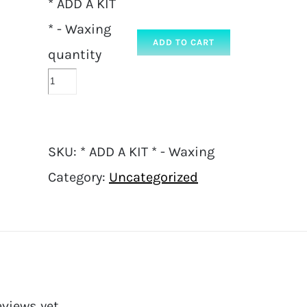
* ADD A KIT
* - Waxing
ADD TO CART
quantity
SKU:
* ADD A KIT * - Waxing
Category:
Uncategorized
eviews yet.