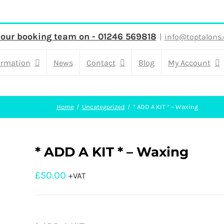
 our booking team on - 01246 569818
|
info@toptalons.
ormation
News
Contact
Blog
My Account
Home
Uncategorized
* ADD A KIT * – Waxing
* ADD A KIT * – Waxing
£
50.00
+VAT