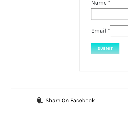
Name
*
Email
*
Share On Facebook