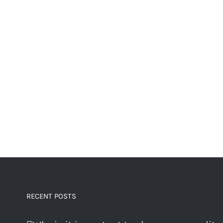
RECENT POSTS