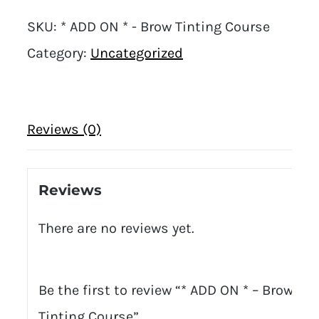
SKU:
* ADD ON * - Brow Tinting Course
Category:
Uncategorized
Reviews (0)
Reviews
There are no reviews yet.
Be the first to review “* ADD ON * – Brow
Tinting Course”