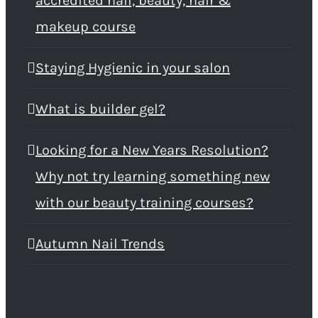
accredited nail, beauty, hair &
makeup course
Staying Hygienic in your salon
What is builder gel?
Looking for a New Years Resolution?
Why not try learning something new
with our beauty training courses?
Autumn Nail Trends