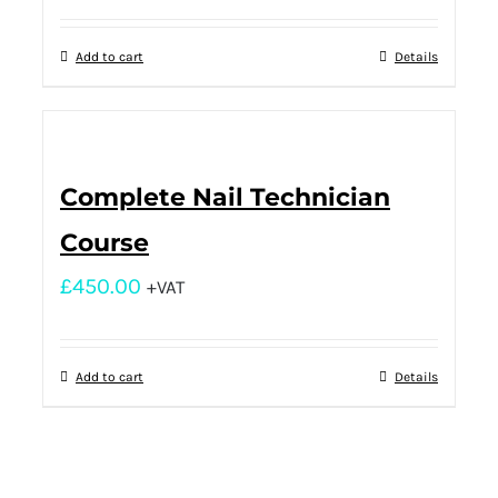
Add to cart
Details
Complete Nail Technician
Course
£
450.00
+VAT
Add to cart
Details