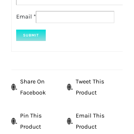
Email
*
Share On
Tweet This
Facebook
Product
Pin This
Email This
Product
Product