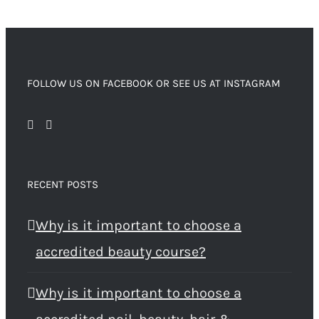
FOLLOW US ON FACEBOOK OR SEE US AT INSTAGRAM
RECENT POSTS
Why is it important to choose a
accredited beauty course?
Why is it important to choose a