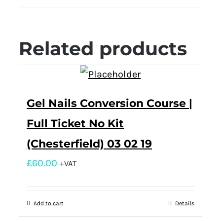
Related products
Gel Nails Conversion Course |
Full Ticket No Kit
(Chesterfield) 03 02 19
£
60.00
+VAT
Add to cart
Details