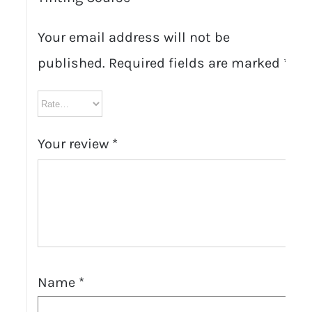
Your email address will not be
published.
Required fields are marked
*
Your review
*
Name
*