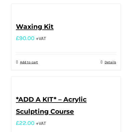
Waxing Kit
£
90.00
+VAT
Add to cart
Details
*ADD A KIT* – Acrylic
Sculpting Course
£
22.00
+VAT