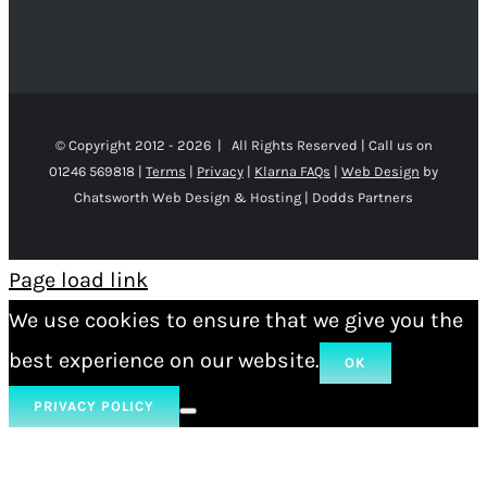
© Copyright 2012 -
2026 | All Rights Reserved | Call us on
01246 569818 |
Terms
|
Privacy
|
Klarna FAQs
|
Web Design
by
Chatsworth Web Design & Hosting | Dodds Partners
Page load link
We use cookies to ensure that we give you the
best experience on our website.
OK
PRIVACY POLICY