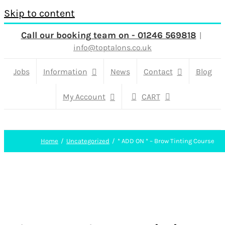
Skip to content
Call our booking team on - 01246 569818
|
info@toptalons.co.uk
Jobs
Information
News
Contact
Blog
My Account
CART
Home
Uncategorized
* ADD ON * – Brow Tinting Course