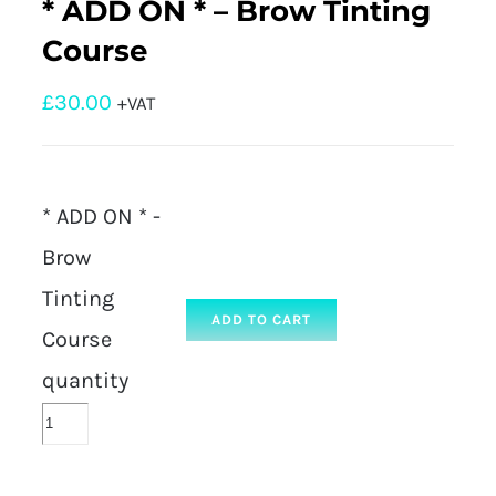
* ADD ON * – Brow Tinting
Course
£
30.00
+VAT
* ADD ON * -
Brow
Tinting
ADD TO CART
Course
quantity