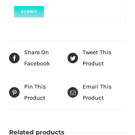
Share On
Tweet This
Facebook
Product
Pin This
Email This
Product
Product
Related products