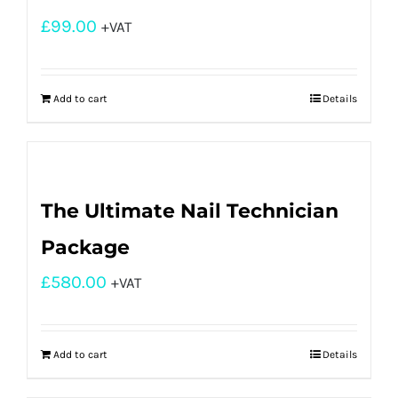
£
99.00
+VAT
Add to cart
Details
The Ultimate Nail Technician
Package
£
580.00
+VAT
Add to cart
Details