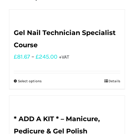
Gel Nail Technician Specialist
Course
£
81.67
–
£
245.00
+VAT
Select options
Details
* ADD A KIT * – Manicure,
Pedicure & Gel Polish