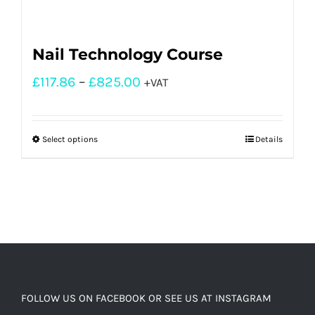
Nail Technology Course
£
117.86
–
£
825.00
+VAT
Select options
Details
FOLLOW US ON FACEBOOK OR SEE US AT INSTAGRAM