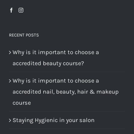
RECENT POSTS
Why is it important to choose a
accredited beauty course?
Why is it important to choose a
accredited nail, beauty, hair & makeup
course
Staying Hygienic in your salon