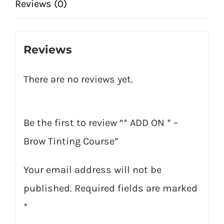
Tinting
Reviews (0)
Course
quantity
Reviews
There are no reviews yet.
Be the first to review “* ADD ON * –
Brow Tinting Course”
Your email address will not be
published.
Required fields are marked
*