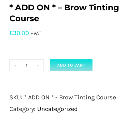
* ADD ON * – Brow Tinting
Course
£
30.00
+VAT
ADD TO CART
*
ADD
ON
SKU:
* ADD ON * - Brow Tinting Course
*
Category:
Uncategorized
-
Brow