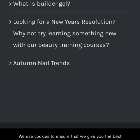
What is builder gel?
Looking for a New Years Resolution?
Why not try learning something new
with our beauty training courses?
Autumn Nail Trends
We use cookies to ensure that we give you the best
© Copyright 2012 -
2026 | All Rights Reserved | Call us on 01246