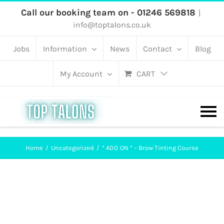
Skip
Call our booking team on - 01246 569818
|
info@toptalons.co.uk
to
content
Jobs
Information
News
Contact
Blog
My Account
CART
Home
Uncategorized
* ADD ON * – Brow Tinting Course