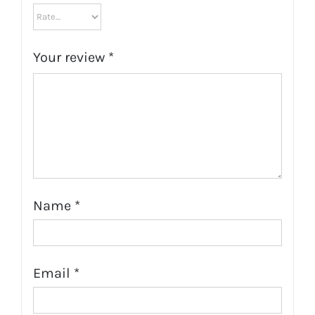
Your review
*
Name
*
Email
*