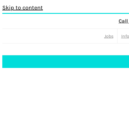
Skip to content
Call
Jobs
Inf