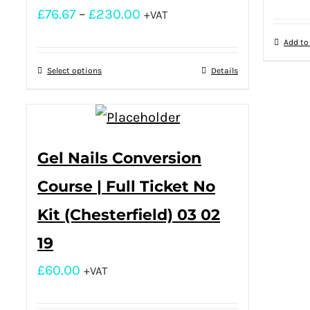
£
76.67
–
£
230.00
+VAT
Add to
Select options
Details
Gel Nails Conversion
Course | Full Ticket No
Kit (Chesterfield) 03 02
19
£
60.00
+VAT