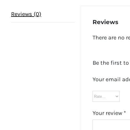
Reviews (0)
Reviews
There are no r
Be the first t
Your email ad
Your review
*