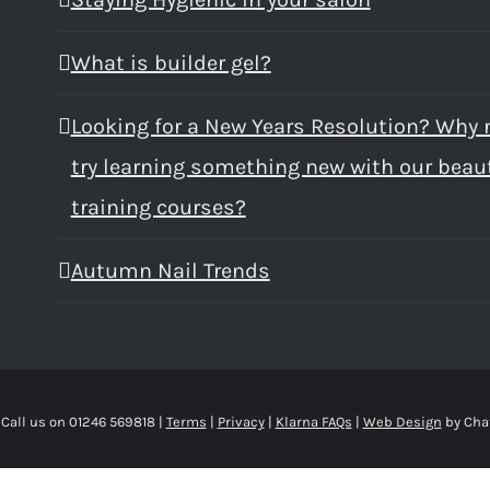
What is builder gel?
Looking for a New Years Resolution? Why 
try learning something new with our beau
training courses?
Autumn Nail Trends
 Call us on 01246 569818 |
Terms
|
Privacy
|
Klarna FAQs
|
Web Design
by Cha