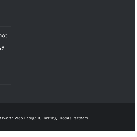
not
ty
tsworth Web Design & Hosting | Dodds Partners