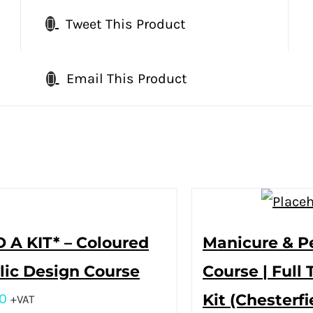
Tweet This Product
Email This Product
 A KIT* – Coloured
Manicure & P
lic Design Course
Course | Full 
0
Kit (Chesterfi
+VAT