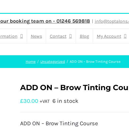
 our booking team on - 01246 569818
|
info@toptalons.
ormation
News
Contact
Blog
My Account
Home
Uncategorized
ADD ON – Brow Tinting Course
ADD ON – Brow Tinting Cou
£
30.00
6 in stock
+VAT
ADD ON – Brow Tinting Course