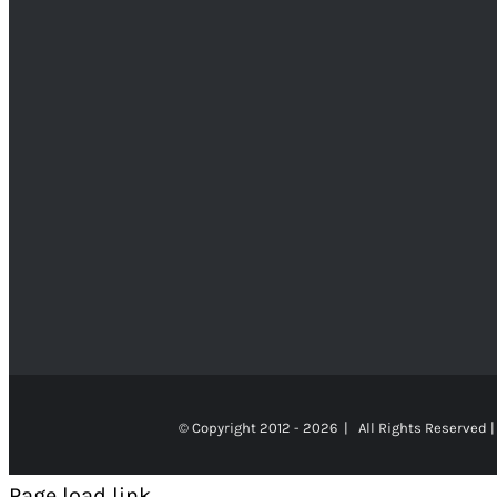
© Copyright 2012 -
2026 | All Rights Reserved |
Page load link