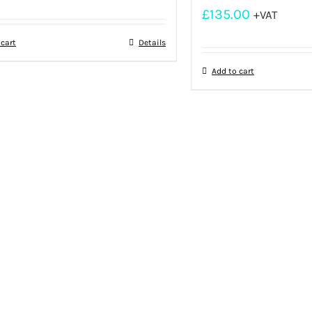
£
135.00
+VAT
 cart
Details
Add to cart