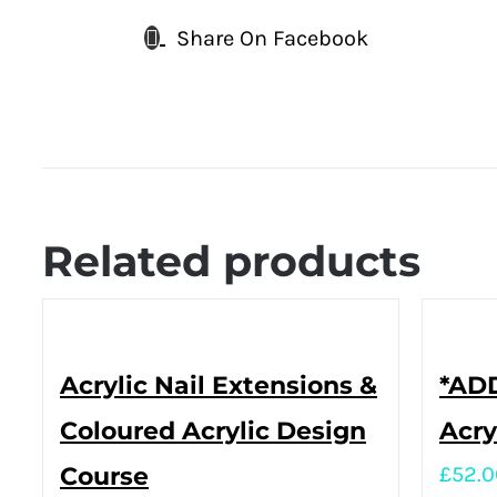
Share On Facebook
Related products
Acrylic Nail Extensions &
*ADD
Coloured Acrylic Design
Acry
Course
£
52.0