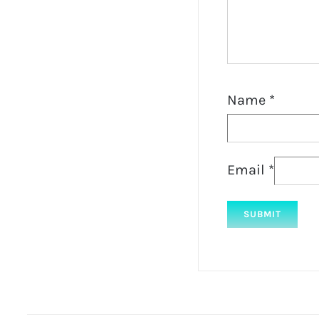
Name
*
Email
*