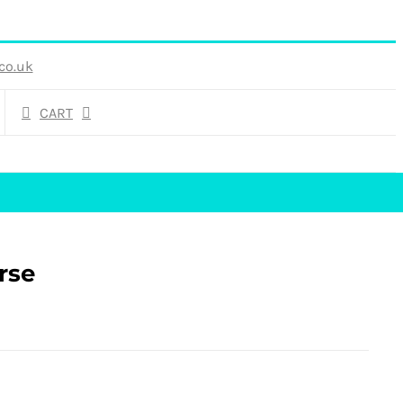
co.uk
CART
rse