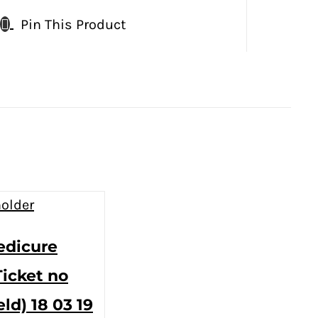
Pin This Product
edicure
Ticket no
eld) 18 03 19