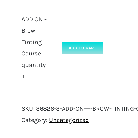
ADD ON -
Brow
Tinting
ADD TO CART
Course
quantity
SKU:
36826-3-ADD-ON----BROW-TINTING-
Category:
Uncategorized