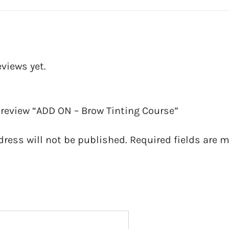
eviews yet.
o review “ADD ON – Brow Tinting Course”
dress will not be published.
Required fields are 