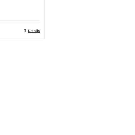
Details