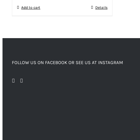
Add to cart
Details
FOLLOW US ON FACEBOOK OR SEE US AT INSTAGRAM