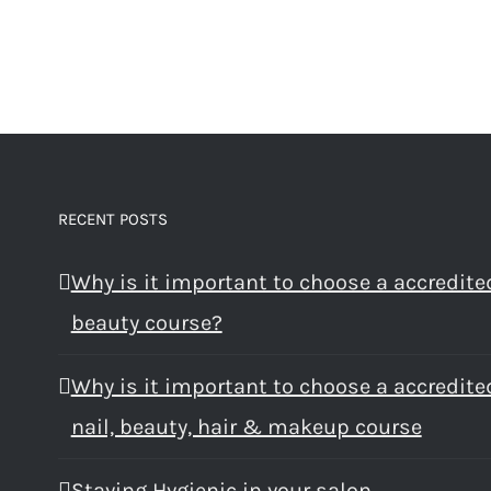
RECENT POSTS
Why is it important to choose a accredite
beauty course?
Why is it important to choose a accredite
nail, beauty, hair & makeup course
Staying Hygienic in your salon