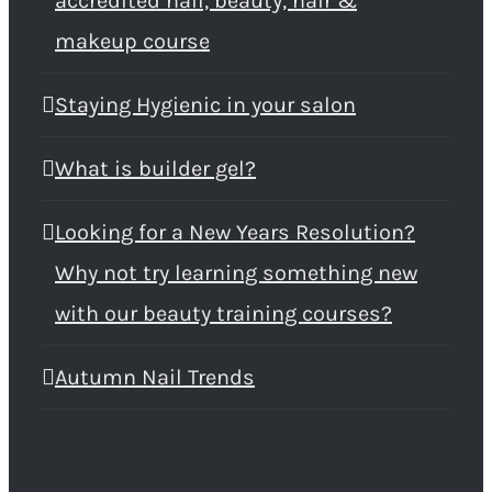
accredited nail, beauty, hair &
makeup course
Staying Hygienic in your salon
What is builder gel?
Looking for a New Years Resolution?
Why not try learning something new
with our beauty training courses?
Autumn Nail Trends