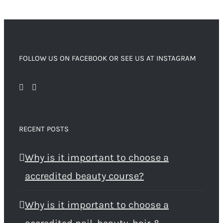
FOLLOW US ON FACEBOOK OR SEE US AT INSTAGRAM
RECENT POSTS
Why is it important to choose a
accredited beauty course?
Why is it important to choose a