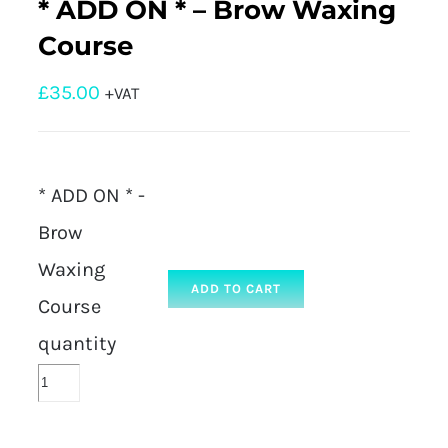
* ADD ON * – Brow Waxing
Course
£
35.00
+VAT
* ADD ON * -
Brow
Waxing
ADD TO CART
Course
quantity