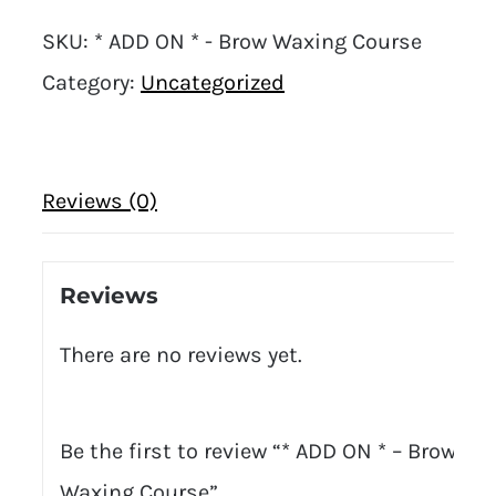
SKU:
* ADD ON * - Brow Waxing Course
Category:
Uncategorized
Reviews (0)
Reviews
There are no reviews yet.
Be the first to review “* ADD ON * – Brow
Waxing Course”