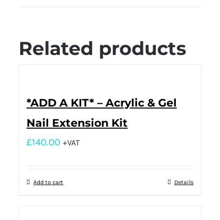
Related products
*ADD A KIT* – Acrylic & Gel
Nail Extension Kit
£
140.00
+VAT
Add to cart
Details