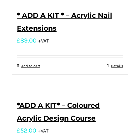
* ADD A KIT * – Acrylic Nail
Extensions
£
89.00
+VAT
Add to cart
Details
*ADD A KIT* – Coloured
Acrylic Design Course
£
52.00
+VAT