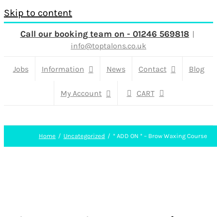
Skip to content
Call our booking team on - 01246 569818
|
info@toptalons.co.uk
Jobs
Information
News
Contact
Blog
My Account
CART
Home
Uncategorized
* ADD ON * – Brow Waxing Course