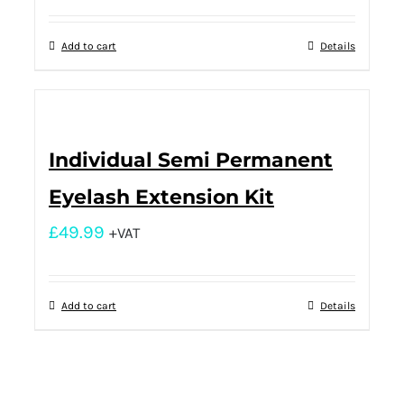
Add to cart
Details
Individual Semi Permanent
Eyelash Extension Kit
£
49.99
+VAT
Add to cart
Details