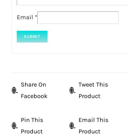
Email
*
Share On
Tweet This
Facebook
Product
Pin This
Email This
Product
Product