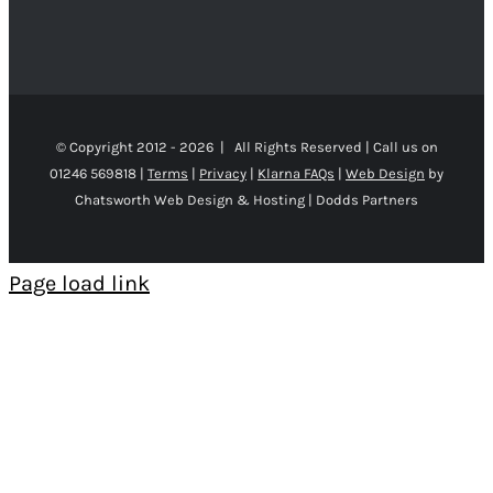
© Copyright 2012 -
2026 | All Rights Reserved | Call us on
01246 569818 |
Terms
|
Privacy
|
Klarna FAQs
|
Web Design
by
Chatsworth Web Design & Hosting | Dodds Partners
Page load link