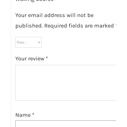
Your email address will not be
published.
Required fields are marked
*
Your review
*
Name
*