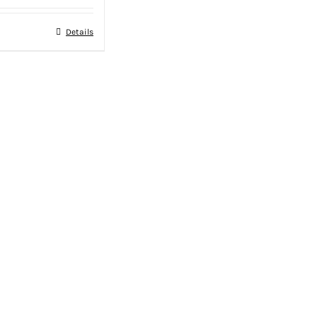
Details