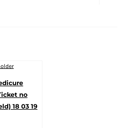
edicure
Ticket no
eld) 18 03 19