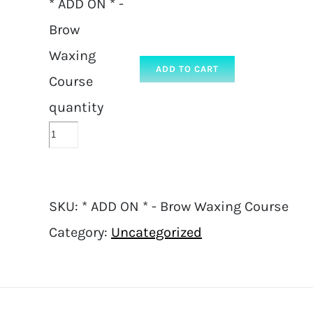
* ADD ON * -
Brow
Waxing
ADD TO CART
Course
quantity
SKU:
* ADD ON * - Brow Waxing Course
Category:
Uncategorized