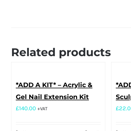
Related products
*ADD A KIT* – Acrylic &
*ADD
Gel Nail Extension Kit
Scul
£
140.00
£
22.
+VAT