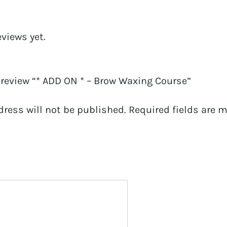
eviews yet.
o review “* ADD ON * – Brow Waxing Course”
dress will not be published.
Required fields are 