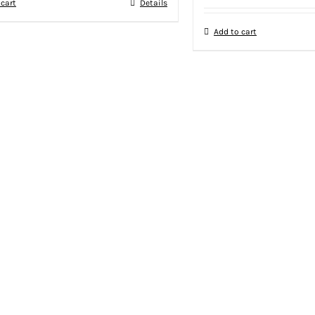
 cart
Details
Add to cart