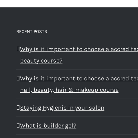
RECENT POSTS
Why is it important to choose a accredite
beauty course?
Why is it important to choose a accredite
nail, beauty, hair & makeup course
Staying Hygienic in your salon
What is builder gel?