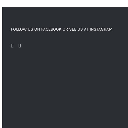
FOLLOW US ON FACEBOOK OR SEE US AT INSTAGRAM