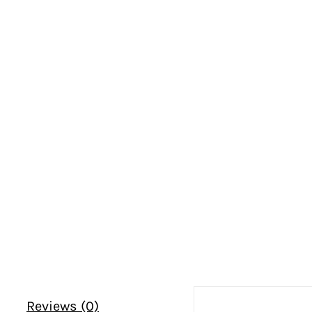
Reviews (0)