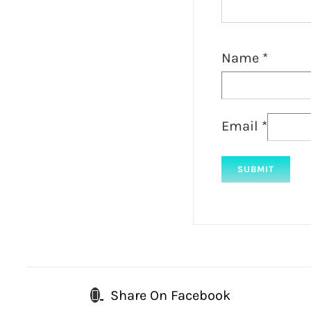
Name
*
Email
*
Share On Facebook