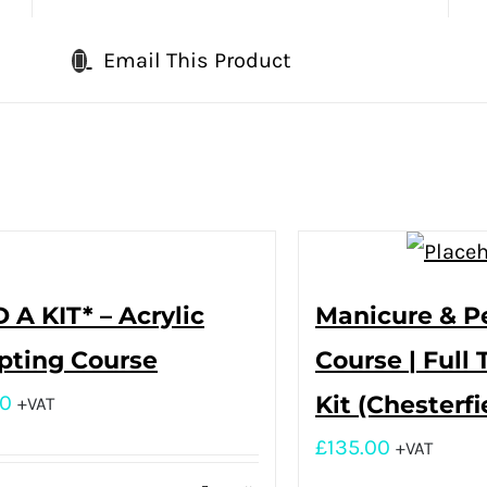
Email This Product
 A KIT* – Acrylic
Manicure & P
pting Course
Course | Full 
00
Kit (Chesterfi
+VAT
£
135.00
+VAT