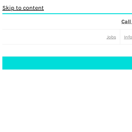
Skip to content
Call
Jobs
Inf