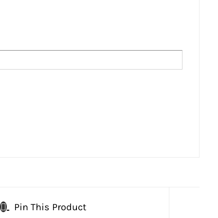
Pin This Product