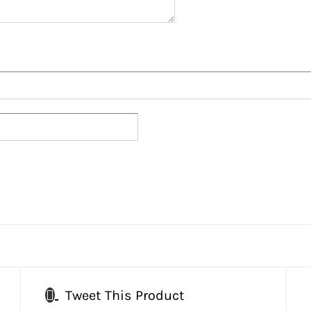
Tweet This Product