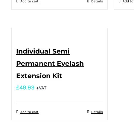
Add to cart
Details
Add to
Individual Semi
Permanent Eyelash
Extension Kit
£
49.99
+VAT
Add to cart
Details