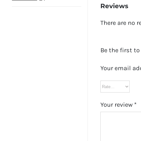
Reviews
There are no r
Be the first t
Your email ad
Your review
*