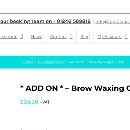
 our booking team on - 01246 569818
|
info@toptalons.
ormation
News
Contact
Blog
My Account
Home
Uncategorized
* ADD ON * – Brow Waxing Course
* ADD ON * – Brow Waxing 
£
35.00
+VAT