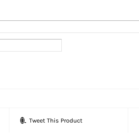
Tweet This Product