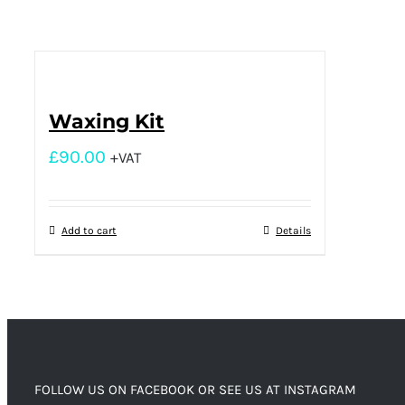
Waxing Kit
£
90.00
+VAT
Add to cart
Details
FOLLOW US ON FACEBOOK OR SEE US AT INSTAGRAM