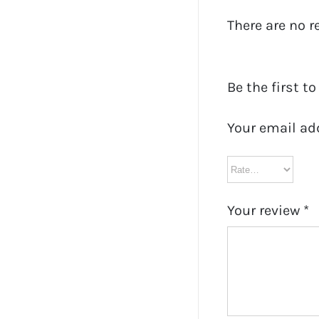
There are no r
Be the first to
Your email ad
Your review
*