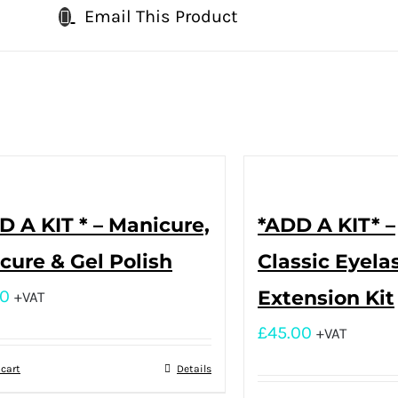
Email This Product
D A KIT * – Manicure,
*ADD A KIT* –
cure & Gel Polish
Classic Eyela
00
Extension Kit
+VAT
£
45.00
+VAT
 cart
Details