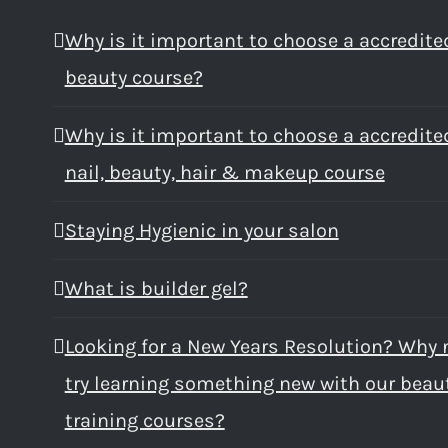
Why is it important to choose a accredite
beauty course?
Why is it important to choose a accredite
nail, beauty, hair & makeup course
Staying Hygienic in your salon
What is builder gel?
Looking for a New Years Resolution? Why 
try learning something new with our beau
training courses?