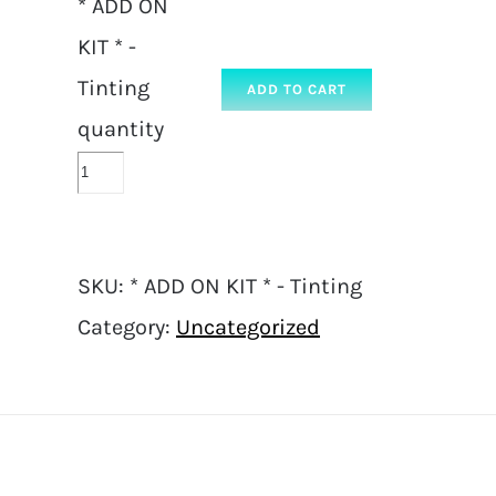
* ADD ON
KIT * -
Tinting
ADD TO CART
quantity
SKU:
* ADD ON KIT * - Tinting
Category:
Uncategorized