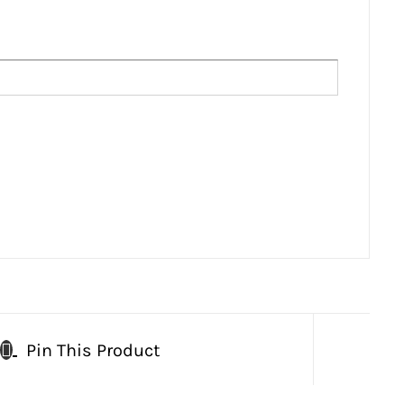
Pin This Product