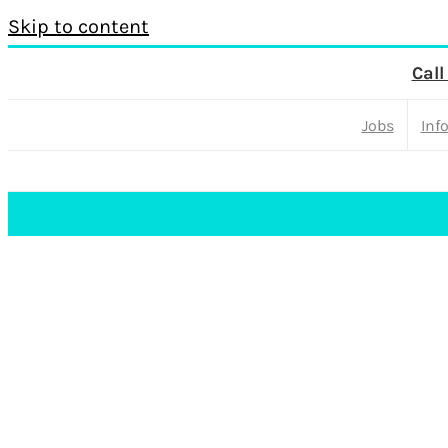
Skip to content
Call
Jobs
Inf