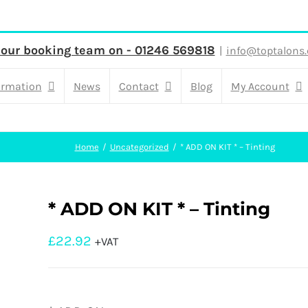
 our booking team on - 01246 569818
|
info@toptalons.
ormation
News
Contact
Blog
My Account
Home
Uncategorized
* ADD ON KIT * – Tinting
* ADD ON KIT * – Tinting
£
22.92
+VAT