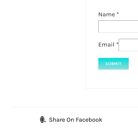
Name
*
Email
*
Share On Facebook