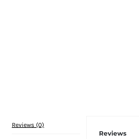
Reviews (0)
Reviews