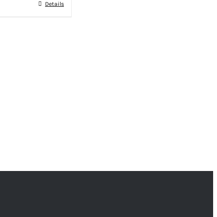
Details