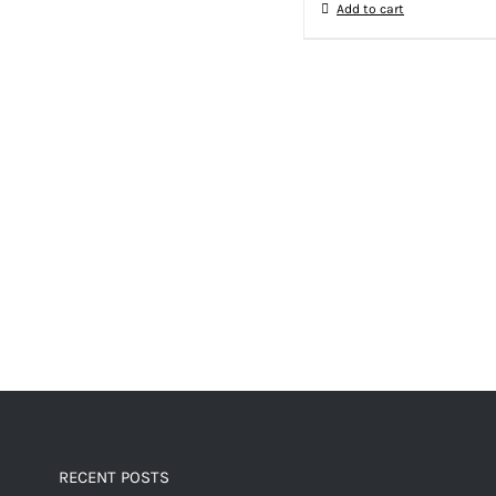
Add to cart
RECENT POSTS