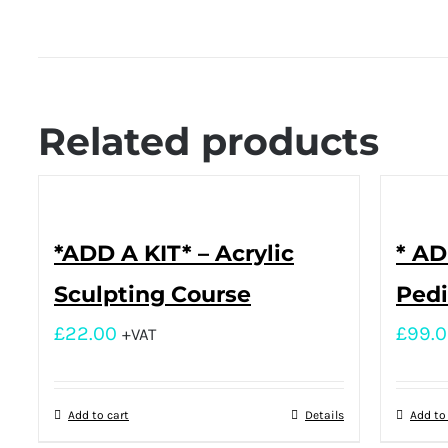
Related products
*ADD A KIT* – Acrylic
* AD
Sculpting Course
Pedi
£
22.00
£
99.
+VAT
Add to cart
Details
Add to