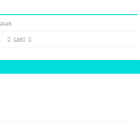
co.uk
CART