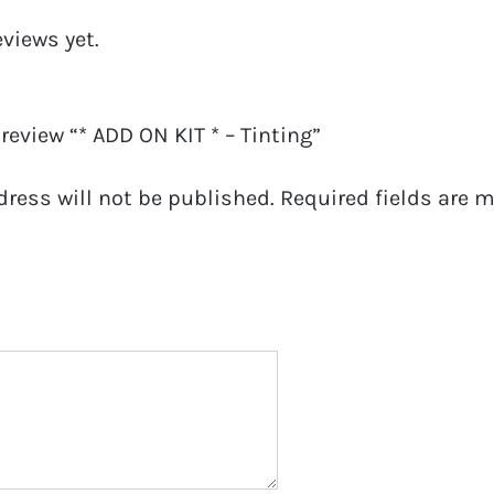
eviews yet.
 review “* ADD ON KIT * – Tinting”
dress will not be published.
Required fields are 