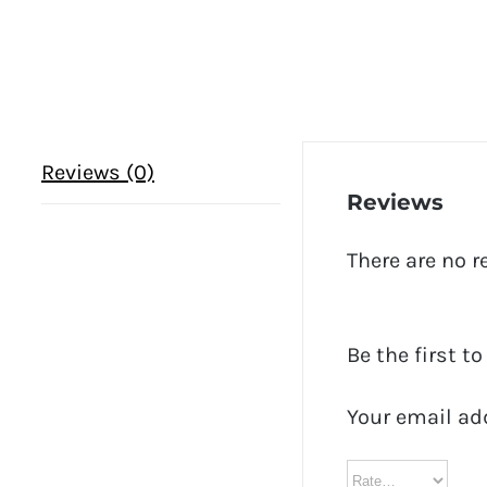
Reviews (0)
Reviews
There are no r
Be the first 
Your email ad