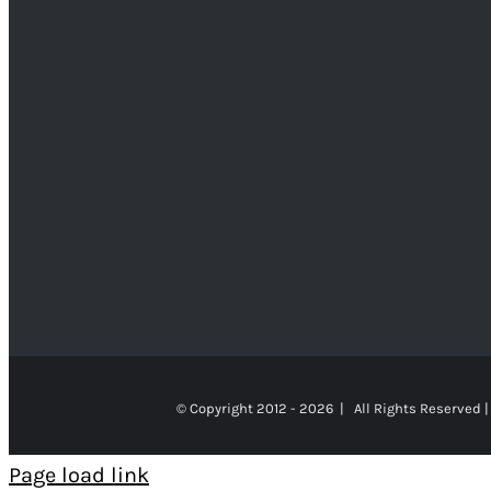
© Copyright 2012 -
2026 | All Rights Reserved |
Page load link