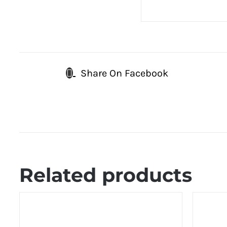
Share On Facebook
Related products