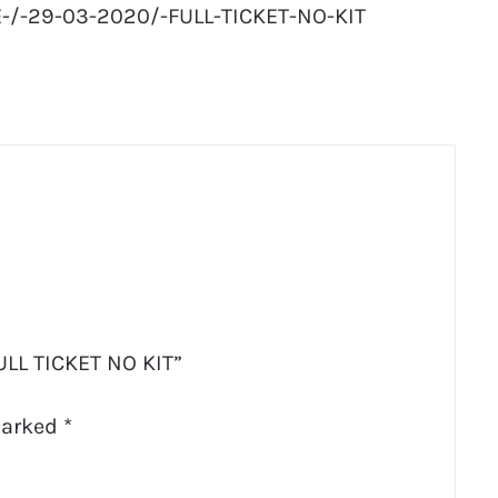
/-29-03-2020/-FULL-TICKET-NO-KIT
ULL TICKET NO KIT”
marked
*