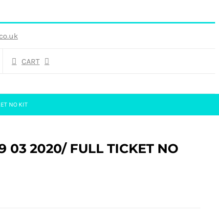
co.uk
CART
ET NO KIT
29 03 2020/ FULL TICKET NO