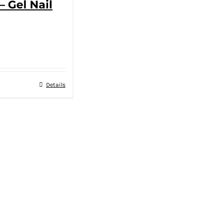
– Gel Nail
Details