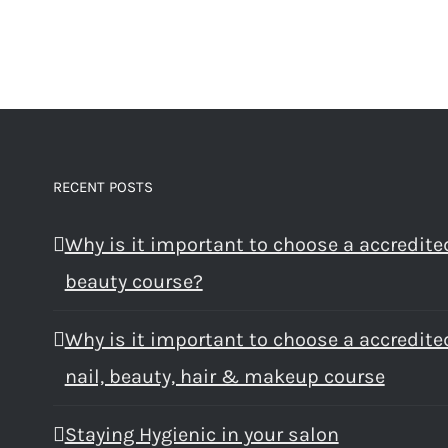
RECENT POSTS
Why is it important to choose a accredite
beauty course?
Why is it important to choose a accredite
nail, beauty, hair & makeup course
Staying Hygienic in your salon