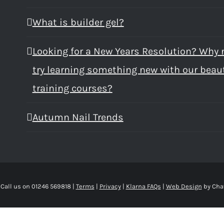
What is builder gel?
Looking for a New Years Resolution? Why 
try learning something new with our beau
training courses?
Autumn Nail Trends
 Call us on 01246 569818 |
Terms
|
Privacy
|
Klarna FAQs
|
Web Design
by Cha