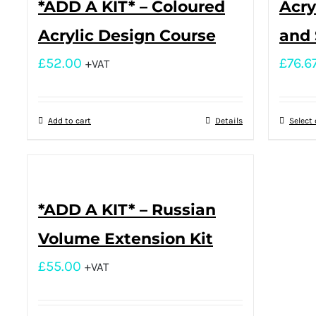
*ADD A KIT* – Coloured
Acry
Acrylic Design Course
and 
£
52.00
£
76.6
+VAT
Add to cart
Details
Select
*ADD A KIT* – Russian
Volume Extension Kit
£
55.00
+VAT