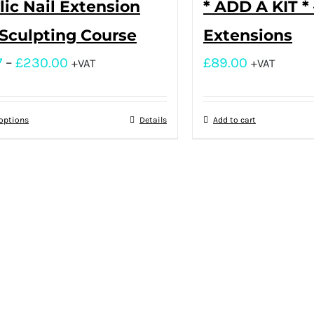
lic Nail Extension
* ADD A KIT * 
Sculpting Course
Extensions
7
–
£
230.00
£
89.00
+VAT
+VAT
 options
Details
Add to cart