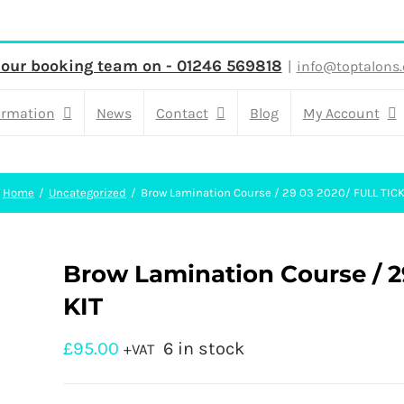
 our booking team on - 01246 569818
|
info@toptalons.
ormation
News
Contact
Blog
My Account
Home
Uncategorized
Brow Lamination Course / 29 03 2020/ FULL TICK
Brow Lamination Course / 
KIT
£
95.00
6 in stock
+VAT