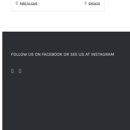
Add to cart
Details
FOLLOW US ON FACEBOOK OR SEE US AT INSTAGRAM