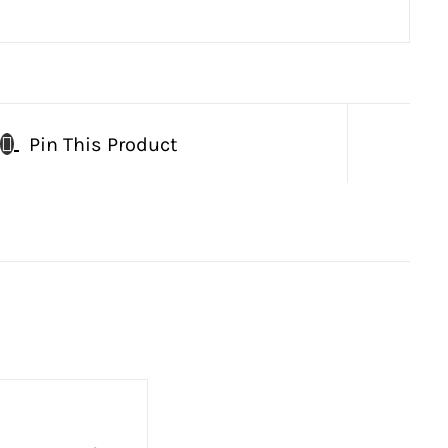
Pin This Product