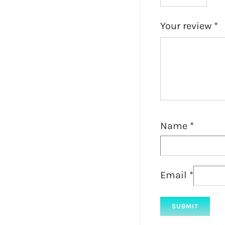
Your review
*
Name
*
Email
*