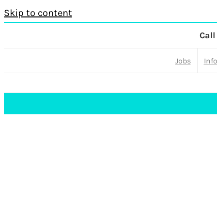
Skip to content
Call
Jobs
Inf