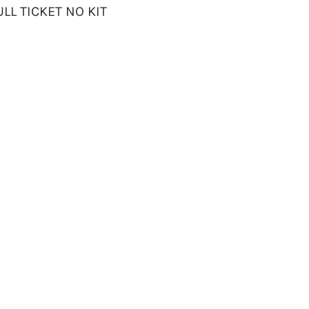
LL TICKET NO KIT