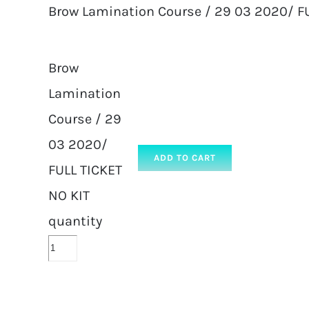
Brow Lamination Course / 29 03 2020/ FU
Brow
Lamination
Course / 29
03 2020/
ADD TO CART
FULL TICKET
NO KIT
quantity