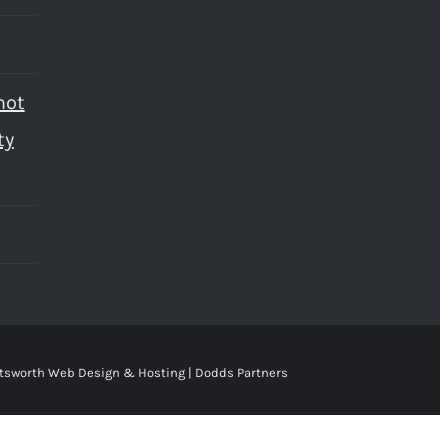
not
ty
tsworth Web Design & Hosting | Dodds Partners