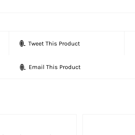
Tweet This Product
Email This Product