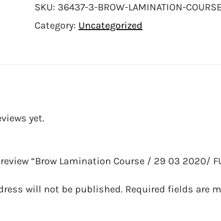
SKU:
36437-3-BROW-LAMINATION-COURSE-
Category:
Uncategorized
eviews yet.
to review “Brow Lamination Course / 29 03 2020/ F
dress will not be published.
Required fields are 