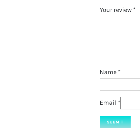
Your review
*
Name
*
Email
*