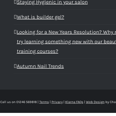
Staying Hygienic in your salon
What is builder gel?
Looking for a New Years Resolution? Why 
try learning something new with our beau
training courses?
Autumn Nail Trends
 Call us on 01246 569818 |
Terms
|
Privacy
|
Klarna FAQs
|
Web Design
by Cha