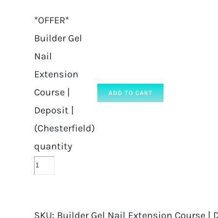
*OFFER*
Builder Gel
Nail
Extension
Course |
ADD TO CART
Deposit |
(Chesterfield)
quantity
SKU:
Builder Gel Nail Extension Course | D