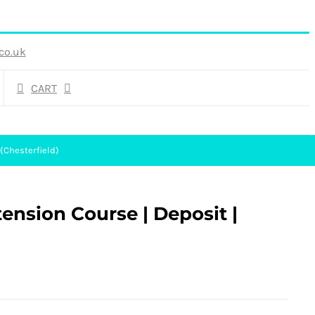
co.uk
CART
 (Chesterfield)
tension Course | Deposit |