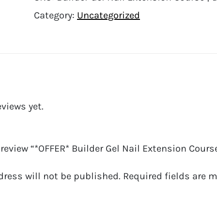
Category:
Uncategorized
eviews yet.
o review “*OFFER* Builder Gel Nail Extension Course
dress will not be published.
Required fields are 