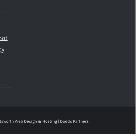
not
ty
tsworth Web Design & Hosting | Dodds Partners