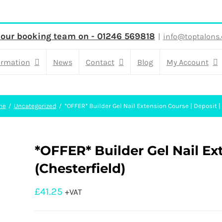
 our booking team on - 01246 569818
|
info@toptalons.
ormation
News
Contact
Blog
My Account
me
Uncategorized
*OFFER* Builder Gel Nail Extension Course | Deposit |
*OFFER* Builder Gel Nail Ex
(Chesterfield)
£
41.25
+VAT