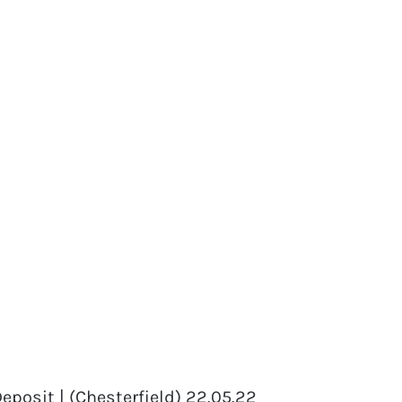
eposit | (Chesterfield) 22.05.22