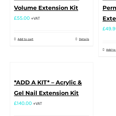
Volume Extension Kit
Per
£
55.00
Exte
+VAT
£
49.9
Add to cart
Details
Add to
*ADD A KIT* – Acrylic &
Gel Nail Extension Kit
£
140.00
+VAT