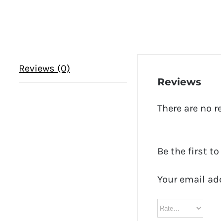
Reviews (0)
Reviews
There are no r
Be the first t
Your email ad