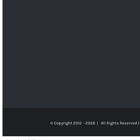
© Copyright 2012 -
2026 | All Rights Reserved |