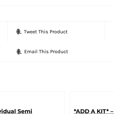
Tweet This Product
Email This Product
vidual Semi
*ADD A KIT* –