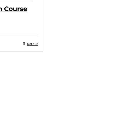
n Course
Details