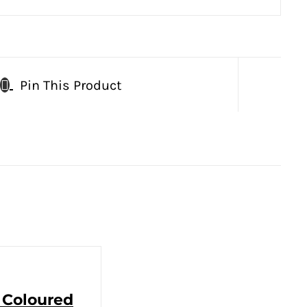
Pin This Product
 Coloured