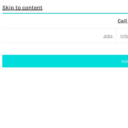
Skip to content
Call
Jobs
Inf
Ho