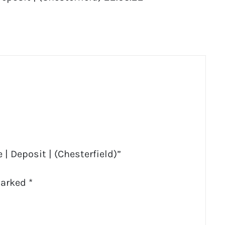
 | Deposit | (Chesterfield)”
marked
*