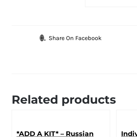
Share On Facebook
Related products
*ADD A KIT* – Russian
Indi