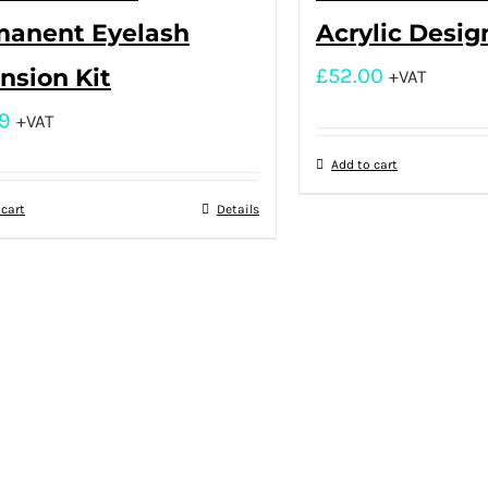
manent Eyelash
Acrylic Desig
nsion Kit
£
52.00
+VAT
9
+VAT
Add to cart
 cart
Details