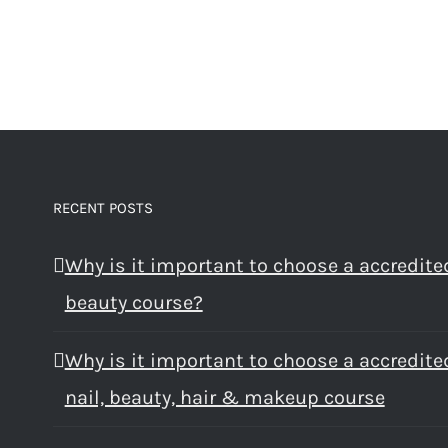
RECENT POSTS
Why is it important to choose a accredite
beauty course?
Why is it important to choose a accredite
nail, beauty, hair & makeup course