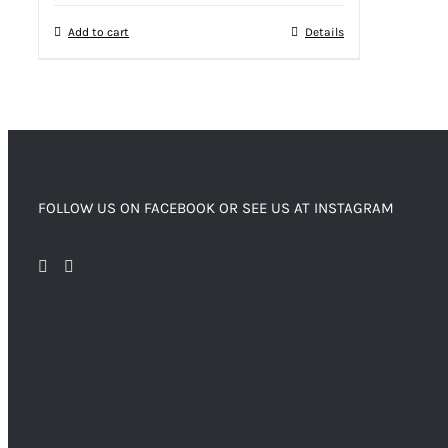
Add to cart
Details
FOLLOW US ON FACEBOOK OR SEE US AT INSTAGRAM