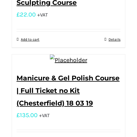
Sculpting Course
£
22.00
+VAT
Add to cart
Details
Manicure & Gel Polish Course
| Full Ticket no Kit
(Chesterfield) 18 03 19
£
135.00
+VAT