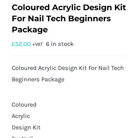
Coloured Acrylic Design Kit
For Nail Tech Beginners
Package
£
52.00
6 in stock
+VAT
Coloured Acrylic Design Kit For Nail Tech
Beginners Package
Coloured
Acrylic
Design Kit