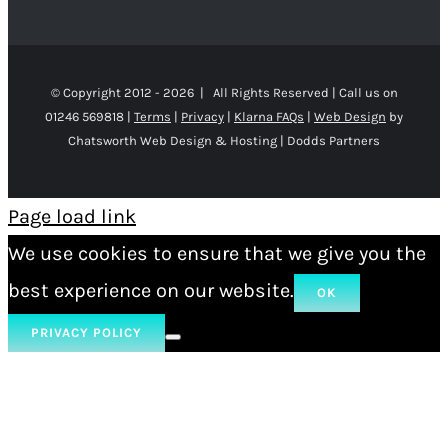
© Copyright 2012 -
2026 | All Rights Reserved | Call us on
01246 569818 |
Terms
|
Privacy
|
Klarna FAQs
|
Web Design
by
Chatsworth Web Design & Hosting | Dodds Partners
Page load link
We use cookies to ensure that we give you the
best experience on our website.
OK
PRIVACY POLICY