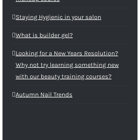
Staying Hygienic in your salon
What is builder gel?
Looking for a New Years Resolution?
Why not try learning something new
with our beauty training courses?
Autumn Nail Trends