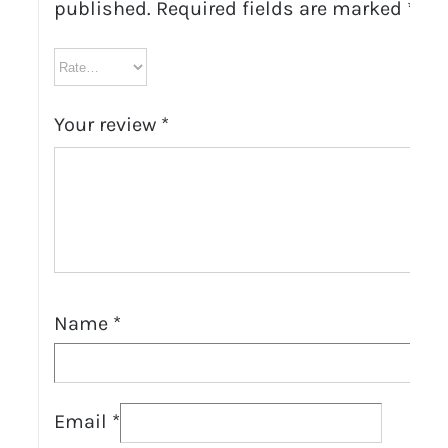
published.
Required fields are marked
*
Your review
*
Name
*
Email
*