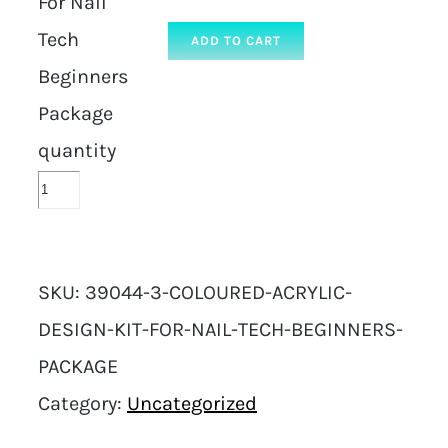
For Nail
Tech
ADD TO CART
Beginners
Package
quantity
SKU:
39044-3-COLOURED-ACRYLIC-
DESIGN-KIT-FOR-NAIL-TECH-BEGINNERS-
PACKAGE
Category:
Uncategorized