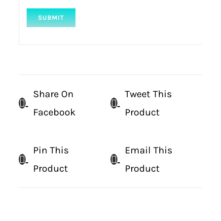
Share On
Tweet This
Facebook
Product
Pin This
Email This
Product
Product