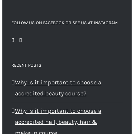
FOLLOW US ON FACEBOOK OR SEE US AT INSTAGRAM
RECENT POSTS
Why is it important to choose a
accredited beauty course?
Why is it important to choose a
accredited nail, beauty, hair &
makeup course