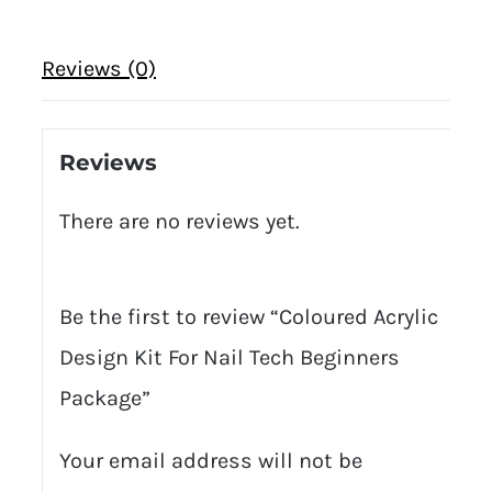
Reviews (0)
Reviews
There are no reviews yet.
Be the first to review “Coloured Acrylic
Design Kit For Nail Tech Beginners
Package”
Your email address will not be