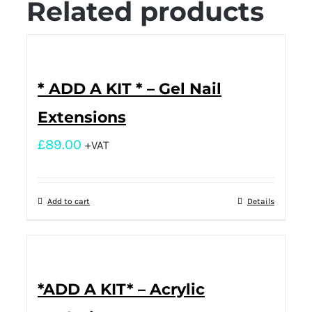
Related products
* ADD A KIT * – Gel Nail
Extensions
£
89.00
+VAT
Add to cart
Details
*ADD A KIT* – Acrylic