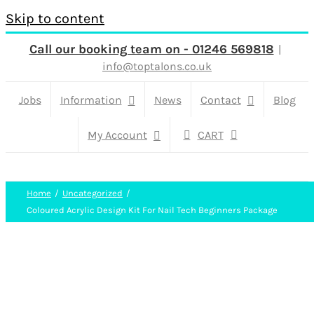
Skip to content
Call our booking team on - 01246 569818
|
info@toptalons.co.uk
Jobs
Information
News
Contact
Blog
My Account
CART
Home
Uncategorized
Coloured Acrylic Design Kit For Nail Tech Beginners Package