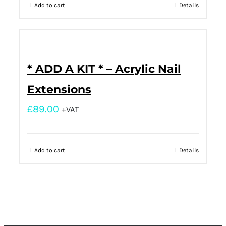
Add to cart
Details
* ADD A KIT * – Acrylic Nail
Extensions
£
89.00
+VAT
Add to cart
Details