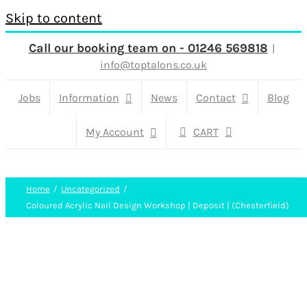
Skip to content
Call our booking team on - 01246 569818
|
info@toptalons.co.uk
Jobs
Information
News
Contact
Blog
My Account
CART
Home
Uncategorized
Coloured Acrylic Nail Design Workshop | Deposit | (Chesterfield)