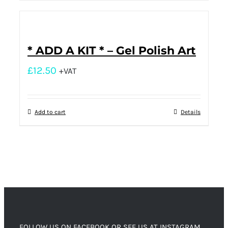
* ADD A KIT * – Gel Polish Art
£
12.50
+VAT
Add to cart
Details
FOLLOW US ON FACEBOOK OR SEE US AT INSTAGRAM