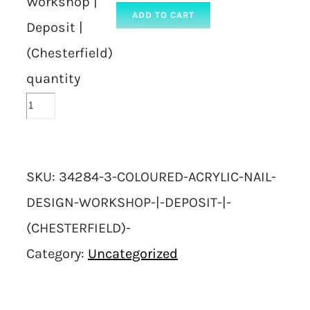
Workshop |
ADD TO CART
Deposit |
(Chesterfield)
quantity
SKU:
34284-3-COLOURED-ACRYLIC-NAIL-
DESIGN-WORKSHOP-|-DEPOSIT-|-
(CHESTERFIELD)-
Category:
Uncategorized