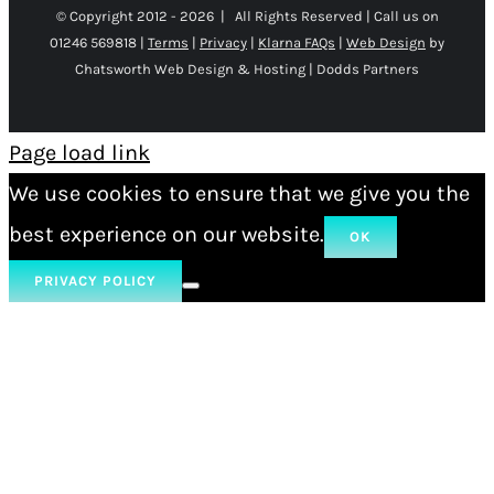
© Copyright 2012 -
2026 | All Rights Reserved | Call us on
01246 569818 |
Terms
|
Privacy
|
Klarna FAQs
|
Web Design
by
Chatsworth Web Design & Hosting | Dodds Partners
Page load link
We use cookies to ensure that we give you the
best experience on our website.
OK
PRIVACY POLICY