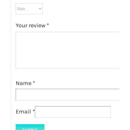
Your review
*
Name
*
Email
*