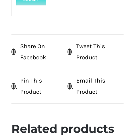
Share On
Tweet This
Facebook
Product
Pin This
Email This
Product
Product
Related products