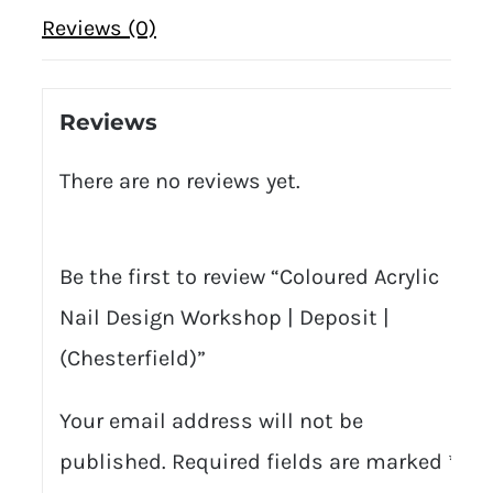
Reviews (0)
Reviews
There are no reviews yet.
Be the first to review “Coloured Acrylic
Nail Design Workshop | Deposit |
(Chesterfield)”
Your email address will not be
published.
Required fields are marked
*