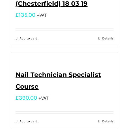
(Chesterfield) 18 03 19
£
135.00
+VAT
Add to cart
Details
Nail Technician Specialist
Course
£
390.00
+VAT
Add to cart
Details