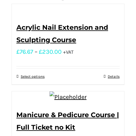
Acrylic Nail Extension and
Sculpting Course
£
76.67
–
£
230.00
+VAT
Select options
Details
Manicure & Pedicure Course |
Full Ticket no Kit