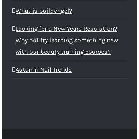
What is builder gel?
Looking for a New Years Resolution?
Why not try learning something new
with our beauty training courses?
Autumn Nail Trends