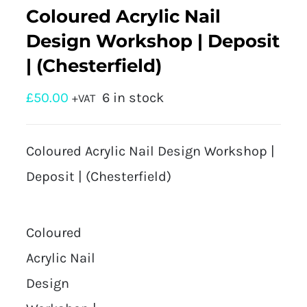
Coloured Acrylic Nail
Design Workshop | Deposit
| (Chesterfield)
£
50.00
6 in stock
+VAT
Coloured Acrylic Nail Design Workshop |
Deposit | (Chesterfield)
Coloured
Acrylic Nail
Design