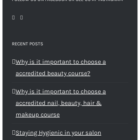
RECENT POSTS
Why is it important to choose a
accredited beauty course?
Why is it important to choose a
accredited nail, beauty, hair &
makeup course
Staying Hygienic in your salon