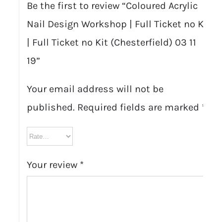
Be the first to review “Coloured Acrylic
Nail Design Workshop | Full Ticket no Kit
| Full Ticket no Kit (Chesterfield) 03 11
19”
Your email address will not be
published.
Required fields are marked
*
Your review
*