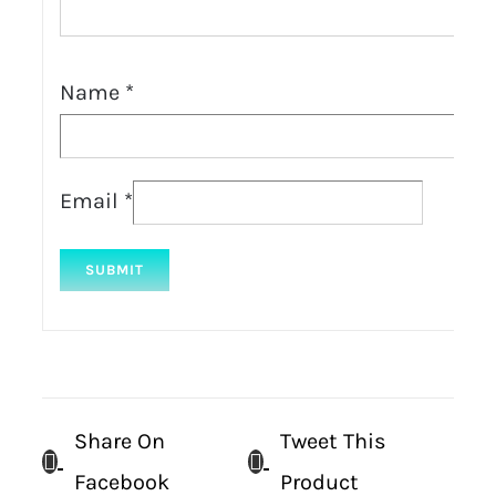
Name
*
Email
*
Share On
Tweet This
Facebook
Product