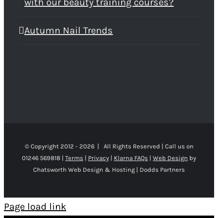
with our beauty training courses?
Autumn Nail Trends
© Copyright 2012 -
2026 | All Rights Reserved | Call us on
01246 569818 |
Terms
|
Privacy
|
Klarna FAQs
|
Web Design
by
Chatsworth Web Design & Hosting | Dodds Partners
Page load link