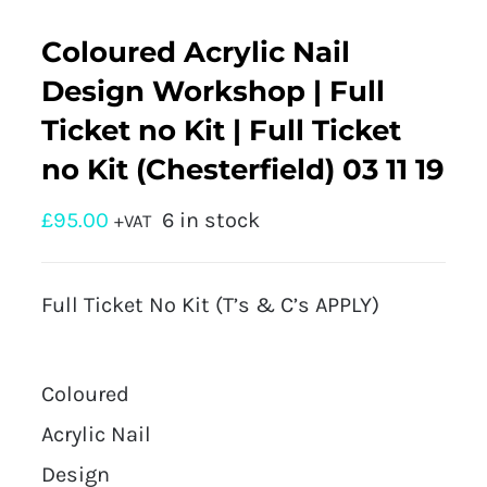
Coloured Acrylic Nail
Design Workshop | Full
Ticket no Kit | Full Ticket
no Kit (Chesterfield) 03 11 19
£
95.00
6 in stock
+VAT
Full Ticket No Kit (T’s & C’s APPLY)
Coloured
Acrylic Nail
Design