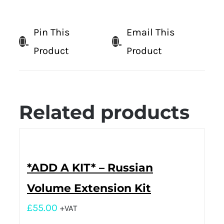
Pin This
Email This
Product
Product
Related products
*ADD A KIT* – Russian
Volume Extension Kit
£
55.00
+VAT