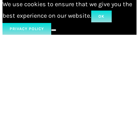
We use cookies to ensure that we give you the
best experience on our website.
OK
PRIVACY POLICY