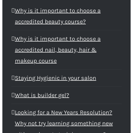
Why is it important to choose a
accredited beauty course?
Why is it important to choose a
accredited nail, beauty, hair &
makeup course
Staying Hygienic in your salon
What is builder gel?
Looking for a New Years Resolution?
Why not try learning something new