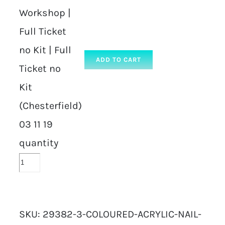
Workshop |
Full Ticket
no Kit | Full
ADD TO CART
Ticket no
Kit
(Chesterfield)
03 11 19
quantity
SKU:
29382-3-COLOURED-ACRYLIC-NAIL-