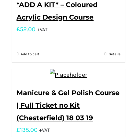
*ADD A KIT* – Coloured
Acrylic Design Course
£
52.00
+VAT
Add to cart
Details
Manicure & Gel Polish Course
| Full Ticket no Kit
(Chesterfield) 18 03 19
£
135.00
+VAT