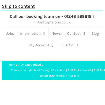
Skip to content
Call our booking team on - 01246 569818
|
info@toptalons.co.uk
Jobs
Information
News
Contact
Blog
My Account
CART
Home
Uncategorized
Coloured Acrylic Nail Design Workshop | Full Ticket no Kit | Full Tic
no Kit (Chesterfield) 03 11 19