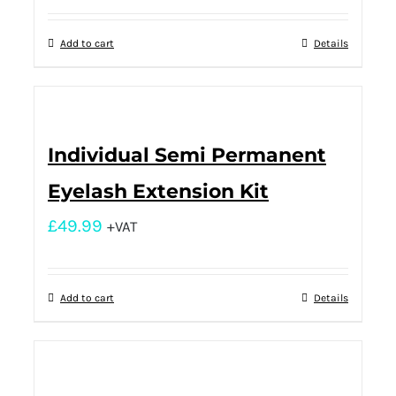
Add to cart
Details
Individual Semi Permanent
Eyelash Extension Kit
£
49.99
+VAT
Add to cart
Details