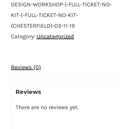
DESIGN-WORKSHOP-|-FULL-TICKET-NO-
KIT-|-FULL-TICKET-NO-KIT-
(CHESTERFIELD)-03-11-19
Category:
Uncategorized
Reviews (0)
Reviews
There are no reviews yet.