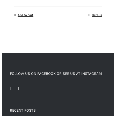
Add to cart
Details
FOLLOW US ON FACEBOOK OR SEE US AT INSTAGRAM
RECENT POSTS