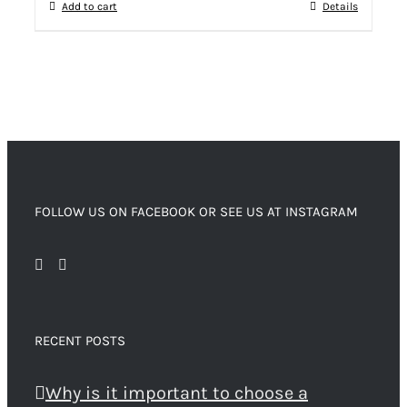
Add to cart
Details
FOLLOW US ON FACEBOOK OR SEE US AT INSTAGRAM
RECENT POSTS
Why is it important to choose a