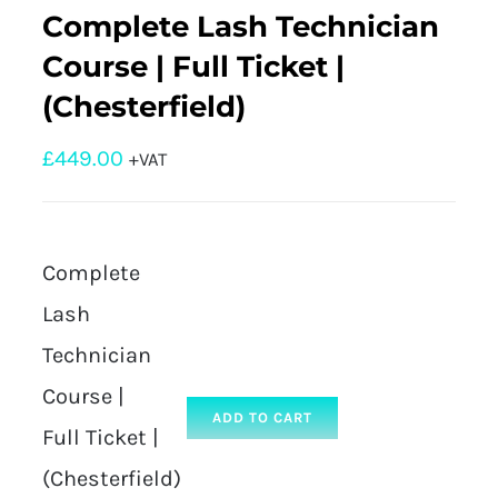
Complete Lash Technician
Course | Full Ticket |
(Chesterfield)
£
449.00
+VAT
Complete
Lash
Technician
Course |
ADD TO CART
Full Ticket |
(Chesterfield)