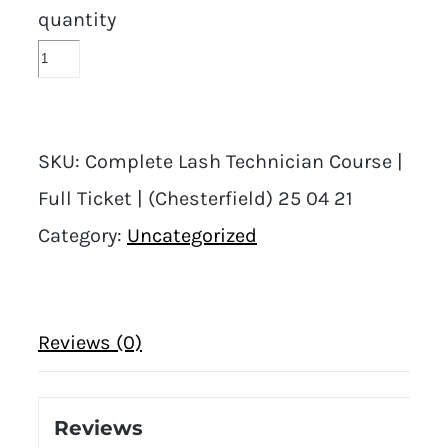
quantity
SKU:
Complete Lash Technician Course |
Full Ticket | (Chesterfield) 25 04 21
Category:
Uncategorized
Reviews (0)
Reviews