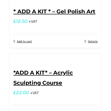
* ADD A KIT * – Gel Polish Art
£
12.50
+VAT
Add to cart
Details
*ADD A KIT* – Acrylic
Sculpting Course
£
22.00
+VAT