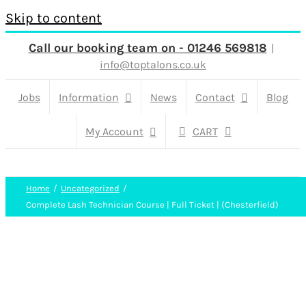
Skip to content
Call our booking team on - 01246 569818
|
info@toptalons.co.uk
Jobs
Information
News
Contact
Blog
My Account
CART
Home
Uncategorized
Complete Lash Technician Course | Full Ticket | (Chesterfield)