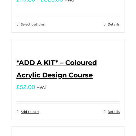
Select options
Details
*ADD A KIT* – Coloured
Acrylic Design Course
£
52.00
+VAT
Add to cart
Details