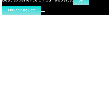
OK
PRIVACY POLICY