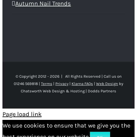
Autumn Nail Trends
© Copyright 2012 -
2026 | All Rights Reserved | Call us on
01246 569818 |
Terms
|
Privacy
|
Klarna FAQs
|
Web Design
by
Chatsworth Web Design & Hosting | Dodds Partners
Page load link
We use cookies to ensure that we give you the
best experience on our website.