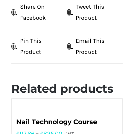
Share On
Tweet This
Facebook
Product
Pin This
Email This
Product
Product
Related products
Nail Technology Course
£
117.86
–
£
825.00
+VAT