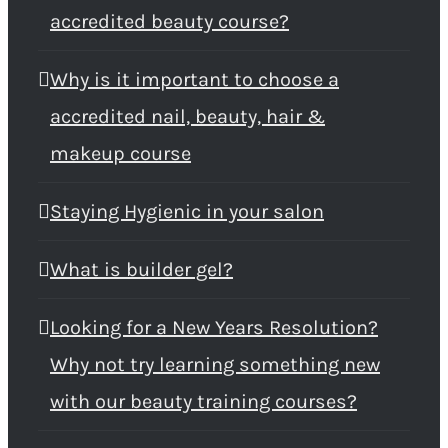
accredited beauty course?
Why is it important to choose a
accredited nail, beauty, hair &
makeup course
Staying Hygienic in your salon
What is builder gel?
Looking for a New Years Resolution?
Why not try learning something new
with our beauty training courses?