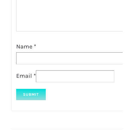
Name
*
Email
*