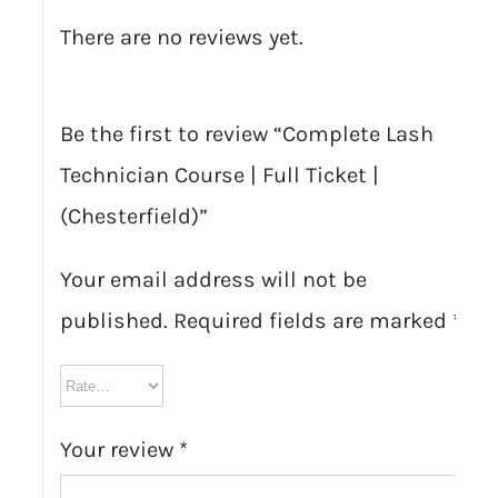
There are no reviews yet.
Be the first to review “Complete Lash
Technician Course | Full Ticket |
(Chesterfield)”
Your email address will not be
published.
Required fields are marked
*
Your review
*