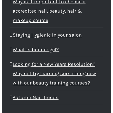
Why is it important to choose a
accredited nail, beauty, hair &
makeup course
Staying Hygienic in your salon
What is builder gel?
Looking for a New Years Resolution?
Why not try learning something new
with our beauty training courses?
Autumn Nail Trends