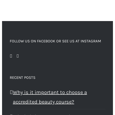
FOLLOW US ON FACEBOOK OR SEE US AT INSTAGRAM
RECENT POSTS
Why is it important to choose a
accredited beauty course?