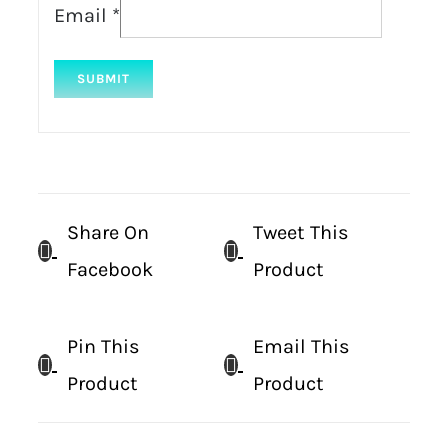
Email
*
Share On
Tweet This
Facebook
Product
Pin This
Email This
Product
Product