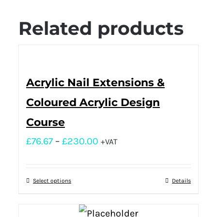
Related products
Acrylic Nail Extensions &
Coloured Acrylic Design
Course
£
76.67
–
£
230.00
+VAT
Select options
Details