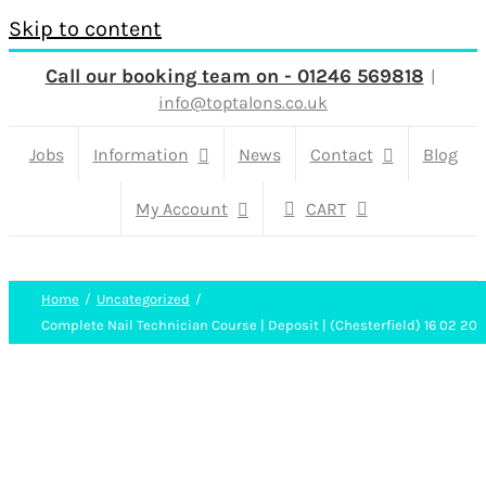
Skip to content
Call our booking team on - 01246 569818
|
info@toptalons.co.uk
Jobs
Information
News
Contact
Blog
My Account
CART
Home
Uncategorized
Complete Nail Technician Course | Deposit | (Chesterfield) 16 02 20