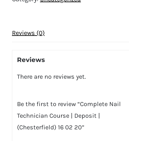
Reviews (0)
Reviews
There are no reviews yet.
Be the first to review “Complete Nail
Technician Course | Deposit |
(Chesterfield) 16 02 20”