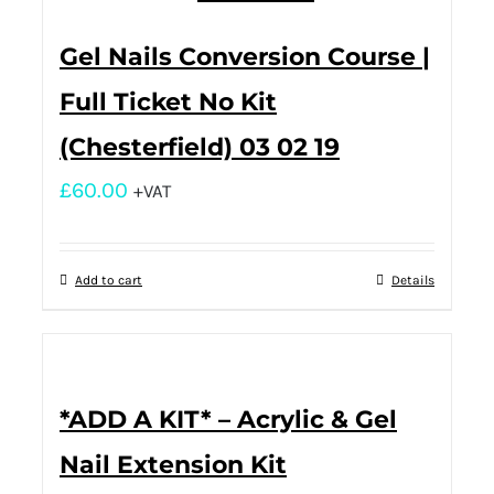
Gel Nails Conversion Course |
Full Ticket No Kit
(Chesterfield) 03 02 19
£
60.00
+VAT
Add to cart
Details
*ADD A KIT* – Acrylic & Gel
Nail Extension Kit