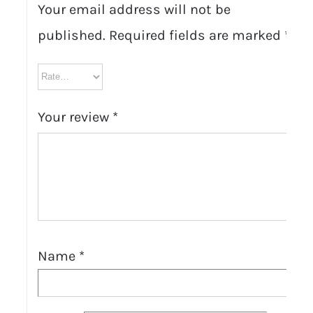
Your email address will not be
published.
Required fields are marked
*
Your review
*
Name
*