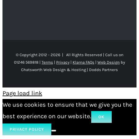
© Copyright 2012 -
2026 | All Rights Reserved | Call us on
01246 569818 |
Terms
|
Privacy
|
Klarna FAQs
|
Web Design
by
Chatsworth Web Design & Hosting | Dodds Partners
Page load link
We use cookies to ensure that we give you the
best experience on our website.
OK
PRIVACY POLICY