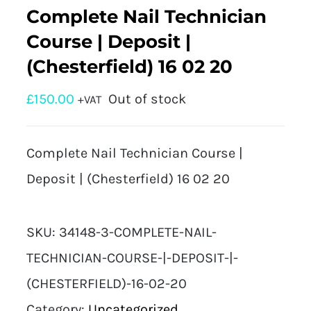
Complete Nail Technician
Course | Deposit |
(Chesterfield) 16 02 20
£
150.00
Out of stock
+VAT
Complete Nail Technician Course |
Deposit | (Chesterfield) 16 02 20
SKU:
34148-3-COMPLETE-NAIL-
TECHNICIAN-COURSE-|-DEPOSIT-|-
(CHESTERFIELD)-16-02-20
Category:
Uncategorized