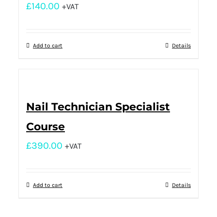
£
140.00
+VAT
Add to cart
Details
Nail Technician Specialist
Course
£
390.00
+VAT
Add to cart
Details