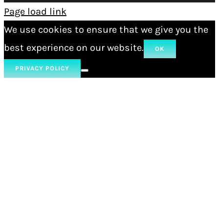
Page load link
We use cookies to ensure that we give you the
best experience on our website.
OK
PRIVACY POLICY