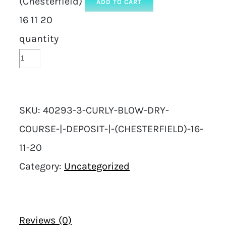
(Chesterfield)
ADD TO CART
16 11 20
quantity
SKU:
40293-3-CURLY-BLOW-DRY-
COURSE-|-DEPOSIT-|-(CHESTERFIELD)-16-
11-20
Category:
Uncategorized
Reviews (0)