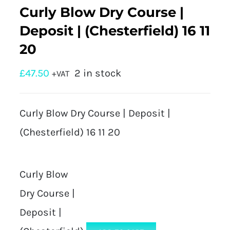
Curly Blow Dry Course |
Deposit | (Chesterfield) 16 11
20
£
47.50
2 in stock
+VAT
Curly Blow Dry Course | Deposit |
(Chesterfield) 16 11 20
Curly Blow
Dry Course |
Deposit |