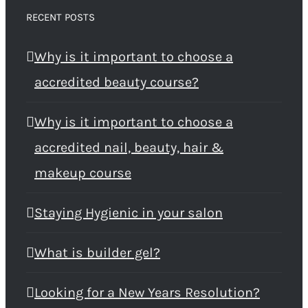
RECENT POSTS
Why is it important to choose a
accredited beauty course?
Why is it important to choose a
accredited nail, beauty, hair &
makeup course
Staying Hygienic in your salon
What is builder gel?
Looking for a New Years Resolution?