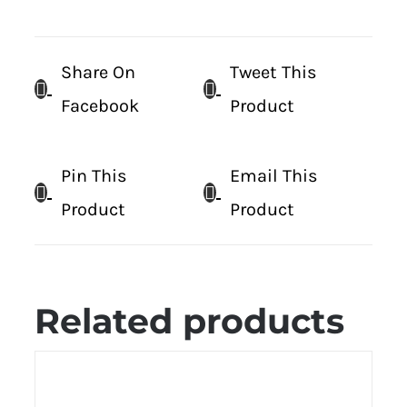
Share On
Tweet This
Facebook
Product
Pin This
Email This
Product
Product
Related products