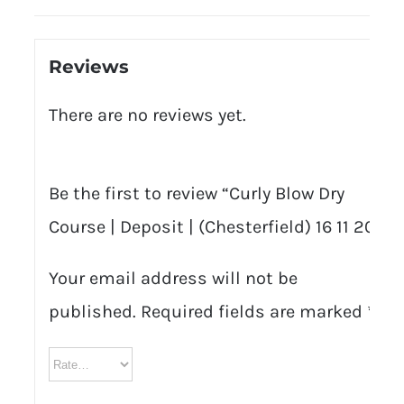
Reviews
There are no reviews yet.
Be the first to review “Curly Blow Dry
Course | Deposit | (Chesterfield) 16 11 20”
Your email address will not be
published.
Required fields are marked
*