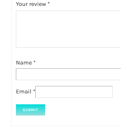
Your review
*
Name
*
Email
*