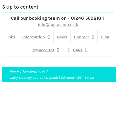
Skip to content
Call our booking team on - 01246 569818
|
info@toptalons.co.uk
Jobs
Information
News
Contact
Blog
My Account
CART
Home
Uncategorized
Curly Blow Dry Course | Deposit | (Chesterfield) 16 11 20