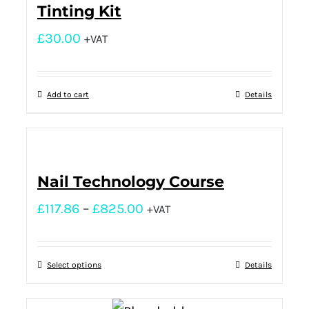
Tinting Kit
£
30.00
+VAT
Add to cart
Details
Nail Technology Course
£
117.86
–
£
825.00
+VAT
Select options
Details