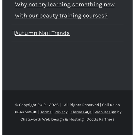
Why not try learning something new
with our beauty training courses?
Autumn Nail Trends
© Copyright 2012 -
2026 | All Rights Reserved | Call us on
01246 569818 |
Terms
|
Privacy
|
Klarna FAQs
|
Web Design
by
Chatsworth Web Design & Hosting | Dodds Partners