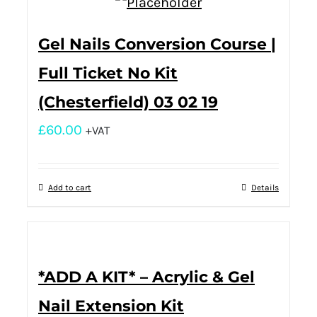
Gel Nails Conversion Course |
Full Ticket No Kit
(Chesterfield) 03 02 19
£
60.00
+VAT
Add to cart
Details
*ADD A KIT* – Acrylic & Gel
Nail Extension Kit