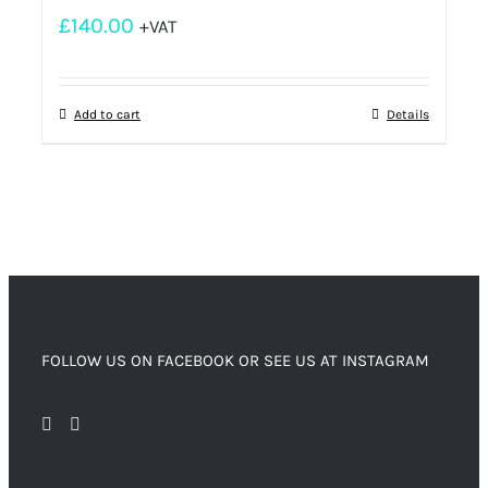
£
140.00
+VAT
Add to cart
Details
FOLLOW US ON FACEBOOK OR SEE US AT INSTAGRAM