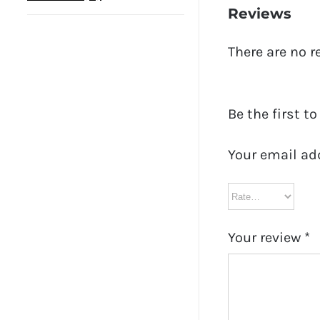
Reviews
There are no r
Be the first t
Your email ad
Your review
*