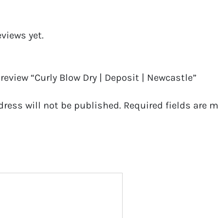
eviews yet.
o review “Curly Blow Dry | Deposit | Newcastle”
dress will not be published.
Required fields are 