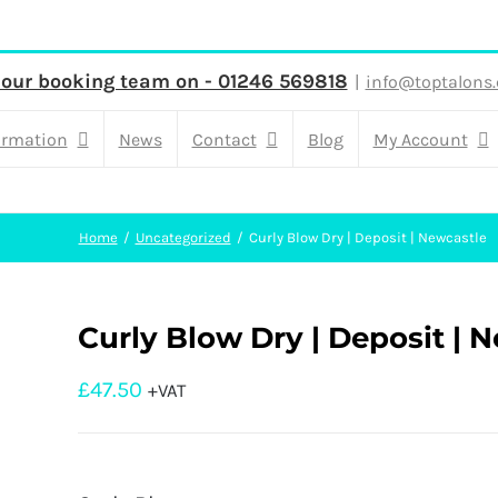
 our booking team on - 01246 569818
|
info@toptalons.
ormation
News
Contact
Blog
My Account
Home
Uncategorized
Curly Blow Dry | Deposit | Newcastle
Curly Blow Dry | Deposit | 
£
47.50
+VAT