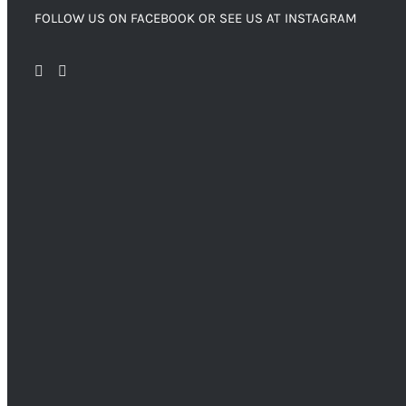
FOLLOW US ON FACEBOOK OR SEE US AT INSTAGRAM