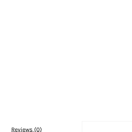
Reviews (0)