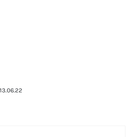
 13.06.22