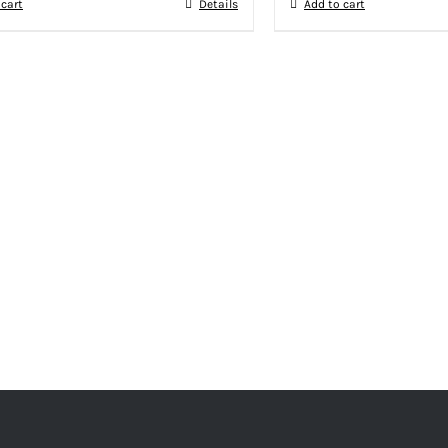
 cart
Details
Add to cart