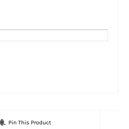
Pin This Product