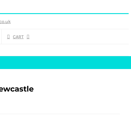
co.uk
CART
Newcastle