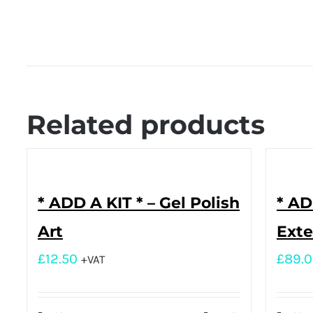
Related products
* ADD A KIT * – Gel Polish
* AD
Art
Exte
£
12.50
£
89.
+VAT