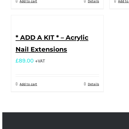
Add to cart
Details
Add to
* ADD A KIT * – Acrylic
Nail Extensions
£
89.00
+VAT
Add to cart
Details