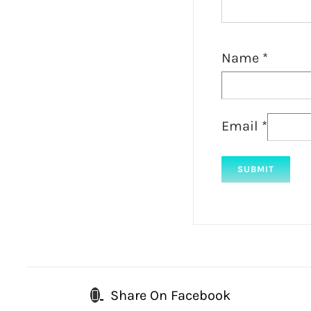
Name
*
Email
*
Share On Facebook