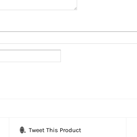
Tweet This Product