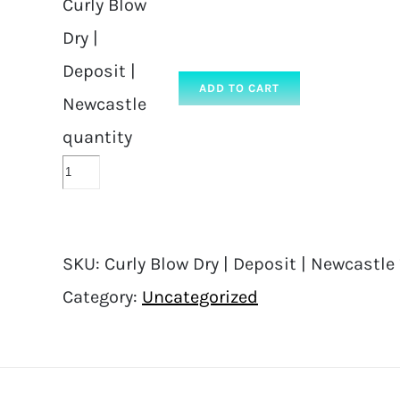
Curly Blow
Dry |
Deposit |
ADD TO CART
Newcastle
quantity
SKU:
Curly Blow Dry | Deposit | Newcastle
Category:
Uncategorized