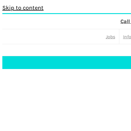
Skip to content
Call
Jobs
Inf