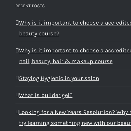
RECENT POSTS
Why is it important to choose a accredite
beauty course?
Why is it important to choose a accredite
nail, beauty, hair & makeup course
Staying Hygienic in your salon
What is builder gel?
Looking for a New Years Resolution? Why 
try learning something new with our beau