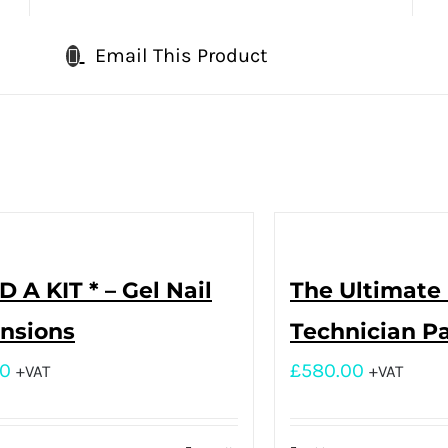
Email This Product
D A KIT * – Gel Nail
The Ultimate 
nsions
Technician P
00
£
580.00
+VAT
+VAT