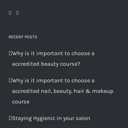
RECENT POSTS
Why is it important to choose a
accredited beauty course?
Why is it important to choose a
accredited nail, beauty, hair & makeup
course
Staying Hygienic in your salon