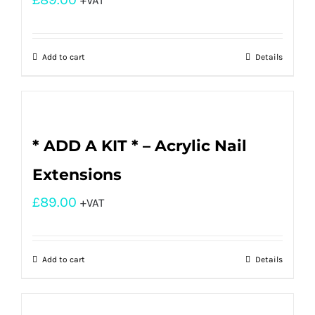
+VAT
Add to cart
Details
* ADD A KIT * – Acrylic Nail
Extensions
£
89.00
+VAT
Add to cart
Details