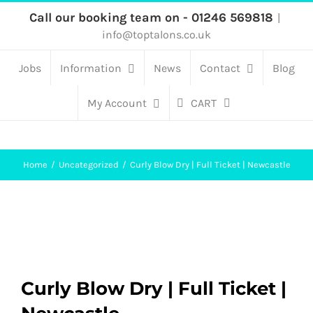
Skip
Call our booking team on - 01246 569818
|
info@toptalons.co.uk
to
content
Jobs
Information
News
Contact
Blog
My Account
CART
Home
Uncategorized
Curly Blow Dry | Full Ticket | Newcastle
Curly Blow Dry | Full Ticket |