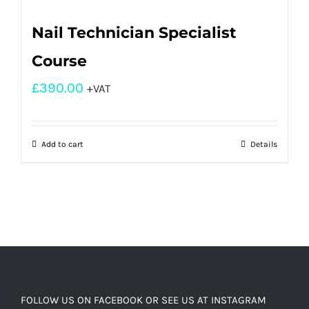
Nail Technician Specialist
Course
£
390.00
+VAT
Add to cart
Details
FOLLOW US ON FACEBOOK OR SEE US AT INSTAGRAM