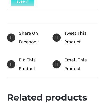
Share On
Tweet This
Facebook
Product
Pin This
Email This
Product
Product
Related products