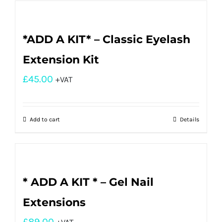
*ADD A KIT* – Classic Eyelash
Extension Kit
£
45.00
+VAT
Add to cart
Details
* ADD A KIT * – Gel Nail
Extensions
£
89.00