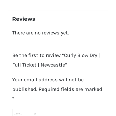
quantity
Reviews
There are no reviews yet.
Be the first to review “Curly Blow Dry |
Full Ticket | Newcastle”
Your email address will not be
published.
Required fields are marked
*