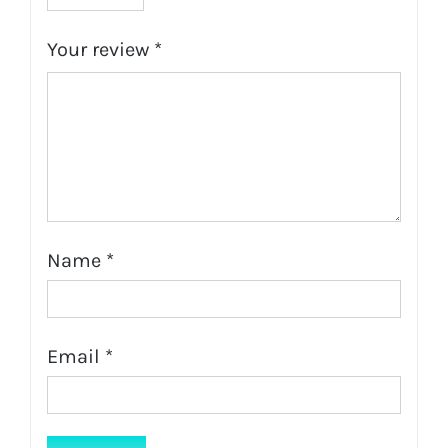
Your review
*
Name
*
Email
*