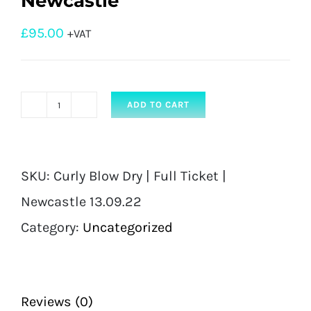
Newcastle
£
95.00
+VAT
ADD TO CART
Curly
Blow
Dry
SKU:
Curly Blow Dry | Full Ticket |
|
Newcastle 13.09.22
Full
Category:
Uncategorized
Ticket
|
Newcastle
Reviews (0)