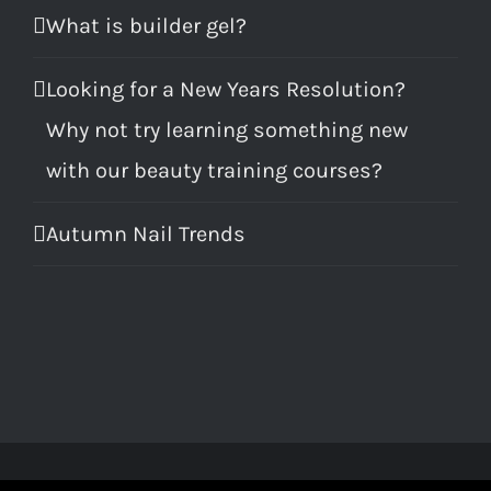
What is builder gel?
Looking for a New Years Resolution?
Why not try learning something new
with our beauty training courses?
Autumn Nail Trends