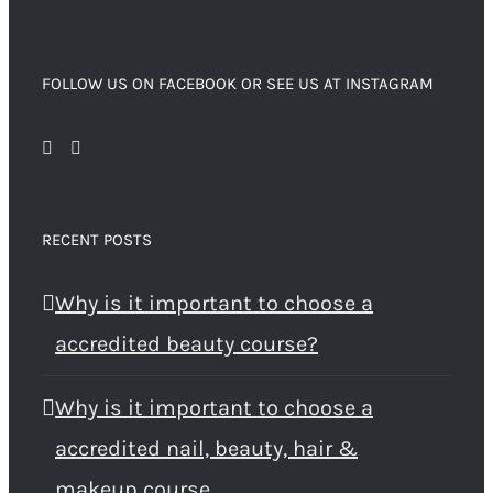
FOLLOW US ON FACEBOOK OR SEE US AT INSTAGRAM
RECENT POSTS
Why is it important to choose a
accredited beauty course?
Why is it important to choose a
accredited nail, beauty, hair &
makeup course