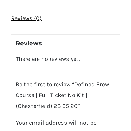
Reviews (0)
Reviews
There are no reviews yet.
Be the first to review “Defined Brow
Course | Full Ticket No Kit |
(Chesterfield) 23 05 20”
Your email address will not be