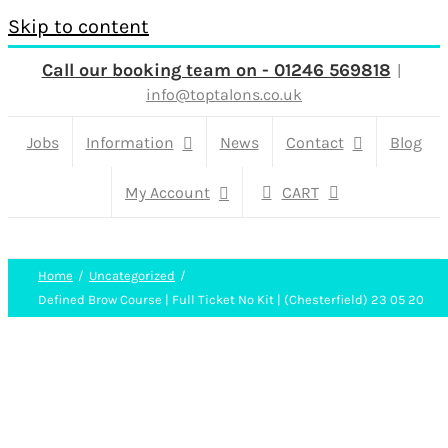
Skip to content
Call our booking team on - 01246 569818
|
info@toptalons.co.uk
Jobs
Information
News
Contact
Blog
My Account
CART
Home
Uncategorized
Defined Brow Course | Full Ticket No Kit | (Chesterfield) 23 05 20