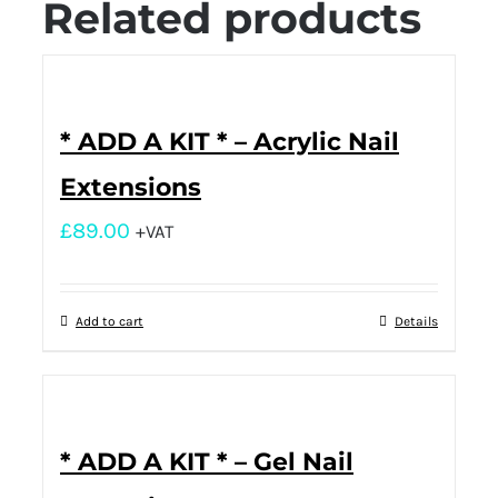
Related products
* ADD A KIT * – Acrylic Nail
Extensions
£
89.00
+VAT
Add to cart
Details
* ADD A KIT * – Gel Nail