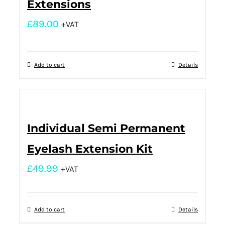
Extensions
£
89.00
+VAT
Add to cart
Details
Individual Semi Permanent
Eyelash Extension Kit
£
49.99
+VAT
Add to cart
Details