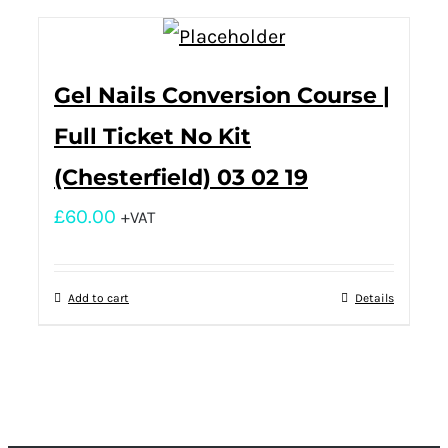
Gel Nails Conversion Course |
Full Ticket No Kit
(Chesterfield) 03 02 19
£
60.00
+VAT
Add to cart
Details