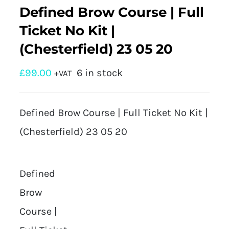
Defined Brow Course | Full
Ticket No Kit |
(Chesterfield) 23 05 20
£
99.00
6 in stock
+VAT
Defined Brow Course | Full Ticket No Kit |
(Chesterfield) 23 05 20
Defined
Brow
Course |