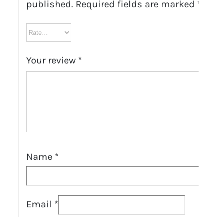
published.
Required fields are marked
*
Your review
*
Name
*
Email
*