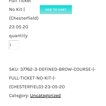
Full Ticket
No Kit |
ADD TO CART
(Chesterfield)
23 05 20
quantity
SKU:
37762-3-DEFINED-BROW-COURSE-|-
FULL-TICKET-NO-KIT-|-
(CHESTERFIELD)-23-05-20
Category:
Uncategorized