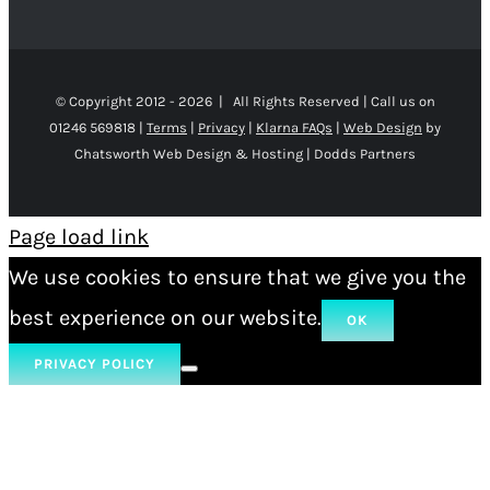
© Copyright 2012 -
2026 | All Rights Reserved | Call us on
01246 569818 |
Terms
|
Privacy
|
Klarna FAQs
|
Web Design
by
Chatsworth Web Design & Hosting | Dodds Partners
Page load link
We use cookies to ensure that we give you the
best experience on our website.
OK
PRIVACY POLICY