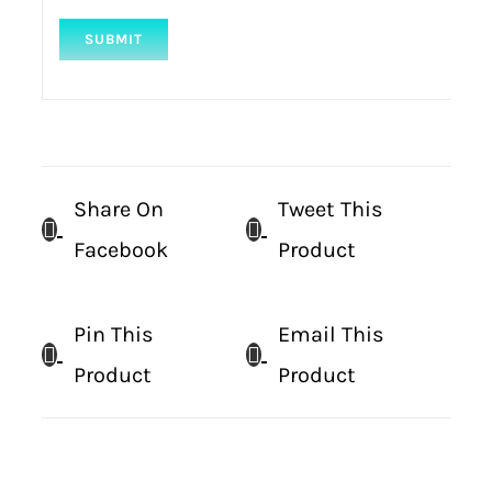
Share On
Tweet This
Facebook
Product
Pin This
Email This
Product
Product