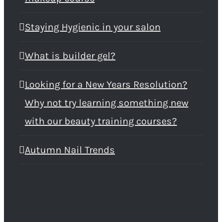
Staying Hygienic in your salon
What is builder gel?
Looking for a New Years Resolution?
Why not try learning something new
with our beauty training courses?
Autumn Nail Trends