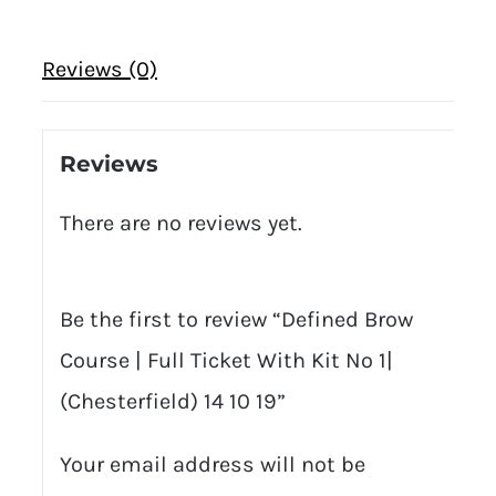
Reviews (0)
Reviews
There are no reviews yet.
Be the first to review “Defined Brow
Course | Full Ticket With Kit No 1|
(Chesterfield) 14 10 19”
Your email address will not be