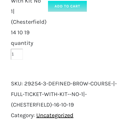
With Kit No
ADD TO CART
1|
(Chesterfield)
14 10 19
quantity
SKU:
29254-3-DEFINED-BROW-COURSE-|-
FULL-TICKET-WITH-KIT--NO-1|-
(CHESTERFIELD)-16-10-19
Category:
Uncategorized