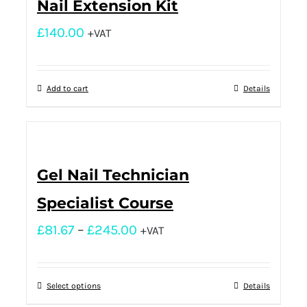
Nail Extension Kit
£
140.00
+VAT
Add to cart
Details
Gel Nail Technician
Specialist Course
£
81.67
–
£
245.00
+VAT
Select options
Details