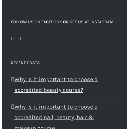
FOLLOW US ON FACEBOOK OR SEE US AT INSTAGRAM
RECENT POSTS
Why is it important to choose a
accredited beauty course?
Why is it important to choose a
accredited nail, beauty, hair &
makeup course