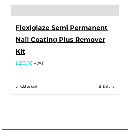
Flexiglaze Semi Permanent
Nail Coating Plus Remover
Kit
£
29.16
+VAT
Add to cart
Details