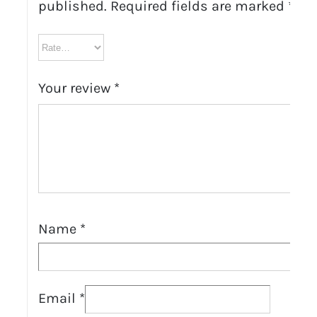
published.
Required fields are marked
*
Your review
*
Name
*
Email
*