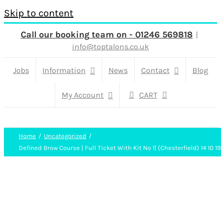
Skip to content
Call our booking team on - 01246 569818
|
info@toptalons.co.uk
Jobs
Information
News
Contact
Blog
My Account
CART
Home
Uncategorized
Defined Brow Course | Full Ticket With Kit No 1| (Chesterfield) 14 10 19