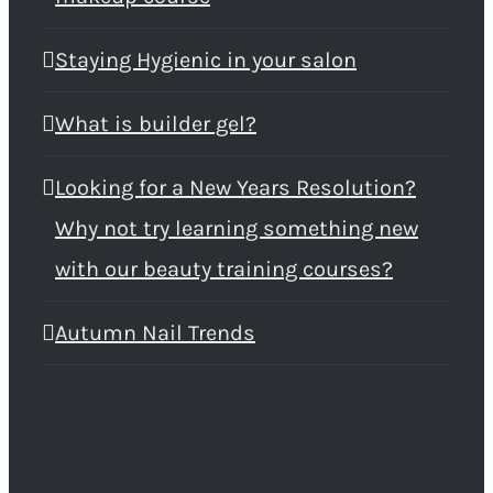
Staying Hygienic in your salon
What is builder gel?
Looking for a New Years Resolution?
Why not try learning something new
with our beauty training courses?
Autumn Nail Trends