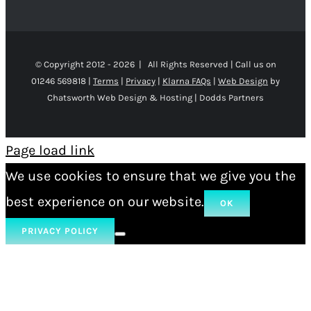
© Copyright 2012 -
2026 | All Rights Reserved | Call us on
01246 569818 |
Terms
|
Privacy
|
Klarna FAQs
|
Web Design
by
Chatsworth Web Design & Hosting | Dodds Partners
Page load link
We use cookies to ensure that we give you the
best experience on our website.
OK
PRIVACY POLICY