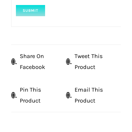
Share On
Tweet This
Facebook
Product
Pin This
Email This
Product
Product