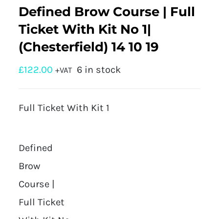
Defined Brow Course | Full
Ticket With Kit No 1|
(Chesterfield) 14 10 19
£
122.00
6 in stock
+VAT
Full Ticket With Kit 1
Defined
Brow
Course |
Full Ticket