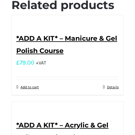
Related products
*ADD A KIT* – Manicure & Gel
Polish Course
£
79.00
+VAT
Add to cart
Details
*ADD A KIT* – Acrylic & Gel