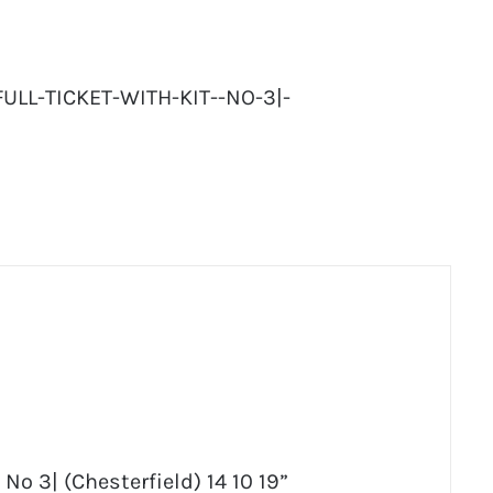
LL-TICKET-WITH-KIT--NO-3|-
 No 3| (Chesterfield) 14 10 19”