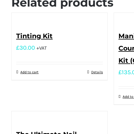
Related products
Tinting Kit
Mani
£
30.00
Cour
+VAT
Kit 
£
135.
Add to cart
Details
Add to