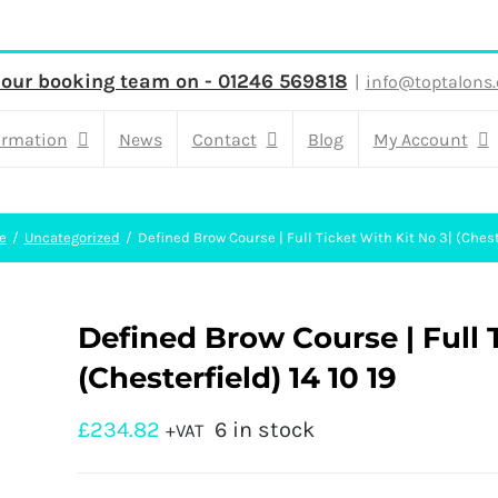
 our booking team on - 01246 569818
|
info@toptalons.
ormation
News
Contact
Blog
My Account
e
Uncategorized
Defined Brow Course | Full Ticket With Kit No 3| (Cheste
Defined Brow Course | Full T
(Chesterfield) 14 10 19
£
234.82
6 in stock
+VAT