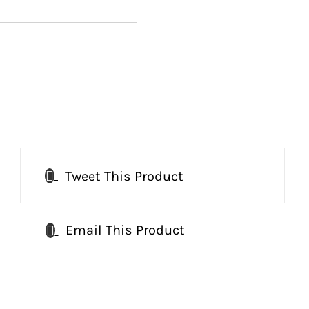
Tweet This Product
Email This Product