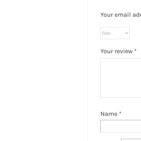
Your email ad
Your review
*
Name
*