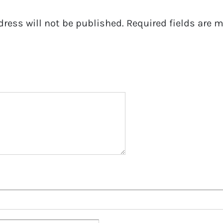
dress will not be published.
Required fields are 