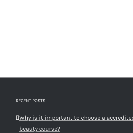
RECENT POSTS
Why is it important to choose a accredite
beauty course?