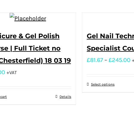
cure & Gel Polish
Gel Nail Tech
se | Full Ticket no
Specialist Co
(Chesterfield) 18 03 19
£
81.67
–
£
245.00
00
+VAT
Select options
 cart
Details