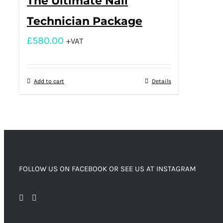
The Ultimate Nail
Technician Package
£
580.00
+VAT
Add to cart
Details
FOLLOW US ON FACEBOOK OR SEE US AT INSTAGRAM