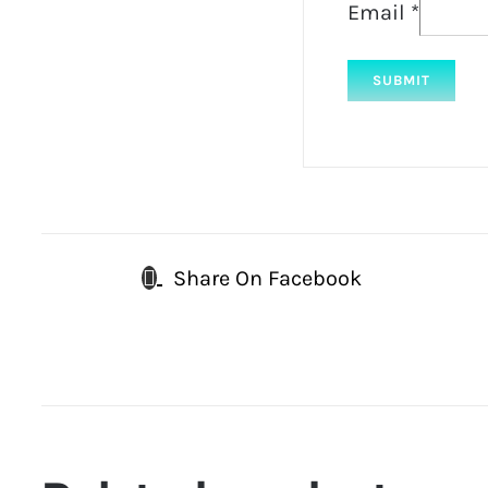
Email
*
Share On Facebook