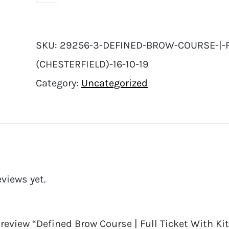
SKU:
29256-3-DEFINED-BROW-COURSE-|-FU
(CHESTERFIELD)-16-10-19
Category:
Uncategorized
eviews yet.
o review “Defined Brow Course | Full Ticket With Kit