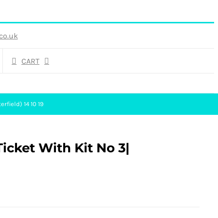
co.uk
CART
rfield) 14 10 19
icket With Kit No 3|