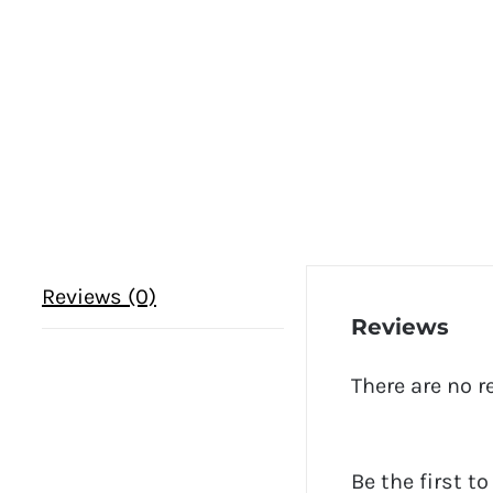
Reviews (0)
Reviews
There are no r
Be the first t