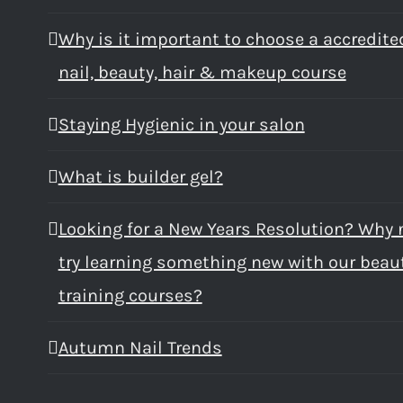
Why is it important to choose a accredite
nail, beauty, hair & makeup course
Staying Hygienic in your salon
What is builder gel?
Looking for a New Years Resolution? Why 
try learning something new with our beau
training courses?
Autumn Nail Trends