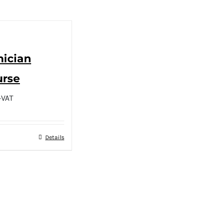
nician
urse
+VAT
Details