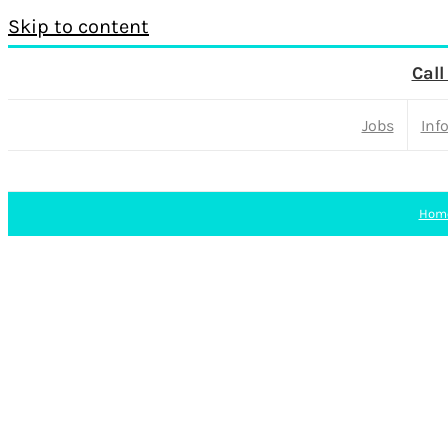
Skip to content
Call
Jobs
Inf
Hom