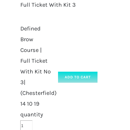
Full Ticket With Kit 3
Defined
Brow
Course |
Full Ticket
With Kit No
ADD TO CART
3|
(Chesterfield)
14 10 19
quantity