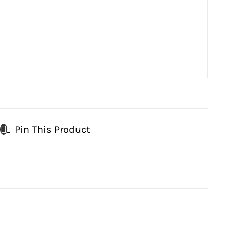
Pin This Product