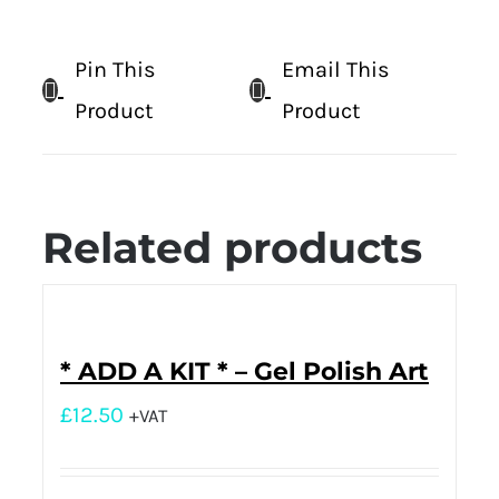
Pin This
Email This
Product
Product
Related products
* ADD A KIT * – Gel Polish Art
£
12.50
+VAT