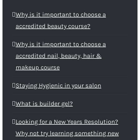
Why is it important to choose a
accredited beauty course?
Why is it important to choose a
accredited nail, beauty, hair &
makeup course
Staying Hygienic in your salon
What is builder gel?
Looking for a New Years Resolution?
Why not try learning something new