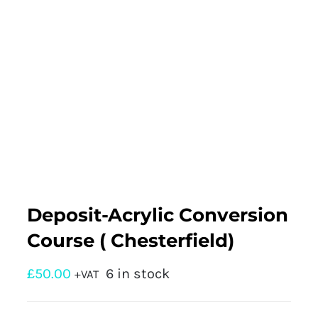
Deposit-Acrylic Conversion
Course ( Chesterfield)
£
50.00
6 in stock
+VAT