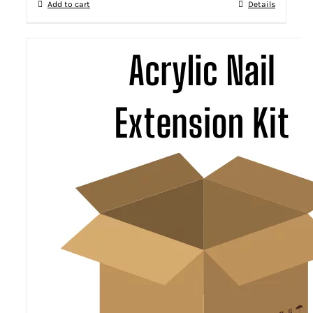
Add to cart
Details