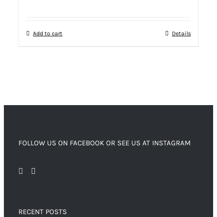
Add to cart
Details
FOLLOW US ON FACEBOOK OR SEE US AT INSTAGRAM
RECENT POSTS