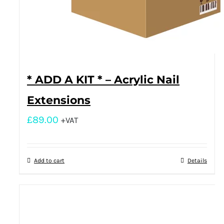
* ADD A KIT * – Acrylic Nail
Extensions
£
89.00
+VAT
Add to cart
Details