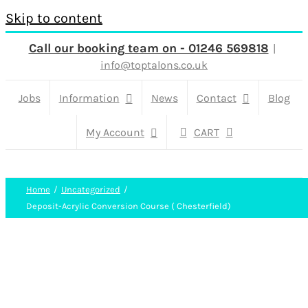
Skip to content
Call our booking team on - 01246 569818
|
info@toptalons.co.uk
Jobs
Information
News
Contact
Blog
My Account
CART
Home
Uncategorized
Deposit-Acrylic Conversion Course ( Chesterfield)