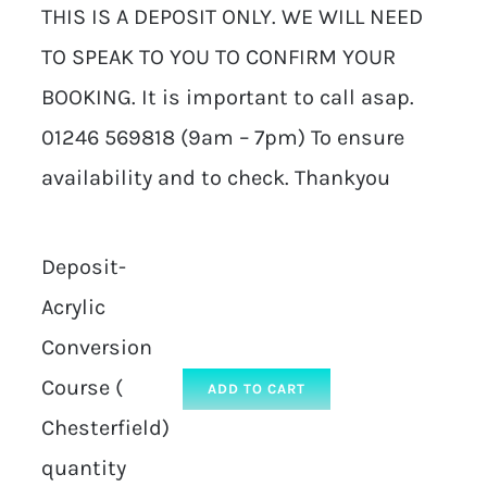
THIS IS A DEPOSIT ONLY. WE WILL NEED
TO SPEAK TO YOU TO CONFIRM YOUR
BOOKING. It is important to call asap.
01246 569818 (9am – 7pm) To ensure
availability and to check. Thankyou
Deposit-
Acrylic
Conversion
Course (
ADD TO CART
Chesterfield)
quantity