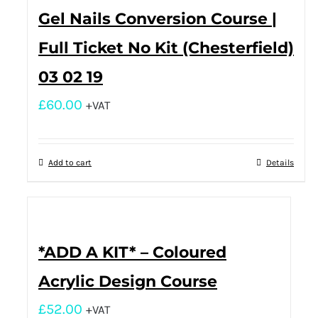
Gel Nails Conversion Course |
Full Ticket No Kit (Chesterfield)
03 02 19
£
60.00
+VAT
Add to cart
Details
*ADD A KIT* – Coloured
Acrylic Design Course
£
52.00
+VAT