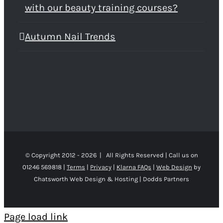
with our beauty training courses?
Autumn Nail Trends
© Copyright 2012 -
2026 | All Rights Reserved | Call us on
01246 569818 |
Terms
|
Privacy
|
Klarna FAQs
|
Web Design
by
Chatsworth Web Design & Hosting | Dodds Partners
Page load link