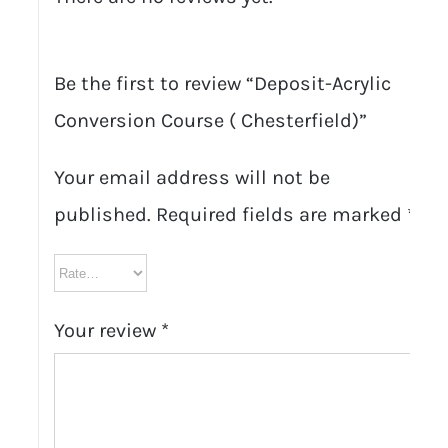
Be the first to review “Deposit-Acrylic
Conversion Course ( Chesterfield)”
Your email address will not be
published.
Required fields are marked
*
Your review
*