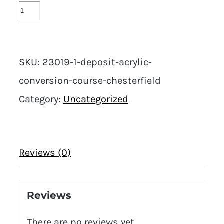
SKU:
23019-1-deposit-acrylic-
conversion-course-chesterfield
Category:
Uncategorized
Reviews (0)
Reviews
There are no reviews yet.