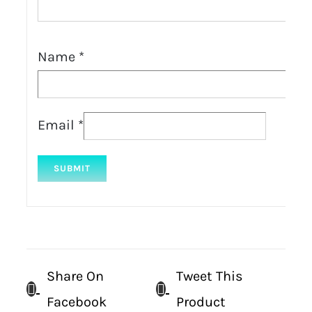
Name
*
Email
*
Share On
Tweet This
Facebook
Product