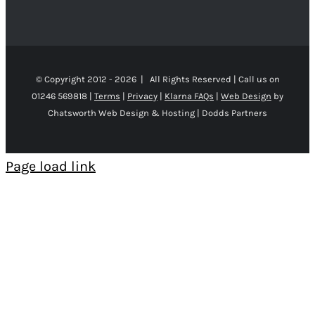
© Copyright 2012 -
2026 | All Rights Reserved | Call us on
01246 569818 |
Terms
|
Privacy
|
Klarna FAQs
|
Web Design
by
Chatsworth Web Design & Hosting | Dodds Partners
Page load link