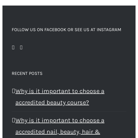
FOLLOW US ON FACEBOOK OR SEE US AT INSTAGRAM
RECENT POSTS
Why is it important to choose a
accredited beauty course?
Why is it important to choose a
accredited nail, beauty, hair &