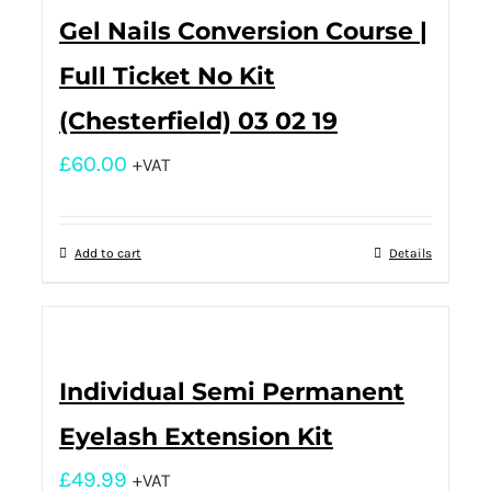
Gel Nails Conversion Course |
Full Ticket No Kit
(Chesterfield) 03 02 19
£
60.00
+VAT
Add to cart
Details
Individual Semi Permanent
Eyelash Extension Kit
£
49.99
+VAT