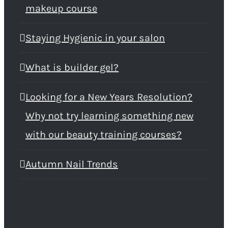
makeup course
Staying Hygienic in your salon
What is builder gel?
Looking for a New Years Resolution?
Why not try learning something new
with our beauty training courses?
Autumn Nail Trends