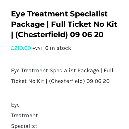
Eye Treatment Specialist
Package | Full Ticket No Kit
| (Chesterfield) 09 06 20
£
210.00
6 in stock
+VAT
Eye Treatment Specialist Package | Full
Ticket No Kit | (Chesterfield) 09 06 20
Eye
Treatment
Specialist