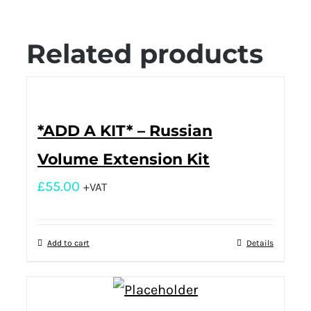
Related products
*ADD A KIT* – Russian
Volume Extension Kit
£
55.00
+VAT
Add to cart
Details