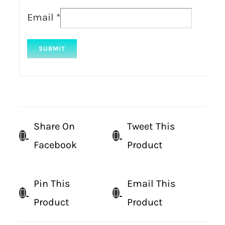
Email
*
Share On
Tweet This
Facebook
Product
Pin This
Email This
Product
Product