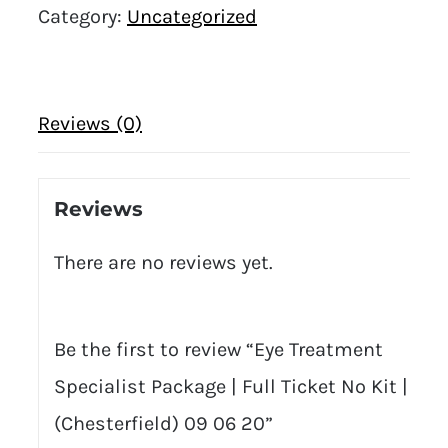
Category:
Uncategorized
Reviews (0)
Reviews
There are no reviews yet.
Be the first to review “Eye Treatment
Specialist Package | Full Ticket No Kit |
(Chesterfield) 09 06 20”