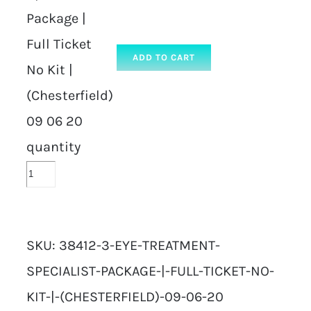
Package |
Full Ticket
ADD TO CART
No Kit |
(Chesterfield)
09 06 20
quantity
SKU:
38412-3-EYE-TREATMENT-
SPECIALIST-PACKAGE-|-FULL-TICKET-NO-
KIT-|-(CHESTERFIELD)-09-06-20