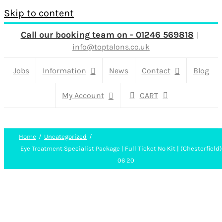
Skip to content
Call our booking team on - 01246 569818
|
info@toptalons.co.uk
Jobs
Information
News
Contact
Blog
My Account
CART
Home
Uncategorized
Eye Treatment Specialist Package | Full Ticket No Kit | (Chesterfield
06 20