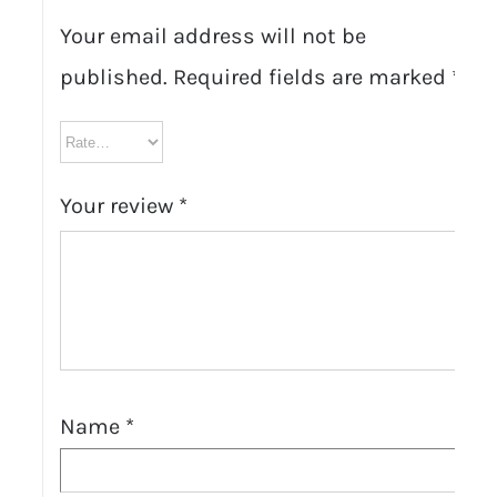
Your email address will not be
published.
Required fields are marked
*
Your review
*
Name
*