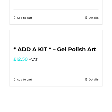
Add to cart
Details
* ADD A KIT * – Gel Polish Art
£
12.50
+VAT
Add to cart
Details