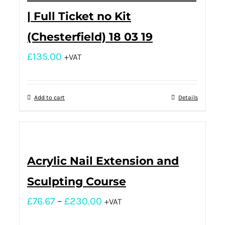
| Full Ticket no Kit
(Chesterfield) 18 03 19
£
135.00
+VAT
Add to cart
Details
Acrylic Nail Extension and
Sculpting Course
£
76.67
–
£
230.00
+VAT