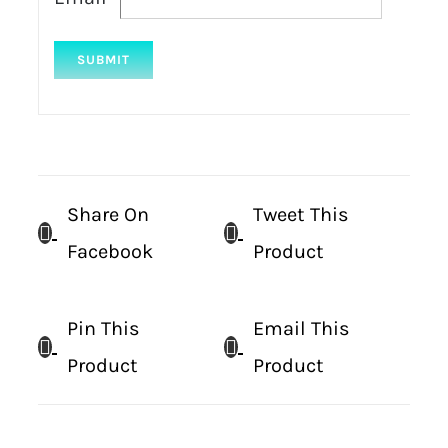
Share On
Tweet This
Facebook
Product
Pin This
Email This
Product
Product