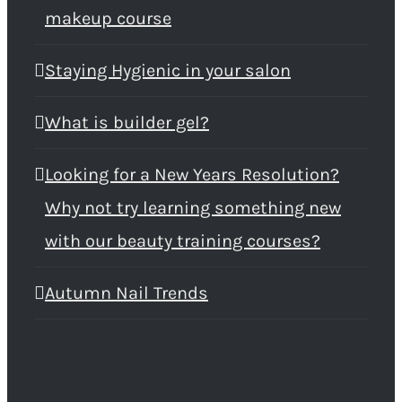
makeup course
Staying Hygienic in your salon
What is builder gel?
Looking for a New Years Resolution?
Why not try learning something new
with our beauty training courses?
Autumn Nail Trends