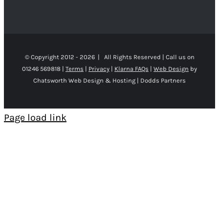
© Copyright 2012 -
2026 | All Rights Reserved | Call us on
01246 569818 |
Terms
|
Privacy
|
Klarna FAQs
|
Web Design
by
Chatsworth Web Design & Hosting | Dodds Partners
Page load link