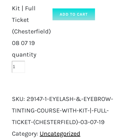
Kit | Full
ADD TO CART
Ticket
(Chesterfield)
08 07 19
quantity
SKU:
29147-1-EYELASH-&-EYEBROW-
TINTING-COURSE-WITH-KIT-|-FULL-
TICKET-(CHESTERFIELD)-03-07-19
Category:
Uncategorized