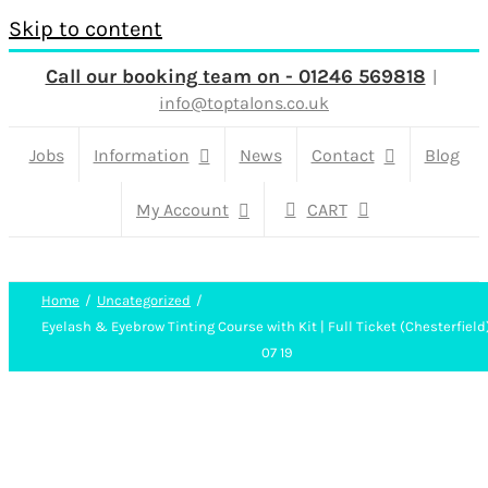
Skip to content
Call our booking team on - 01246 569818
|
info@toptalons.co.uk
Jobs
Information
News
Contact
Blog
My Account
CART
Home
Uncategorized
Eyelash & Eyebrow Tinting Course with Kit | Full Ticket (Chesterfield
07 19