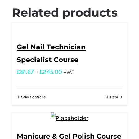
Related products
Gel Nail Technician
Specialist Course
£
81.67
–
£
245.00
+VAT
Select options
Details
Manicure & Gel Polish Course