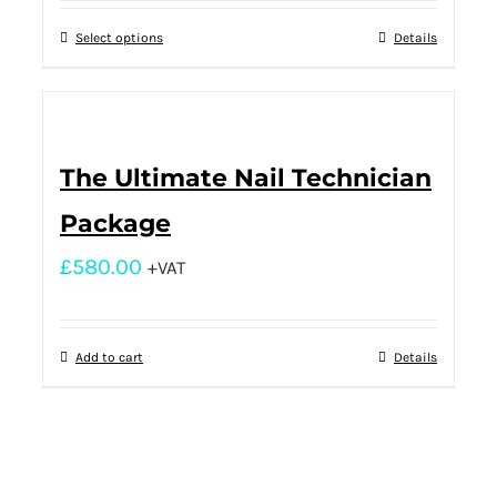
Select options
Details
The Ultimate Nail Technician
Package
£
580.00
+VAT
Add to cart
Details