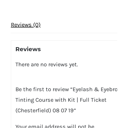
Reviews (0)
Reviews
There are no reviews yet.
Be the first to review “Eyelash & Eyebrow
Tinting Course with Kit | Full Ticket
(Chesterfield) 08 07 19”
Your email address will not be