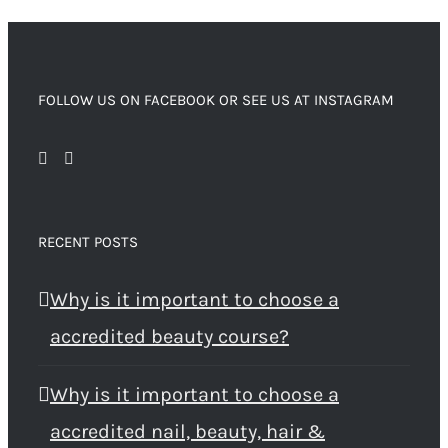
FOLLOW US ON FACEBOOK OR SEE US AT INSTAGRAM
RECENT POSTS
Why is it important to choose a
accredited beauty course?
Why is it important to choose a
accredited nail, beauty, hair &