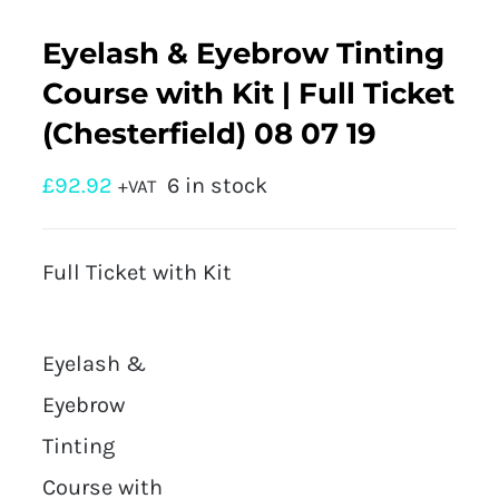
Eyelash & Eyebrow Tinting
Course with Kit | Full Ticket
(Chesterfield) 08 07 19
£
92.92
6 in stock
+VAT
Full Ticket with Kit
Eyelash &
Eyebrow
Tinting
Course with