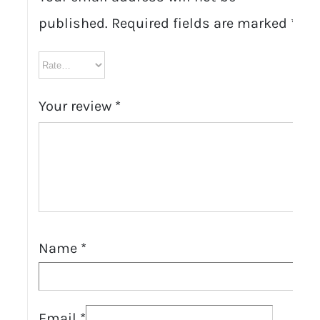
published.
Required fields are marked
*
Your review
*
Name
*
Email
*