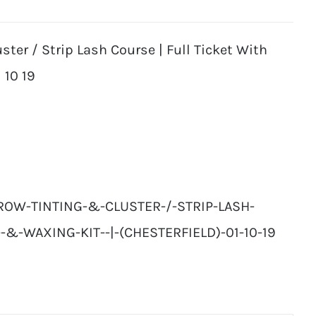
ter / Strip Lash Course | Full Ticket With
 10 19
ROW-TINTING-&-CLUSTER-/-STRIP-LASH-
-&-WAXING-KIT--|-(CHESTERFIELD)-01-10-19