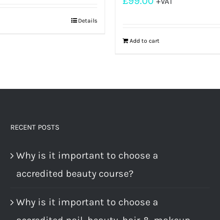
£
99.00
+VAT
Details
Add to cart
RECENT POSTS
Why is it important to choose a
accredited beauty course?
Why is it important to choose a