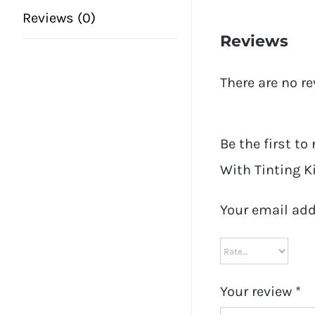
Reviews (0)
Reviews
There are no re
Be the first to
With Tinting Ki
Your email add
Your review
*