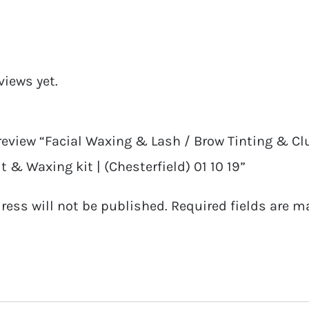
&
Cluster
/
views yet.
Strip
Lash
Course
 review “Facial Waxing & Lash / Brow Tinting & Clu
|
t & Waxing kit | (Chesterfield) 01 10 19”
Full
ress will not be published.
Required fields are 
Ticket
With
Tinting
Kit