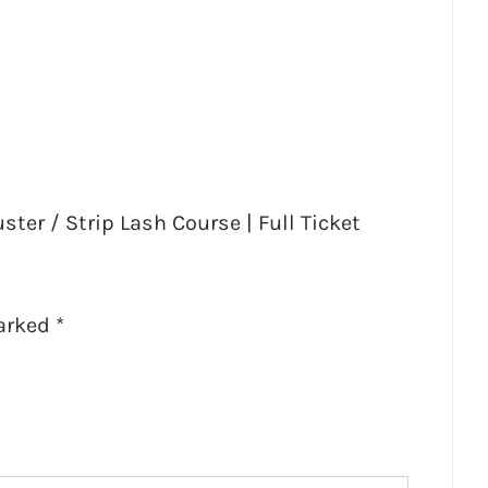
ster / Strip Lash Course | Full Ticket
marked
*