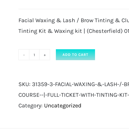
Facial Waxing & Lash / Brow Tinting & Clus
Tinting Kit & Waxing kit | (Chesterfield) 01
ADD TO CART
Facial
Waxing
&
SKU:
31359-3-FACIAL-WAXING-&-LASH-/-B
Lash
COURSE--|-FULL-TICKET-WITH-TINTING-KIT-
/
Category:
Uncategorized
Brow
Tinting