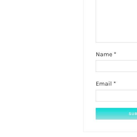
Name
*
Email
*