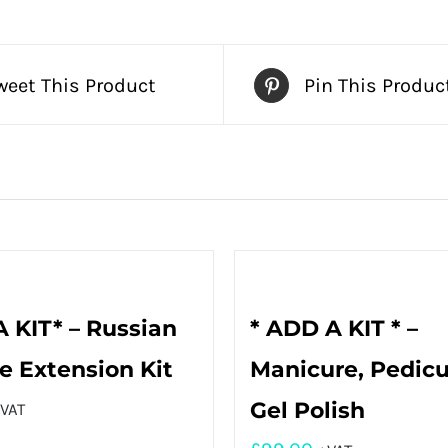
weet This Product
Pin This Produc
 KIT* – Russian
* ADD A KIT * –
 Extension Kit
Manicure, Pedicu
Gel Polish
VAT