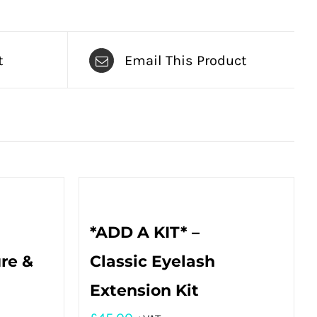
t
Email This Product
*ADD A KIT* –
re &
Classic Eyelash
Extension Kit