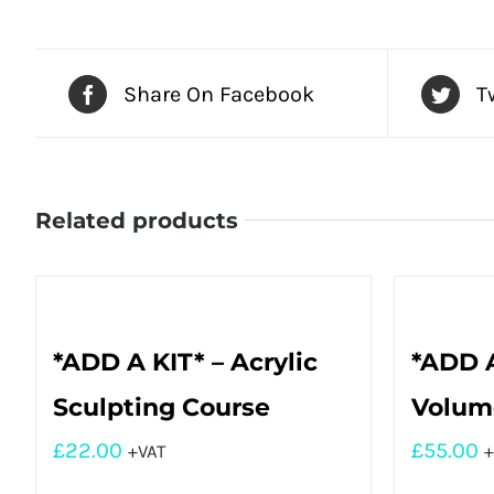
Share On Facebook
T
Related products
*ADD A KIT* – Acrylic
*ADD A
Sculpting Course
Volume
£
22.00
£
55.00
+VAT
+