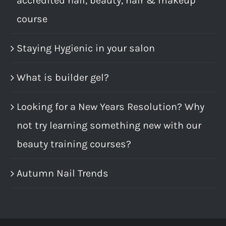
accredited nail, beauty, hair & makeup
course
Staying Hygienic in your salon
What is builder gel?
Looking for a New Years Resolution? Why
not try learning something new with our
beauty training courses?
Autumn Nail Trends