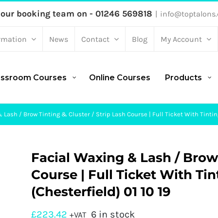
 our booking team on - 01246 569818
|
info@toptalons.
rmation
News
Contact
Blog
My Account
assroom Courses
Online Courses
Products
Lash / Brow Tinting & Cluster / Strip Lash Course | Full Ticket With Tinting
Facial Waxing & Lash / Brow 
Course | Full Ticket With Tin
(Chesterfield) 01 10 19
£
223.42
6 in stock
+VAT