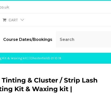
co.uk
CART
Course Dates/Bookings
 Kit & Waxing kit | (Chesterfield) 01 10 19
Tinting & Cluster / Strip Lash
ting Kit & Waxing kit |