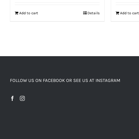
Add to cart
Details
Add to cart
FOLLOW US ON FACEBOOK OR SEE US AT INSTAGRAM