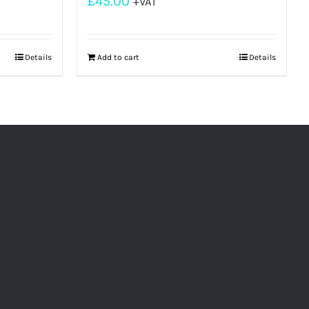
£
45.00
+VAT
Details
Add to cart
Details