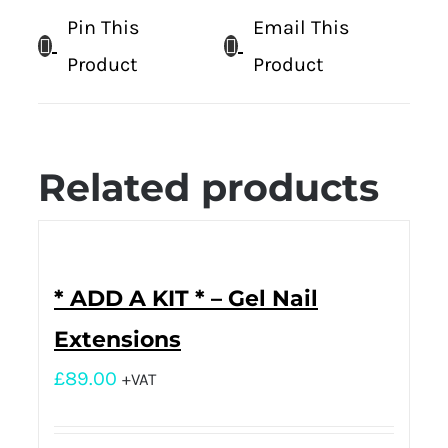
Pin This
Email This
Product
Product
Related products
* ADD A KIT * – Gel Nail
Extensions
£
89.00
+VAT