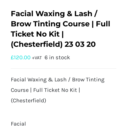
Facial Waxing & Lash /
Brow Tinting Course | Full
Ticket No Kit |
(Chesterfield) 23 03 20
£
120.00
6 in stock
+VAT
Facial Waxing & Lash / Brow Tinting
Course | Full Ticket No Kit |
(Chesterfield)
Facial