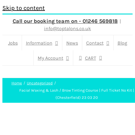
Skip to content
Call our booking team on - 01246 569818
|
info@toptalons.co.uk
Jobs
Information
News
Contact
Blog
My Account
CART
Home
Uncategorized
Facial Waxing & Lash / Brow Tinting Course | Full Ticket No Kit |
(Chesterfield) 23 03 20