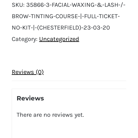
SKU:
35866-3-FACIAL-WAXING-&-LASH-/-
BROW-TINTING-COURSE-|-FULL-TICKET-
NO-KIT-|-(CHESTERFIELD)-23-03-20
Category:
Uncategorized
Reviews (0)
Reviews
There are no reviews yet.