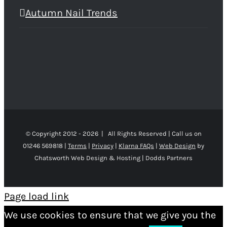
Autumn Nail Trends
© Copyright 2012 -
2026 | All Rights Reserved | Call us on
01246 569818 |
Terms
|
Privacy
|
Klarna FAQs
|
Web Design
by
Chatsworth Web Design & Hosting | Dodds Partners
Page load link
We use cookies to ensure that we give you the