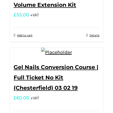
Volume Extension Kit
£
55.00
+VAT
Add to cart
Details
Gel Nails Conversion Course |
Full Ticket No Kit
(Chesterfield) 03 02 19
£
60.00
+VAT