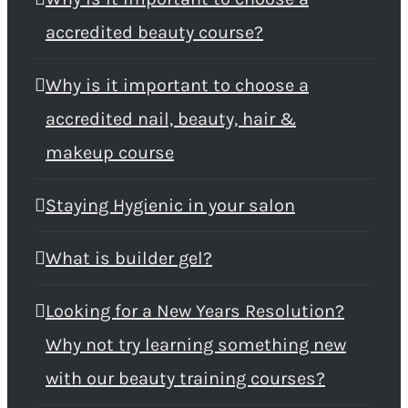
accredited beauty course?
Why is it important to choose a
accredited nail, beauty, hair &
makeup course
Staying Hygienic in your salon
What is builder gel?
Looking for a New Years Resolution?
Why not try learning something new
with our beauty training courses?