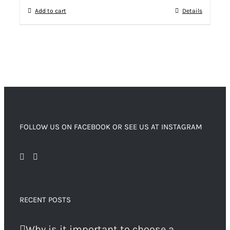
Add to cart
Details
FOLLOW US ON FACEBOOK OR SEE US AT INSTAGRAM
RECENT POSTS
Why is it important to choose a