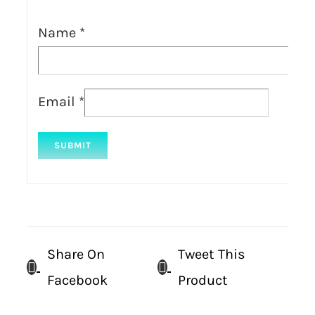
Name
*
Email
*
Share On
Tweet This
Facebook
Product