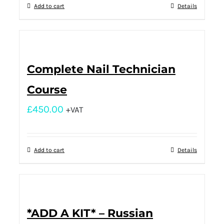
Add to cart
Details
Complete Nail Technician
Course
£
450.00
+VAT
Add to cart
Details
*ADD A KIT* – Russian