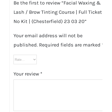
Be the first to review “Facial Waxing &
Lash / Brow Tinting Course | Full Ticket
No Kit | (Chesterfield) 23 03 20”
Your email address will not be
published.
Required fields are marked
*
Your review
*