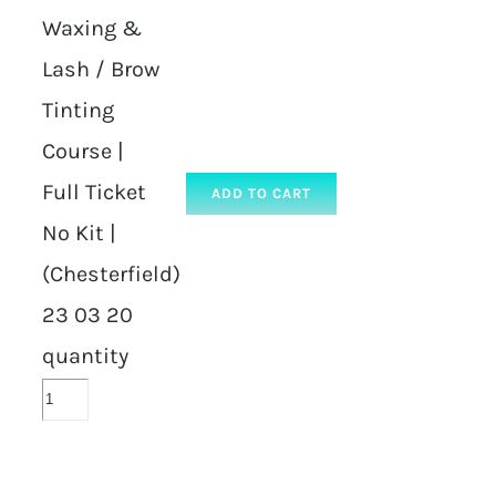
Waxing &
Lash / Brow
Tinting
Course |
Full Ticket
ADD TO CART
No Kit |
(Chesterfield)
23 03 20
quantity