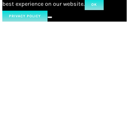
best experience on our website.
OK
PRIVACY POLICY