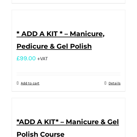
* ADD A KIT * – Manicure,
Pedicure & Gel Polish
£
99.00
+VAT
Add to cart
Details
*ADD A KIT* – Manicure & Gel
Polish Course