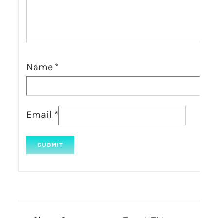
Name
*
Email
*