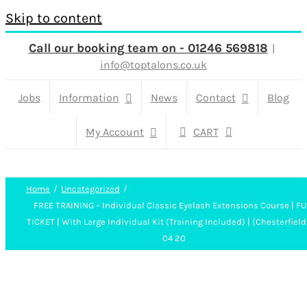
Skip to content
Call our booking team on - 01246 569818
|
info@toptalons.co.uk
Jobs
Information
News
Contact
Blog
My Account
CART
Home
Uncategorized
FREE TRAINING – Individual Classic Eyelash Extensions Course | FU
TICKET | With Large Individual Kit (Training Included) | (Chesterfield
04 20