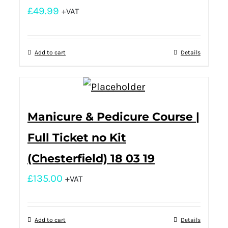
£
49.99
+VAT
Add to cart
Details
Manicure & Pedicure Course |
Full Ticket no Kit
(Chesterfield) 18 03 19
£
135.00
+VAT
Add to cart
Details