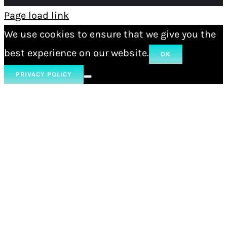
Page load link
We use cookies to ensure that we give you the
best experience on our website.
OK
PRIVACY POLICY