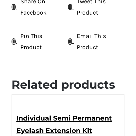
Share On
Tweet This
Facebook
Product
Pin This
Email This
Product
Product
Related products
Individual Semi Permanent
Eyelash Extension Kit