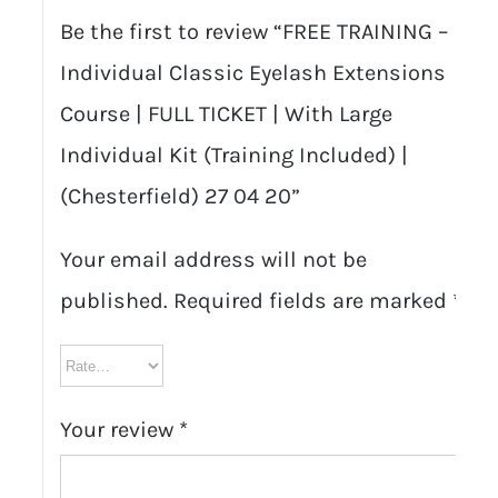
Be the first to review “FREE TRAINING –
Individual Classic Eyelash Extensions
Course | FULL TICKET | With Large
Individual Kit (Training Included) |
(Chesterfield) 27 04 20”
Your email address will not be
published.
Required fields are marked
*
Your review
*