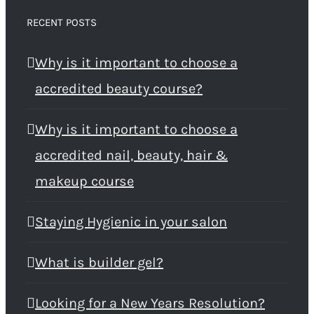
RECENT POSTS
Why is it important to choose a
accredited beauty course?
Why is it important to choose a
accredited nail, beauty, hair &
makeup course
Staying Hygienic in your salon
What is builder gel?
Looking for a New Years Resolution?