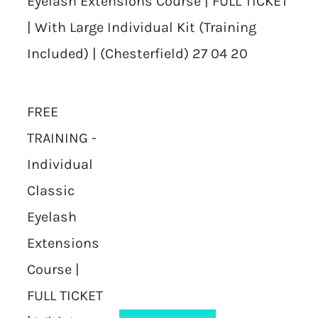
Eyelash Extensions Course | FULL TICKET
| With Large Individual Kit (Training
Included) | (Chesterfield) 27 04 20
FREE
TRAINING -
Individual
Classic
Eyelash
Extensions
Course |
FULL TICKET