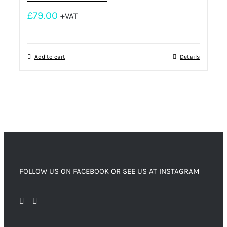
£
79.00
+VAT
Add to cart
Details
FOLLOW US ON FACEBOOK OR SEE US AT INSTAGRAM