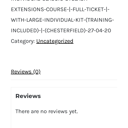
EXTENSIONS-COURSE-|-FULL-TICKET-|-
WITH-LARGE-INDIVIDUAL-KIT-(TRAINING-
INCLUDED)-|-(CHESTERFIELD)-27-04-20
Category:
Uncategorized
Reviews (0)
Reviews
There are no reviews yet.