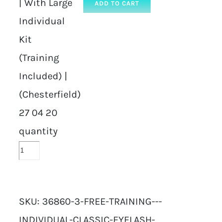
| With Large
ADD TO CART
Individual
Kit
(Training
Included) |
(Chesterfield)
27 04 20
quantity
SKU:
36860-3-FREE-TRAINING---
INDIVIDUAL-CLASSIC-EYELASH-