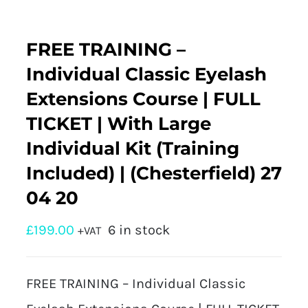
FREE TRAINING –
Individual Classic Eyelash
Extensions Course | FULL
TICKET | With Large
Individual Kit (Training
Included) | (Chesterfield) 27
04 20
£
199.00
6 in stock
+VAT
FREE TRAINING – Individual Classic