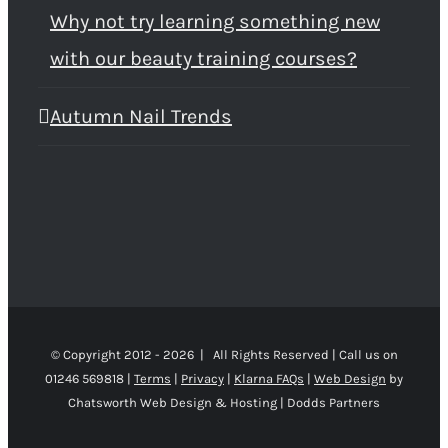
Why not try learning something new
with our beauty training courses?
Autumn Nail Trends
© Copyright 2012 -
2026 | All Rights Reserved | Call us on
01246 569818 |
Terms
|
Privacy
|
Klarna FAQs
|
Web Design
by
Chatsworth Web Design & Hosting | Dodds Partners