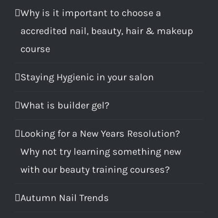
Why is it important to choose a
accredited nail, beauty, hair & makeup
course
Staying Hygienic in your salon
What is builder gel?
Looking for a New Years Resolution?
Why not try learning something new
with our beauty training courses?
Autumn Nail Trends