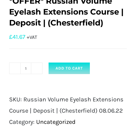
*OFFER* Russian Volume
Eyelash Extensions Course |
Deposit | (Chesterfield)
£
41.67
+VAT
ADD TO CART
*OFFER*
Russian
Volume
SKU:
Russian Volume Eyelash Extensions
Eyelash
Course | Deposit | (Chesterfield) 08.06.22
Extensions
Category:
Uncategorized
Course