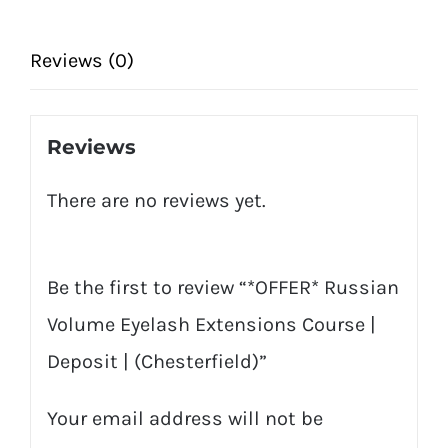
|
Deposit
Reviews (0)
|
(Chesterfield)
Reviews
quantity
There are no reviews yet.
Be the first to review “*OFFER* Russian
Volume Eyelash Extensions Course |
Deposit | (Chesterfield)”
Your email address will not be