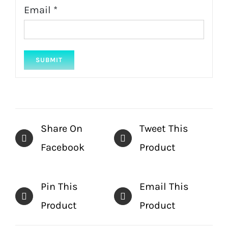
Email
*
Share On
Tweet This
Facebook
Product
Pin This
Email This
Product
Product