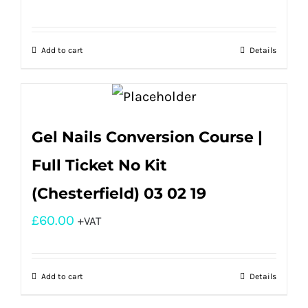
Add to cart
Details
Gel Nails Conversion Course |
Full Ticket No Kit
(Chesterfield) 03 02 19
£
60.00
+VAT
Add to cart
Details