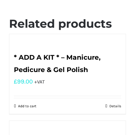
Related products
* ADD A KIT * – Manicure,
Pedicure & Gel Polish
£
99.00
+VAT
Add to cart
Details