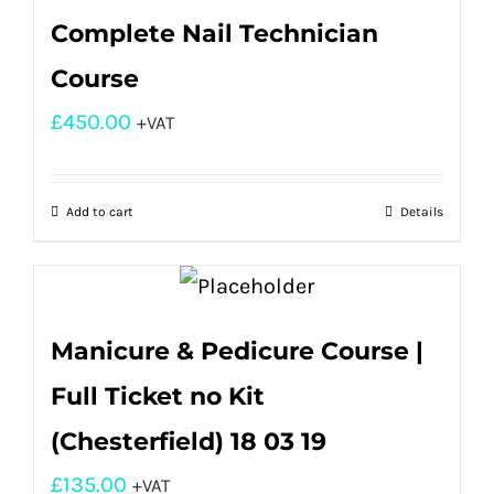
Complete Nail Technician
Course
£
450.00
+VAT
Add to cart
Details
Manicure & Pedicure Course |
Full Ticket no Kit
(Chesterfield) 18 03 19
£
135.00
+VAT