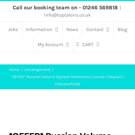
Skip
Call our booking team on - 01246 569818
|
info@toptalons.co.uk
to
content
Jobs
Information
News
Contact
Blog
My Account
CART
Home
Uncategorized
*OFFER* Russian Volume Eyelash Extensions Course | Deposit |
(Chesterfield)