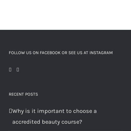
FOLLOW US ON FACEBOOK OR SEE US AT INSTAGRAM
RECENT POSTS
Why is it important to choose a
accredited beauty course?