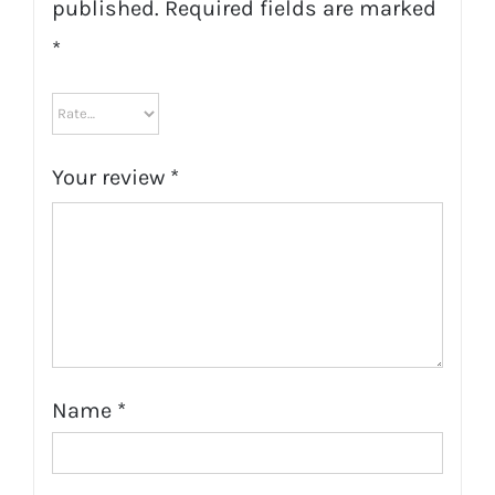
published.
Required fields are marked
*
Your review
*
Name
*