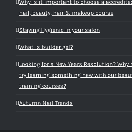
Why is it important to choose a accredite
nail, beauty, hair & makeup course
Staying Hygienic in your salon
What is builder gel?
Looking for a New Years Resolution? Why 
try learning something new with our beau
training courses?
Autumn Nail Trends