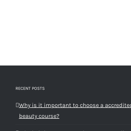
RECENT POSTS
Why is it important to choose a accredite
beauty course?