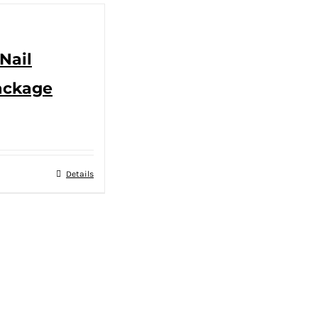
Nail
ackage
Details