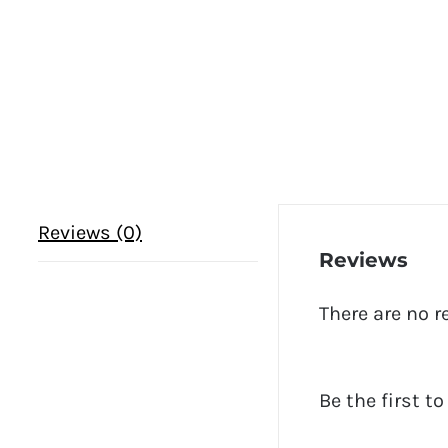
Reviews (0)
Reviews
There are no r
Be the first t