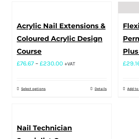
Acrylic Nail Extensions &
Flex
Coloured Acrylic Design
Perm
Course
Plus
£
76.67
–
£
230.00
£
29.1
+VAT
Select options
Details
Add to
Nail Technician