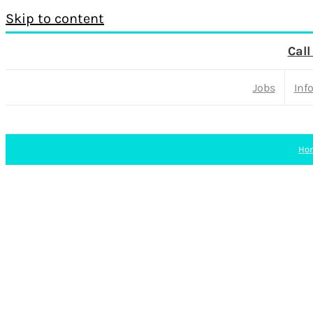
Skip to content
Call
Jobs
Inf
Ho