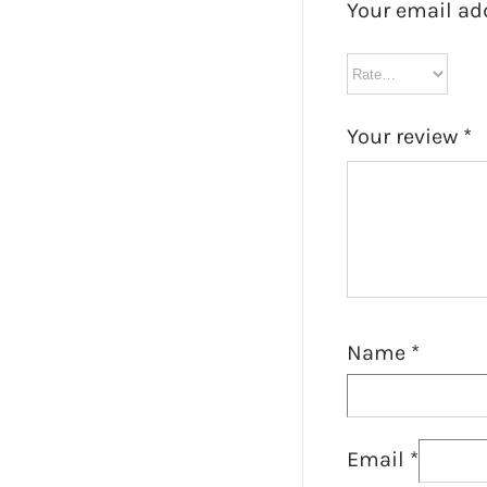
Your email ad
Your review
*
Name
*
Email
*