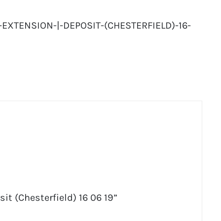
-EXTENSION-|-DEPOSIT-(CHESTERFIELD)-16-
sit (Chesterfield) 16 06 19”