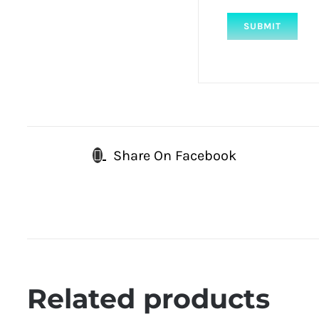
Share On Facebook
Related products