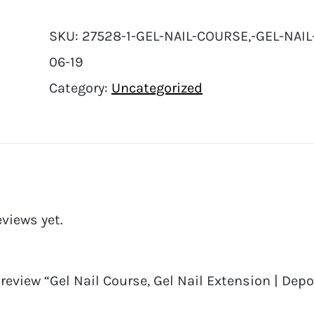
SKU:
27528-1-GEL-NAIL-COURSE,-GEL-NAIL
06-19
Category:
Uncategorized
eviews yet.
o review “Gel Nail Course, Gel Nail Extension | Depo