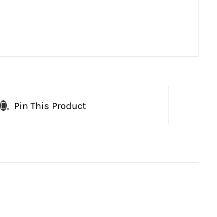
Pin This Product