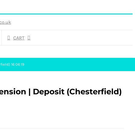
co.uk
CART
field) 16 06 19
ension | Deposit (Chesterfield)