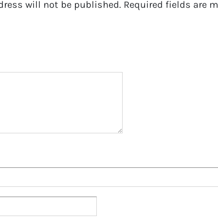
dress will not be published.
Required fields are 