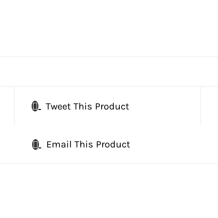
Tweet This Product
Email This Product