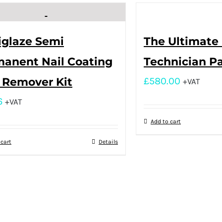
iglaze Semi
The Ultimate 
anent Nail Coating
Technician P
 Remover Kit
£
580.00
+VAT
6
+VAT
Add to cart
 cart
Details