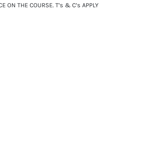
CE ON THE COURSE. T’s & C’s APPLY