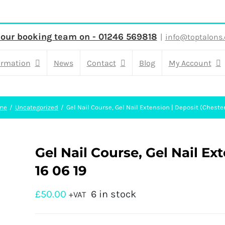
 our booking team on - 01246 569818
|
info@toptalons.
ormation
News
Contact
Blog
My Account
me
Uncategorized
Gel Nail Course, Gel Nail Extension | Deposit (Chester
Gel Nail Course, Gel Nail Ext
16 06 19
£
50.00
6 in stock
+VAT