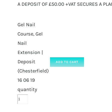
A DEPOSIT OF £50.00 +VAT SECURES A PLA
Gel Nail
Course, Gel
Nail
Extension |
Deposit
ADD TO CART
(Chesterfield)
16 06 19
quantity