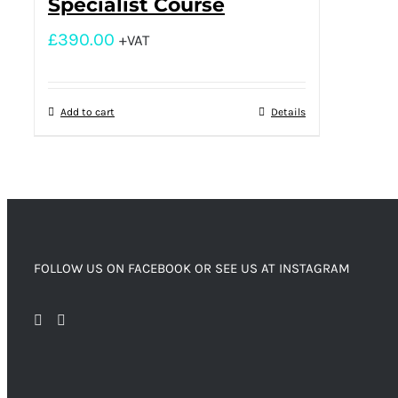
Specialist Course
£
390.00
+VAT
Add to cart
Details
FOLLOW US ON FACEBOOK OR SEE US AT INSTAGRAM