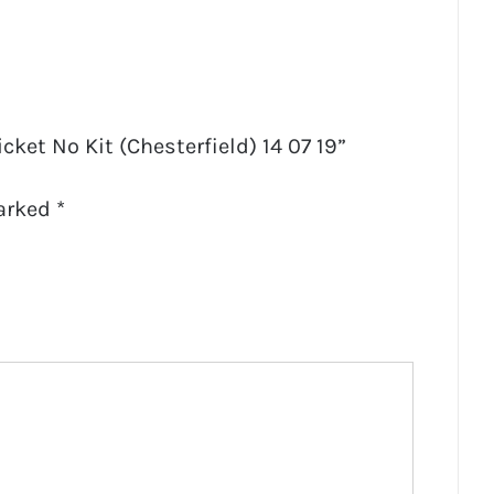
icket No Kit (Chesterfield) 14 07 19”
marked
*