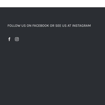
FOLLOW US ON FACEBOOK OR SEE US AT INSTAGRAM