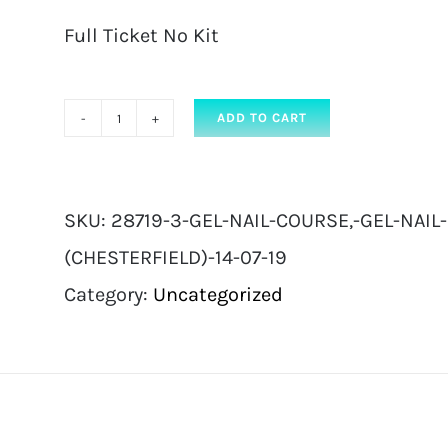
Full Ticket No Kit
ADD TO CART
Gel
Nail
Course,
SKU:
28719-3-GEL-NAIL-COURSE,-GEL-NAIL
Gel
(CHESTERFIELD)-14-07-19
Nail
Category:
Uncategorized
Extension
|
Full
Ticket