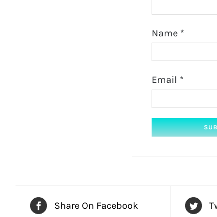
Name
*
Email
*
Share On Facebook
T