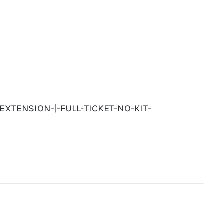
-EXTENSION-|-FULL-TICKET-NO-KIT-