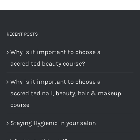
RECENT POSTS
Why is it important to choose a
accredited beauty course?
Why is it important to choose a
accredited nail, beauty, hair & makeup
course
Staying Hygienic in your salon