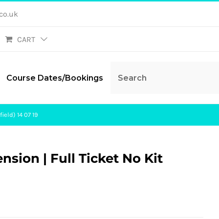
co.uk
CART
Course Dates/Bookings
ield) 14 07 19
ension | Full Ticket No Kit