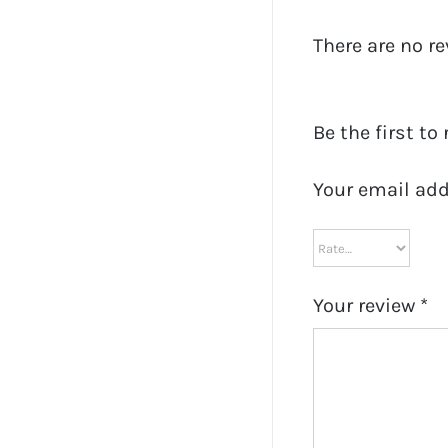
There are no re
Be the first to
Your email add
Your review
*