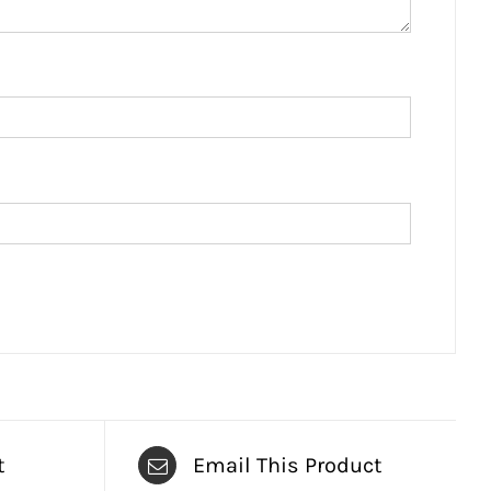
t
Email This Product