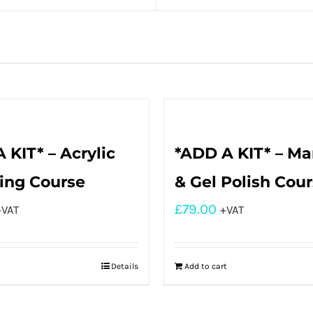
 KIT* – Acrylic
*ADD A KIT* – Ma
ing Course
& Gel Polish Cou
£
79.00
+VAT
+VAT
Details
Add to cart