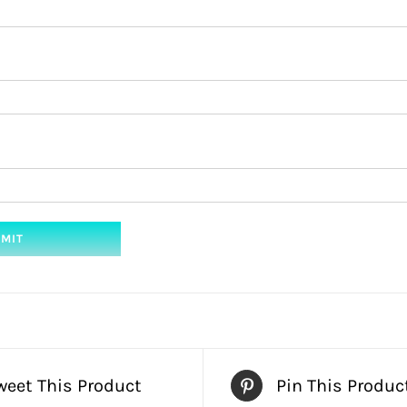
weet This Product
Pin This Produc