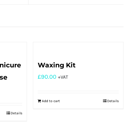
nicure
Waxing Kit
rse
£
90.00
+VAT
Add to cart
Details
Details