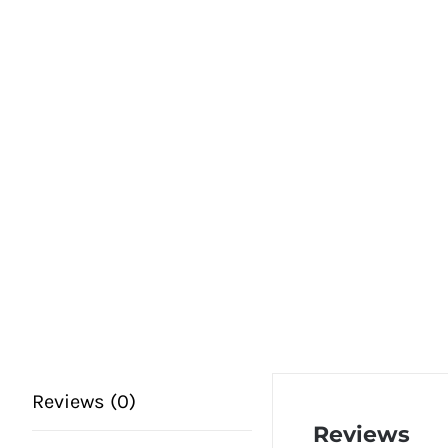
Reviews (0)
Reviews