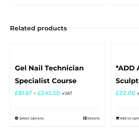
Related products
Gel Nail Technician
*ADD A
Specialist Course
Sculpt
£
81.67
–
£
245.00
£
22.00
+VAT
Select options
Details
Add to cart