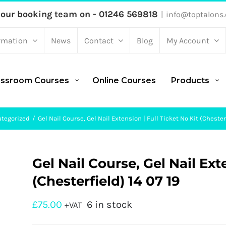
 our booking team on - 01246 569818
|
info@toptalons.
rmation
News
Contact
Blog
My Account
assroom Courses
Online Courses
Products
tegorized
Gel Nail Course, Gel Nail Extension | Full Ticket No Kit (Chesterf
Gel Nail Course, Gel Nail Ext
(Chesterfield) 14 07 19
£
75.00
6 in stock
+VAT