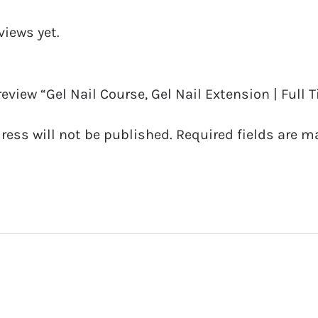
No
views yet.
Kit
(Chesterfield)
14
 review “Gel Nail Course, Gel Nail Extension | Full T
07
ress will not be published.
Required fields are 
19
quantity