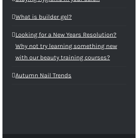
What is builder gel?
Looking for a New Years Resolution?
Why not try learning something new
with our beauty training courses?
Autumn Nail Trends