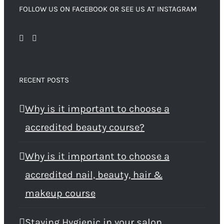
FOLLOW US ON FACEBOOK OR SEE US AT INSTAGRAM
RECENT POSTS
Why is it important to choose a
accredited beauty course?
Why is it important to choose a
accredited nail, beauty, hair &
makeup course
Staying Hygienic in your salon