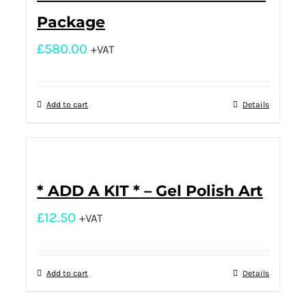
Package
£
580.00
+VAT
Add to cart
Details
* ADD A KIT * – Gel Polish Art
£
12.50
+VAT
Add to cart
Details