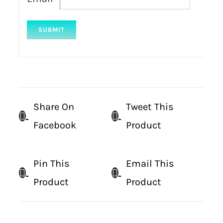
Share On
Tweet This
Facebook
Product
Pin This
Email This
Product
Product