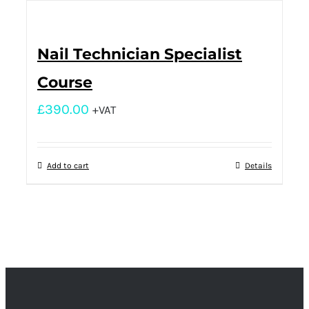
Nail Technician Specialist
Course
£
390.00
+VAT
Add to cart
Details