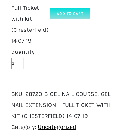
Full Ticket
ADD TO CART
with kit
(Chesterfield)
14 07 19
quantity
SKU:
28720-3-GEL-NAIL-COURSE,-GEL-
NAIL-EXTENSION-|-FULL-TICKET-WITH-
KIT-(CHESTERFIELD)-14-07-19
Category:
Uncategorized