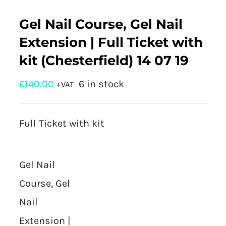
Gel Nail Course, Gel Nail
Extension | Full Ticket with
kit (Chesterfield) 14 07 19
£
140.00
6 in stock
+VAT
Full Ticket with kit
Gel Nail
Course, Gel
Nail
Extension |