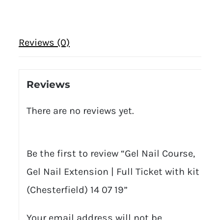
Reviews (0)
Reviews
There are no reviews yet.
Be the first to review “Gel Nail Course,
Gel Nail Extension | Full Ticket with kit
(Chesterfield) 14 07 19”
Your email address will not be