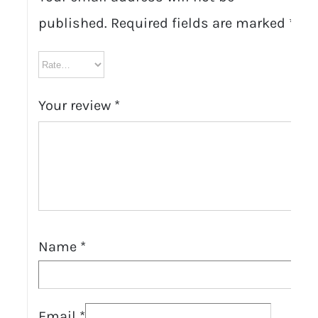
published.
Required fields are marked
*
Your review
*
Name
*
Email
*