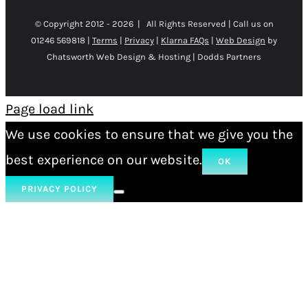
© Copyright 2012 -
2026 | All Rights Reserved | Call us on
01246 569818 |
Terms
|
Privacy
|
Klarna FAQs
|
Web Design
by
Chatsworth Web Design & Hosting | Dodds Partners
Page load link
We use cookies to ensure that we give you the
best experience on our website.
OK
PRIVACY POLICY