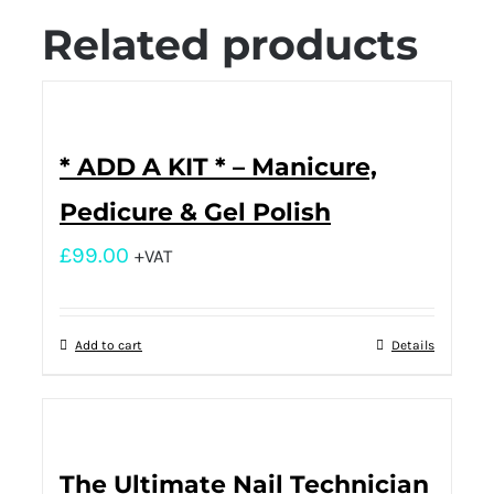
Related products
* ADD A KIT * – Manicure,
Pedicure & Gel Polish
£
99.00
+VAT
Add to cart
Details
The Ultimate Nail Technician