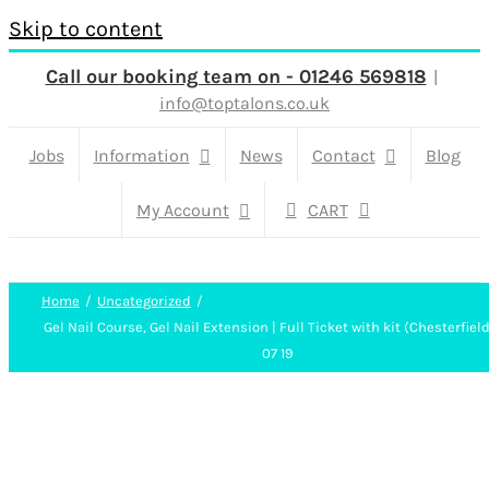
Skip to content
Call our booking team on - 01246 569818
|
info@toptalons.co.uk
Jobs
Information
News
Contact
Blog
My Account
CART
Home
Uncategorized
Gel Nail Course, Gel Nail Extension | Full Ticket with kit (Chesterfield
07 19