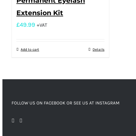
Permanent Eyelash
Extension Kit
£
49.99
+VAT
Add to cart
Details
FOLLOW US ON FACEBOOK OR SEE US AT INSTAGRAM