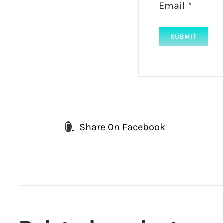
Email
*
Share On Facebook