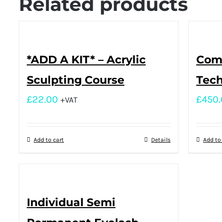
Related products
*ADD A KIT* – Acrylic
Comp
Sculpting Course
Tech
£
22.00
£
450
+VAT
Add to cart
Details
Add to
Individual Semi