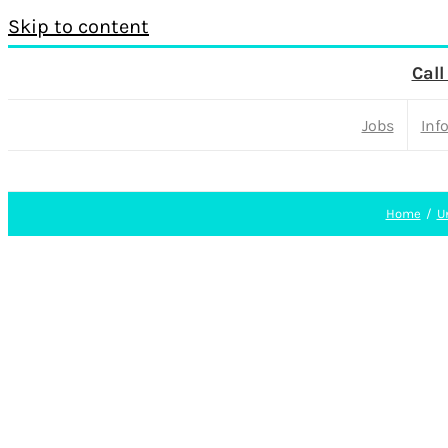
Skip to content
Call
Jobs
Inf
Home
U