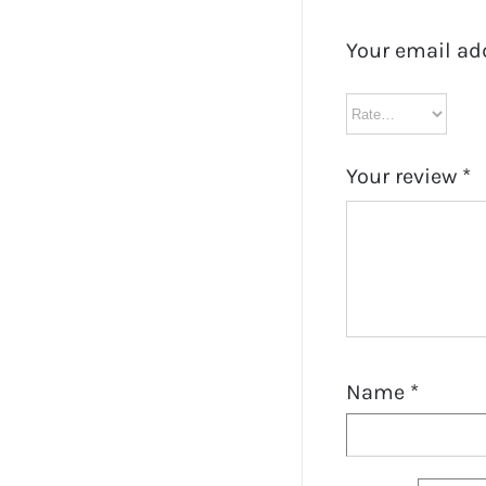
Your email ad
Your review
*
Name
*