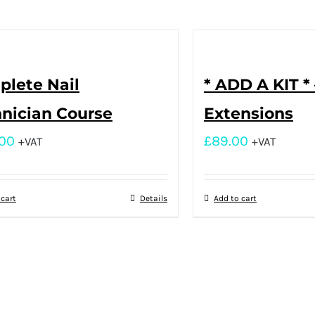
lete Nail
* ADD A KIT * 
nician Course
Extensions
.00
£
89.00
+VAT
+VAT
 cart
Details
Add to cart