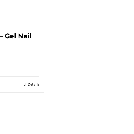
– Gel Nail
Details