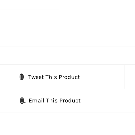
Tweet This Product
Email This Product