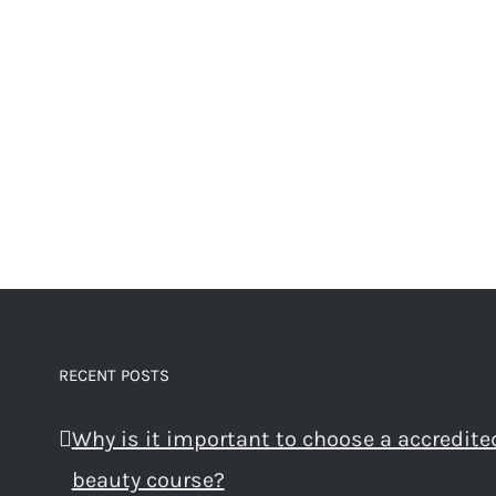
RECENT POSTS
Why is it important to choose a accredite
beauty course?