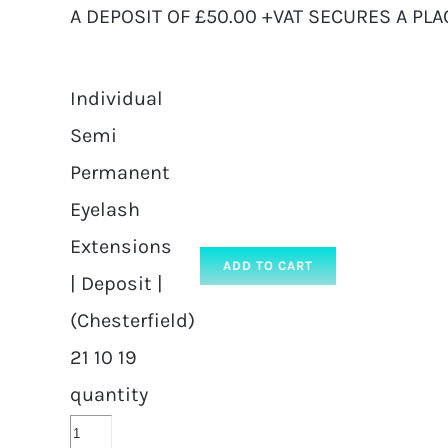
A DEPOSIT OF £50.00 +VAT SECURES A PLA
Individual
Semi
Permanent
Eyelash
Extensions
ADD TO CART
| Deposit |
(Chesterfield)
21 10 19
quantity