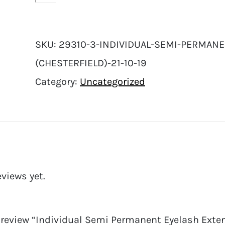
SKU:
29310-3-INDIVIDUAL-SEMI-PERMANE
(CHESTERFIELD)-21-10-19
Category:
Uncategorized
eviews yet.
o review “Individual Semi Permanent Eyelash Extens