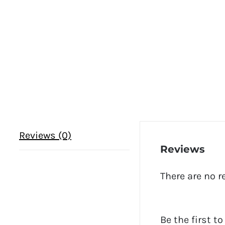
Reviews (0)
Reviews
There are no r
Be the first t