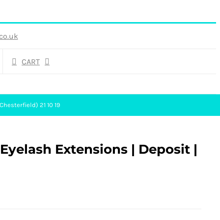
co.uk
CART
hesterfield) 21 10 19
yelash Extensions | Deposit |