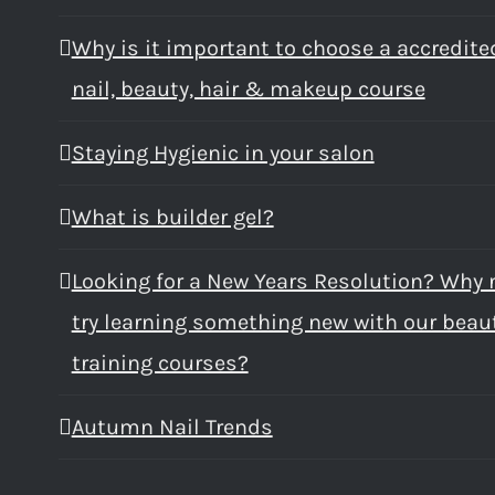
Why is it important to choose a accredite
nail, beauty, hair & makeup course
Staying Hygienic in your salon
What is builder gel?
Looking for a New Years Resolution? Why 
try learning something new with our beau
training courses?
Autumn Nail Trends