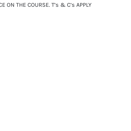
CE ON THE COURSE. T’s & C’s APPLY