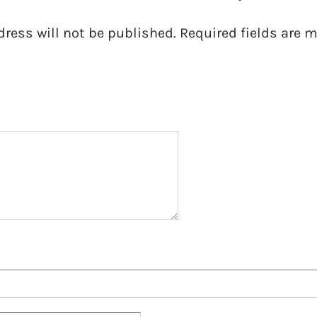
dress will not be published.
Required fields are 