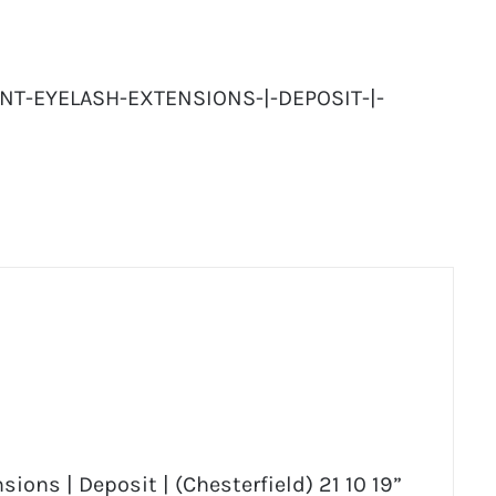
NT-EYELASH-EXTENSIONS-|-DEPOSIT-|-
ions | Deposit | (Chesterfield) 21 10 19”