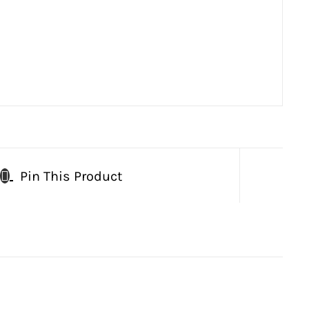
Pin This Product