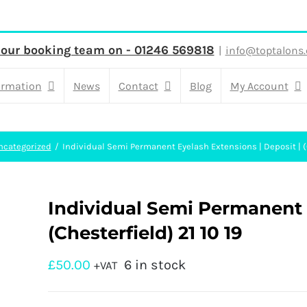
 our booking team on - 01246 569818
|
info@toptalons.
ormation
News
Contact
Blog
My Account
ncategorized
Individual Semi Permanent Eyelash Extensions | Deposit | (C
Individual Semi Permanent E
(Chesterfield) 21 10 19
£
50.00
6 in stock
+VAT