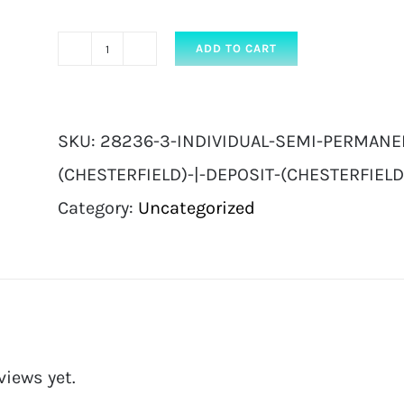
ADD TO CART
Individual
Semi
Permanent
SKU:
28236-3-INDIVIDUAL-SEMI-PERMANE
Eyelash
(CHESTERFIELD)-|-DEPOSIT-(CHESTERFIELD
Extensions
Category:
Uncategorized
|
Deposit
(Chesterfield)
|
Deposit
views yet.
(Chesterfield)