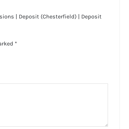
ions | Deposit (Chesterfield) | Deposit
marked
*