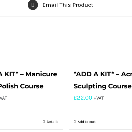
Email This Product
 KIT* – Manicure
*ADD A KIT* – Acr
Polish Course
Sculpting Course
£
22.00
VAT
+VAT
Details
Add to cart