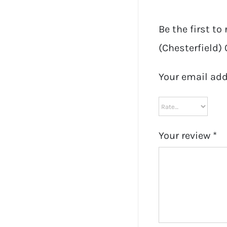
Be the first t
(Chesterfield) 
Your email add
Your review
*