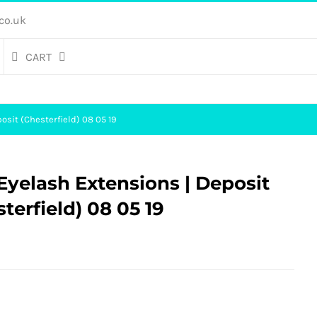
co.uk
CART
osit (Chesterfield) 08 05 19
yelash Extensions | Deposit
sterfield) 08 05 19