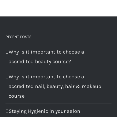
RECENT POSTS
Why is it important to choose a
accredited beauty course?
Why is it important to choose a
accredited nail, beauty, hair & makeup
course
Staying Hygienic in your salon