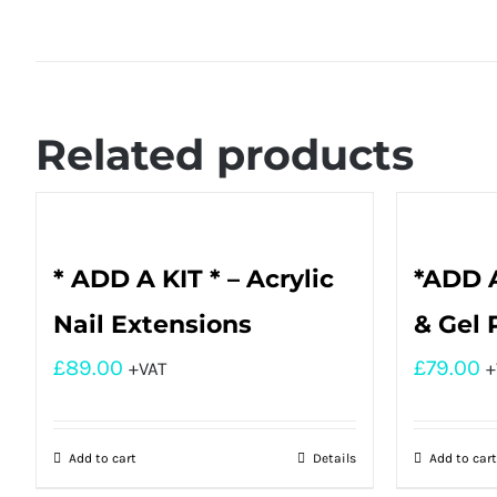
Related products
* ADD A KIT * – Acrylic
*ADD A
Nail Extensions
& Gel 
£
89.00
£
79.00
+VAT
+
Add to cart
Details
Add to cart