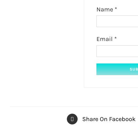
Name
*
Email
*
Share On Facebook