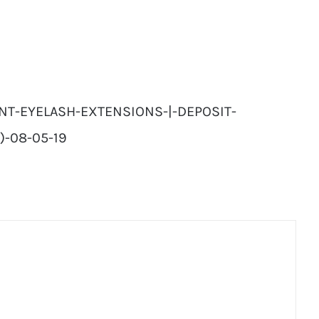
NT-EYELASH-EXTENSIONS-|-DEPOSIT-
)-08-05-19