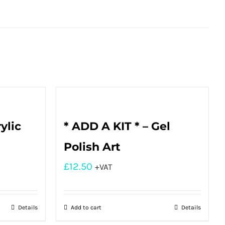
ylic
* ADD A KIT * – Gel
Polish Art
£
12.50
+VAT
Details
Add to cart
Details