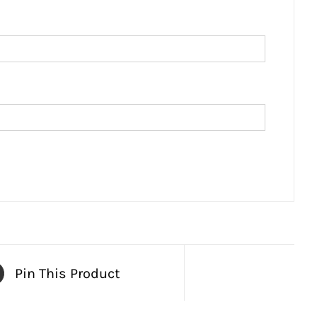
Pin This Product