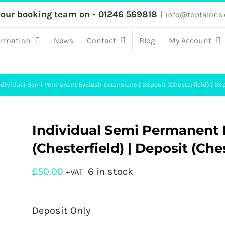
 our booking team on - 01246 569818
|
info@toptalons.
ormation
News
Contact
Blog
My Account
ndividual Semi Permanent Eyelash Extensions | Deposit (Chesterfield) | Dep
Individual Semi Permanent E
(Chesterfield) | Deposit (Che
£
50.00
6 in stock
+VAT
Deposit Only