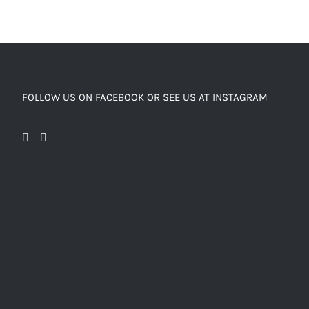
FOLLOW US ON FACEBOOK OR SEE US AT INSTAGRAM