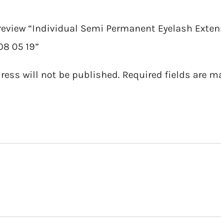
08
o review “Individual Semi Permanent Eyelash Extens
05
08 05 19”
19
quantity
ress will not be published.
Required fields are 