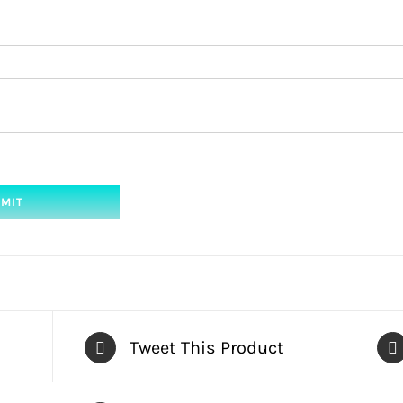
Tweet This Product