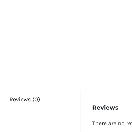
Reviews (0)
Reviews
There are no re