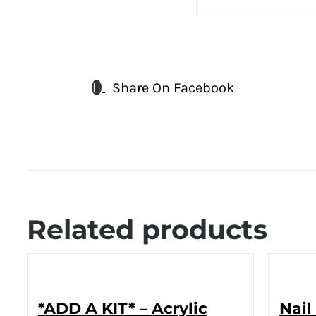
Share On Facebook
Related products
*ADD A KIT* – Acrylic
Nail