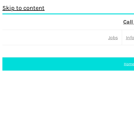
Skip to content
Call
Jobs
Inf
Hom