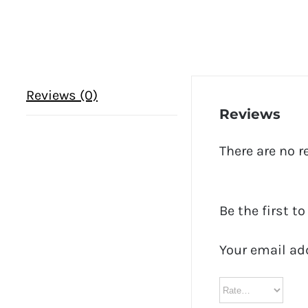
Reviews (0)
Reviews
There are no r
Be the first t
Your email ad