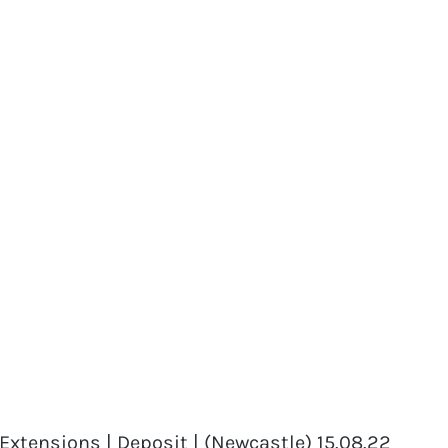
xtensions | Deposit | (Newcastle) 15.08.22