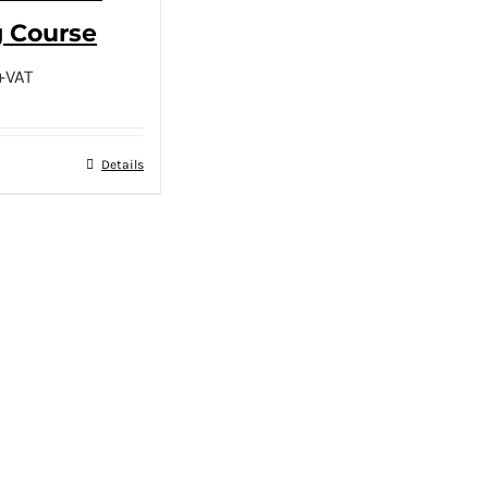
g Course
+VAT
Details