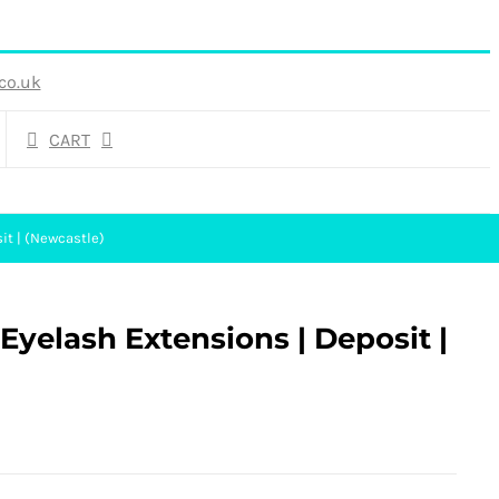
co.uk
CART
it | (Newcastle)
yelash Extensions | Deposit |