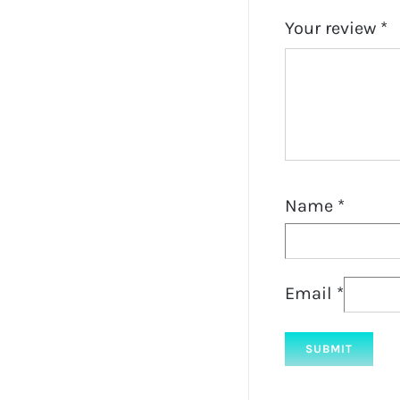
Your review
*
Name
*
Email
*