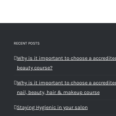
RECENT POSTS
Why is it important to choose a accredite
beauty course?
Why is it important to choose a accredite
nail, beauty, hair & makeup course
Staying Hygienic in your salon