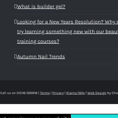
What is builder gel?
Looking for a New Years Resolution? Why 
try learning something new with our beau
training courses?
Autumn Nail Trends
 Call us on 01246 569818 |
Terms
|
Privacy
|
Klarna FAQs
|
Web Design
by Cha