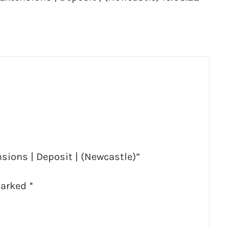
sions | Deposit | (Newcastle)”
marked
*