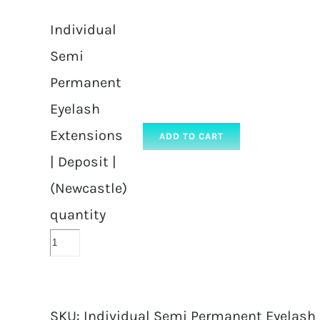
Individual
Semi
Permanent
Eyelash
Extensions
ADD TO CART
| Deposit |
(Newcastle)
quantity
SKU:
Individual Semi Permanent Eyelash E