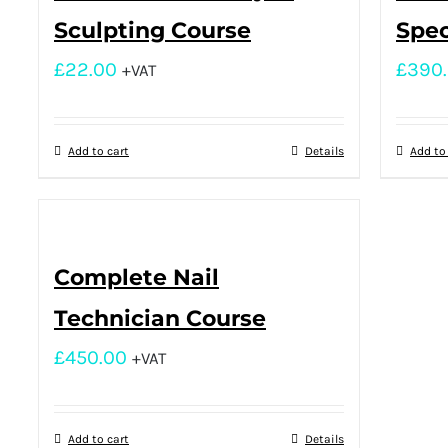
Sculpting Course
Spec
£
22.00
£
390
+VAT
Add to cart
Details
Add to
Complete Nail
Technician Course
£
450.00
+VAT
Add to cart
Details