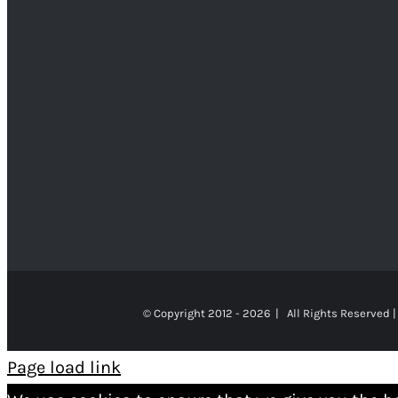
© Copyright 2012 -
2026 | All Rights Reserved |
Page load link