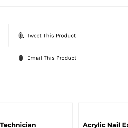
Tweet This Product
Email This Product
 Technician
Acrylic Nail 