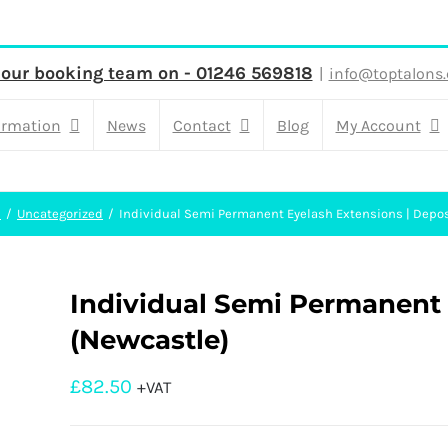
 our booking team on - 01246 569818
|
info@toptalons.
ormation
News
Contact
Blog
My Account
e
Uncategorized
Individual Semi Permanent Eyelash Extensions | Depos
Individual Semi Permanent E
(Newcastle)
£
82.50
+VAT