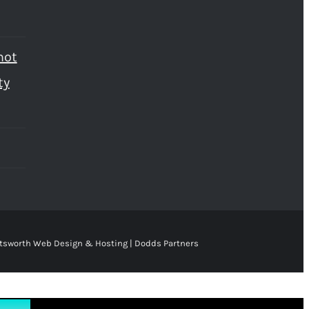
not
ty
tsworth Web Design & Hosting | Dodds Partners