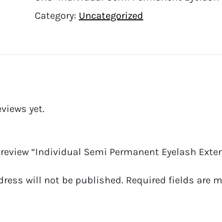
Category:
Uncategorized
eviews yet.
o review “Individual Semi Permanent Eyelash Exten
dress will not be published.
Required fields are 