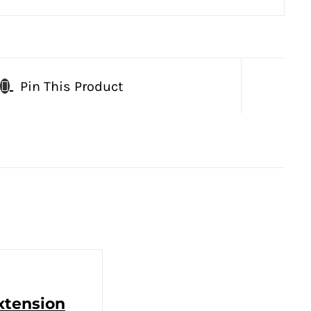
Pin This Product
Extension