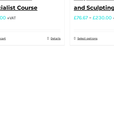
ialist Course
and Sculptin
.00
£
76.67
–
£
230.00
+VAT
 cart
Details
Select options