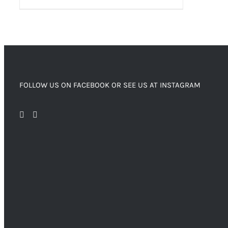
FOLLOW US ON FACEBOOK OR SEE US AT INSTAGRAM