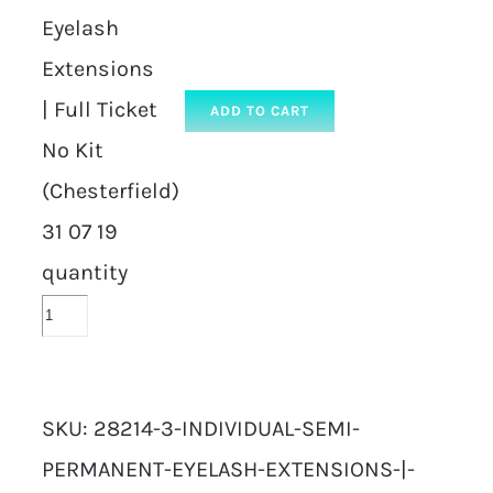
Eyelash
Extensions
| Full Ticket
ADD TO CART
No Kit
(Chesterfield)
31 07 19
quantity
SKU:
28214-3-INDIVIDUAL-SEMI-
PERMANENT-EYELASH-EXTENSIONS-|-