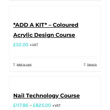
*ADD A KIT* – Coloured
Acrylic Design Course
£
52.00
+VAT
Add to cart
Details
Nail Technology Course
£
117.86
–
£
825.00
+VAT