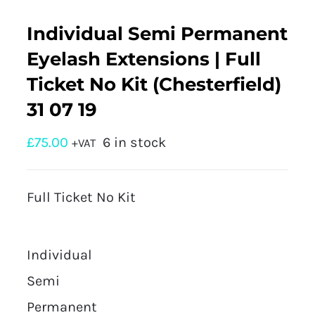
Individual Semi Permanent
Eyelash Extensions | Full
Ticket No Kit (Chesterfield)
31 07 19
£
75.00
6 in stock
+VAT
Full Ticket No Kit
Individual
Semi
Permanent