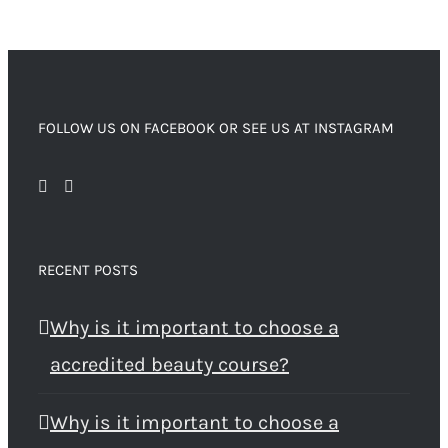
FOLLOW US ON FACEBOOK OR SEE US AT INSTAGRAM
RECENT POSTS
Why is it important to choose a
accredited beauty course?
Why is it important to choose a