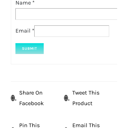
Name
*
Email
*
Share On
Tweet This
Facebook
Product
Pin This
Email This