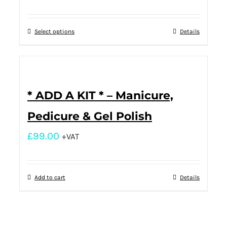
Select options
Details
* ADD A KIT * – Manicure,
Pedicure & Gel Polish
£
99.00
+VAT
Add to cart
Details