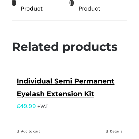
Product
Product
Related products
Individual Semi Permanent
Eyelash Extension Kit
£
49.99
+VAT
Add to cart
Details