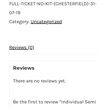
FULL-TICKET-NO-KIT-(CHESTERFIELD)-31-
07-19
Category:
Uncategorized
Reviews (0)
Reviews
There are no reviews yet.
Be the first to review “Individual Semi