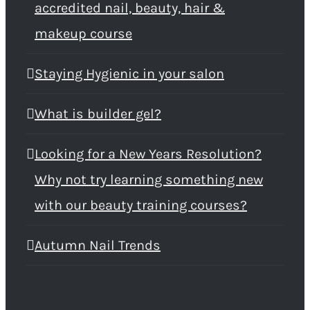
accredited nail, beauty, hair &
makeup course
Staying Hygienic in your salon
What is builder gel?
Looking for a New Years Resolution?
Why not try learning something new
with our beauty training courses?
Autumn Nail Trends