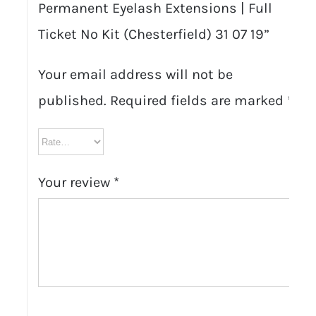
Permanent Eyelash Extensions | Full
Ticket No Kit (Chesterfield) 31 07 19”
Your email address will not be
published.
Required fields are marked
*
Your review
*