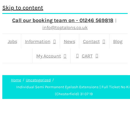
Skip to content
Call our booking team on - 01246 569818
|
info@toptalons.co.uk
Jobs
Information
News
Contact
Blog
My Account
CART
Home
Uncategorized
Individual Semi Permanent Eyelash Extensions | Full Ticket No Ki
(Chesterfield) 31 07 19