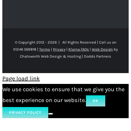
© Copyright 2012 -
2026 | All Rights Reserved | Call us on
01246 569818 |
Terms
|
Privacy
|
Klarna FAQs
|
Web Design
by
Chatsworth Web Design & Hosting | Dodds Partners
Page load link
We use cookies to ensure that we give you the
best experience on our website.
OK
PRIVACY POLICY