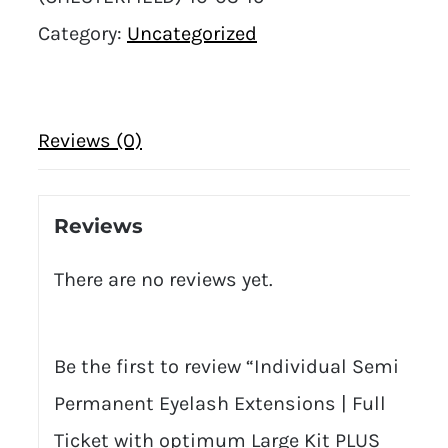
Category:
Uncategorized
Reviews (0)
Reviews
There are no reviews yet.
Be the first to review “Individual Semi
Permanent Eyelash Extensions | Full
Ticket with optimum Large Kit PLUS