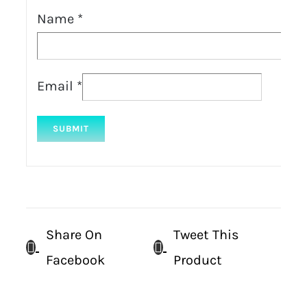
Name
*
Email
*
Share On
Tweet This
Facebook
Product