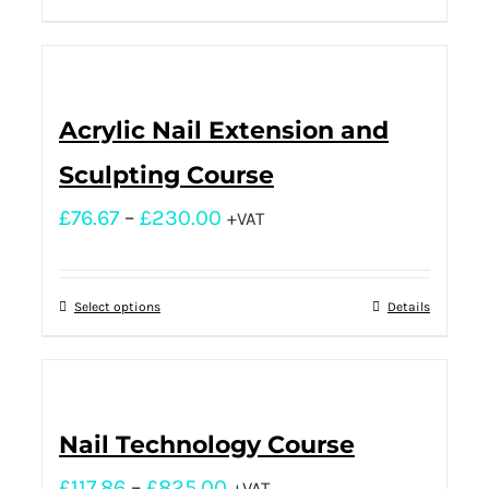
Acrylic Nail Extension and
Sculpting Course
£
76.67
–
£
230.00
+VAT
Select options
Details
Nail Technology Course
£
117.86
–
£
825.00
+VAT