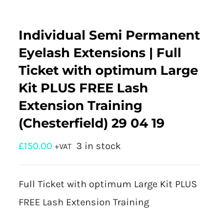
Individual Semi Permanent
Eyelash Extensions | Full
Ticket with optimum Large
Kit PLUS FREE Lash
Extension Training
(Chesterfield) 29 04 19
£
150.00
3 in stock
+VAT
Full Ticket with optimum Large Kit PLUS
FREE Lash Extension Training