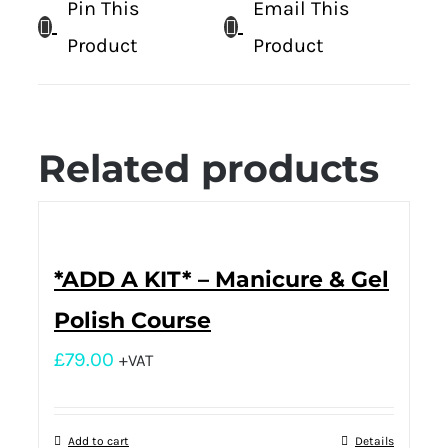
Pin This
Email This
Product
Product
Related products
*ADD A KIT* – Manicure & Gel
Polish Course
£
79.00
+VAT
Add to cart
Details