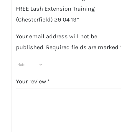
FREE Lash Extension Training
(Chesterfield) 29 04 19”
Your email address will not be
published.
Required fields are marked
*
Your review
*