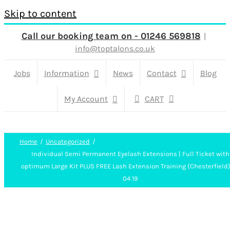
Skip to content
Call our booking team on - 01246 569818
|
info@toptalons.co.uk
Jobs
Information
News
Contact
Blog
My Account
CART
Home
Uncategorized
Individual Semi Permanent Eyelash Extensions | Full Ticket with
optimum Large Kit PLUS FREE Lash Extension Training (Chesterfield
04 19