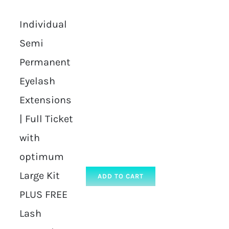
Individual
Semi
Permanent
Eyelash
Extensions
| Full Ticket
with
optimum
Large Kit
ADD TO CART
PLUS FREE
Lash