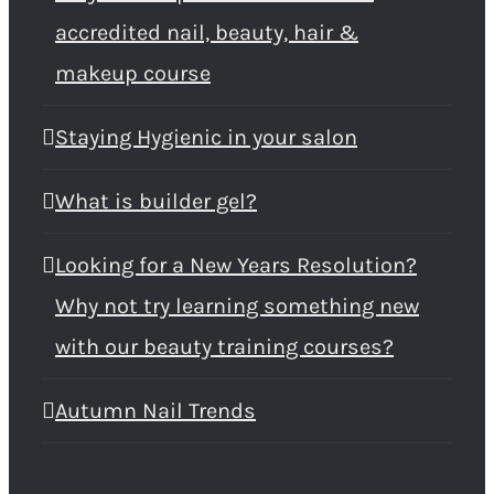
accredited nail, beauty, hair &
makeup course
Staying Hygienic in your salon
What is builder gel?
Looking for a New Years Resolution?
Why not try learning something new
with our beauty training courses?
Autumn Nail Trends