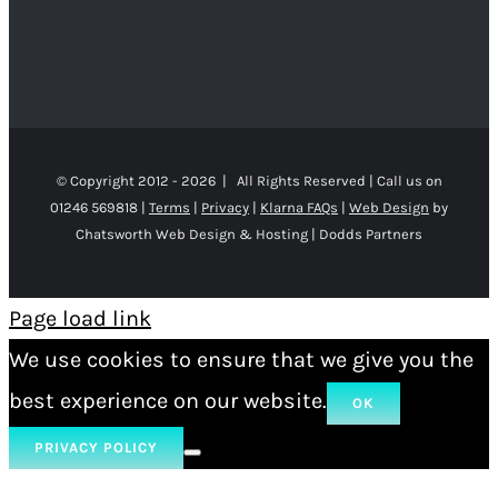
© Copyright 2012 -
2026 | All Rights Reserved | Call us on
01246 569818 |
Terms
|
Privacy
|
Klarna FAQs
|
Web Design
by
Chatsworth Web Design & Hosting | Dodds Partners
Page load link
We use cookies to ensure that we give you the
best experience on our website.
OK
PRIVACY POLICY