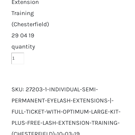
Extension
Training
(Chesterfield)
29 04 19
quantity
SKU:
27203-1-INDIVIDUAL-SEMI-
PERMANENT-EYELASH-EXTENSIONS-|-
FULL-TICKET-WITH-OPTIMUM-LARGE-KIT-
PLUS-FREE-LASH-EXTENSION-TRAINING-
(CHESTERFIELD)-10-03-19