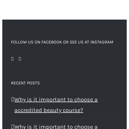
FOLLOW US ON FACEBOOK OR SEE US AT INSTAGRAM
RECENT POSTS
Why is it important to choose a
accredited beauty course?
Why is it important to choose a