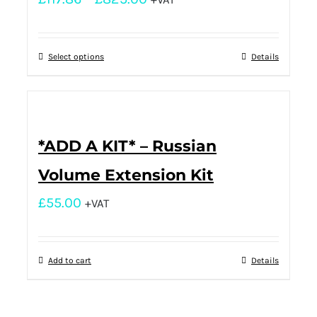
Select options
Details
*ADD A KIT* – Russian
Volume Extension Kit
£
55.00
+VAT
Add to cart
Details