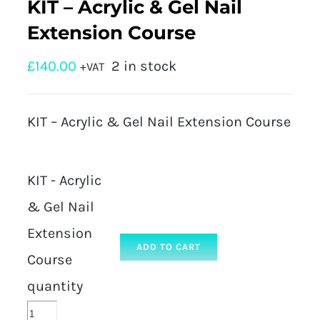
KIT – Acrylic & Gel Nail
Extension Course
£
140.00
2 in stock
+VAT
KIT – Acrylic & Gel Nail Extension Course
KIT - Acrylic
& Gel Nail
Extension
ADD TO CART
Course
quantity