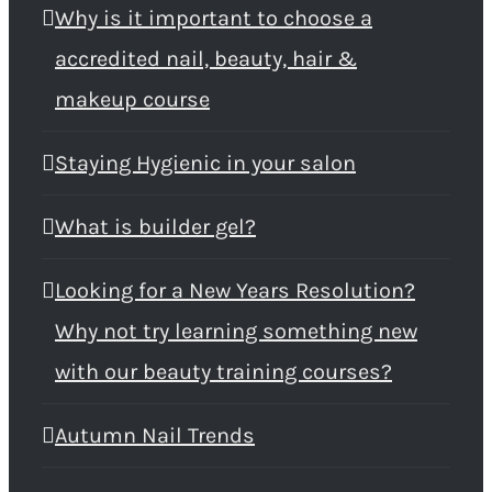
Why is it important to choose a
accredited nail, beauty, hair &
makeup course
Staying Hygienic in your salon
What is builder gel?
Looking for a New Years Resolution?
Why not try learning something new
with our beauty training courses?
Autumn Nail Trends