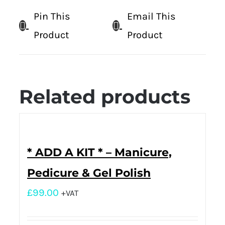
Pin This
Email This
Product
Product
Related products
* ADD A KIT * – Manicure,
Pedicure & Gel Polish
£
99.00
+VAT