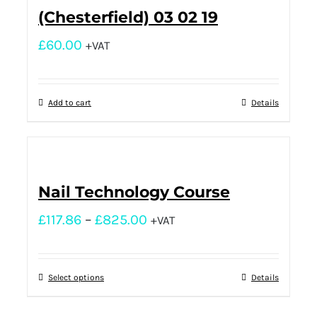
(Chesterfield) 03 02 19
£
60.00
+VAT
Add to cart
Details
Nail Technology Course
£
117.86
–
£
825.00
+VAT
Select options
Details