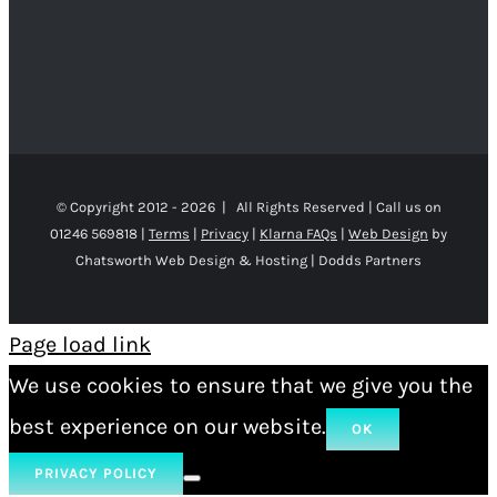
© Copyright 2012 -
2026 | All Rights Reserved | Call us on
01246 569818 |
Terms
|
Privacy
|
Klarna FAQs
|
Web Design
by
Chatsworth Web Design & Hosting | Dodds Partners
Page load link
We use cookies to ensure that we give you the
best experience on our website.
OK
PRIVACY POLICY