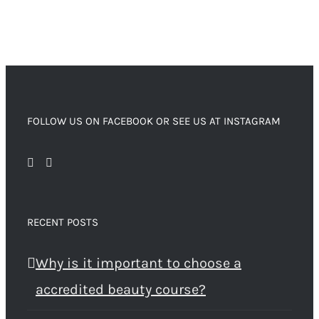
FOLLOW US ON FACEBOOK OR SEE US AT INSTAGRAM
RECENT POSTS
Why is it important to choose a
accredited beauty course?