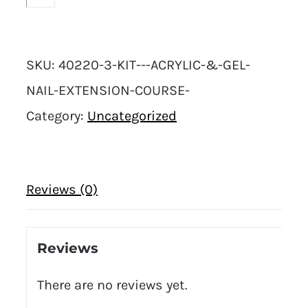
SKU:
40220-3-KIT---ACRYLIC-&-GEL-
NAIL-EXTENSION-COURSE-
Category:
Uncategorized
Reviews (0)
Reviews
There are no reviews yet.