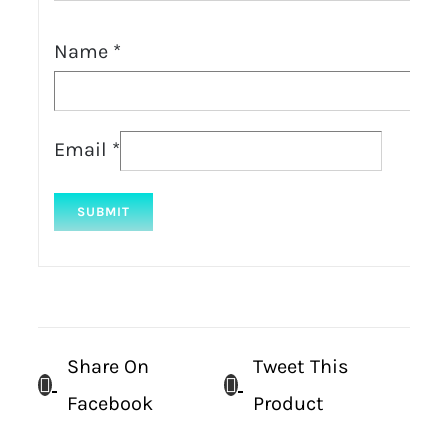
Name
*
Email
*
Share On
Tweet This
Facebook
Product