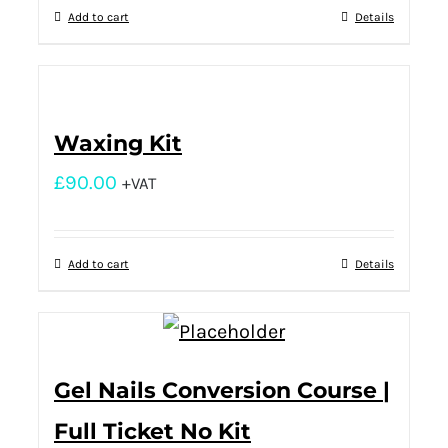
Add to cart
Details
Waxing Kit
£
90.00
+VAT
Add to cart
Details
Gel Nails Conversion Course |
Full Ticket No Kit