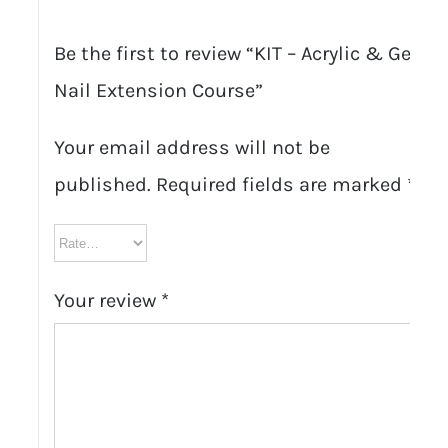
Be the first to review “KIT – Acrylic & Gel
Nail Extension Course”
Your email address will not be
published.
Required fields are marked
*
Your review
*