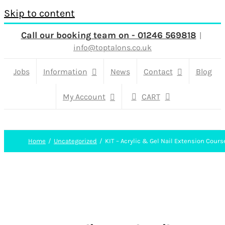
Skip to content
Call our booking team on - 01246 569818
|
info@toptalons.co.uk
Jobs
Information
News
Contact
Blog
My Account
CART
Home
Uncategorized
KIT – Acrylic & Gel Nail Extension Cours