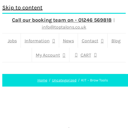
Skip to content
Call our booking team on - 01246 569818
|
info@toptalons.co.uk
Jobs
Information
News
Contact
Blog
My Account
CART
Home
Uncategorized
KIT – Brow Tools