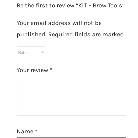
Be the first to review “KIT – Brow Tools”
Your email address will not be
published.
Required fields are marked
*
Your review
*
Name
*