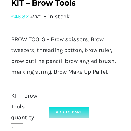
KIT – Brow Tools
£
46.32
6 in stock
+VAT
BROW TOOLS – Brow scissors, Brow
tweezers, threading cotton, brow ruler,
brow outline pencil, brow angled brush,
marking string. Brow Make Up Pallet
KIT - Brow
Tools
ADD TO CART
quantity