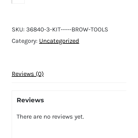
SKU:
36840-3-KIT-----BROW-TOOLS
Category:
Uncategorized
Reviews (0)
Reviews
There are no reviews yet.