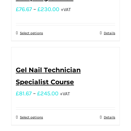
£
76.67
–
£
230.00
+VAT
Select options
Details
Gel Nail Technician
Specialist Course
£
81.67
–
£
245.00
+VAT
Select options
Details