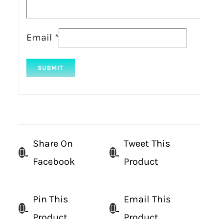
Email
*
Share On
Tweet This
Facebook
Product
Pin This
Email This
Product
Product