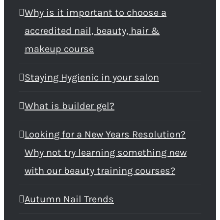
Why is it important to choose a
accredited nail, beauty, hair &
makeup course
Staying Hygienic in your salon
What is builder gel?
Looking for a New Years Resolution?
Why not try learning something new
with our beauty training courses?
Autumn Nail Trends