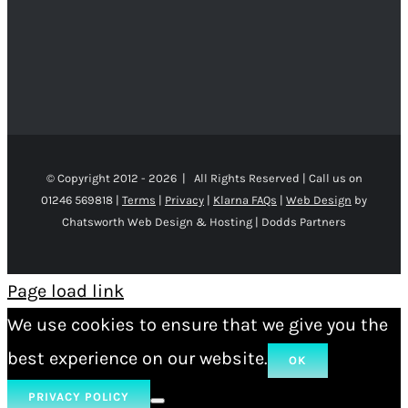
© Copyright 2012 -
2026 | All Rights Reserved | Call us on
01246 569818 |
Terms
|
Privacy
|
Klarna FAQs
|
Web Design
by
Chatsworth Web Design & Hosting | Dodds Partners
Page load link
We use cookies to ensure that we give you the
best experience on our website.
OK
PRIVACY POLICY