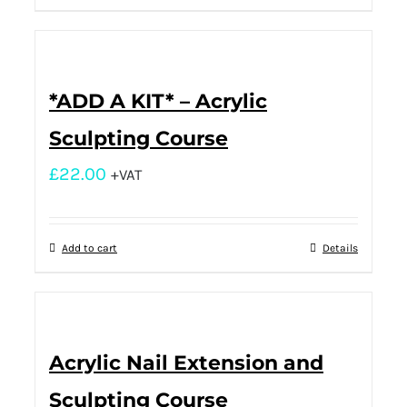
*ADD A KIT* – Acrylic
Sculpting Course
£
22.00
+VAT
Add to cart
Details
Acrylic Nail Extension and
Sculpting Course