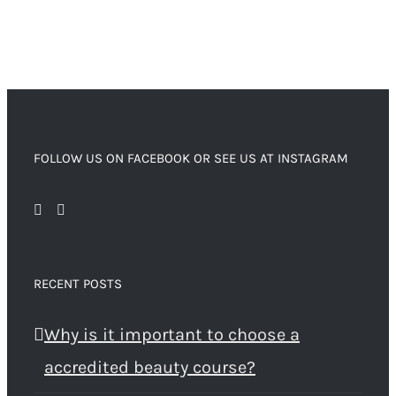
FOLLOW US ON FACEBOOK OR SEE US AT INSTAGRAM
RECENT POSTS
Why is it important to choose a
accredited beauty course?