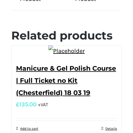
Related products
Manicure & Gel Polish Course
| Full Ticket no Kit
(Chesterfield) 18 03 19
£
135.00
+VAT
Add to cart
Details