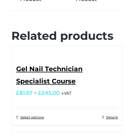
Related products
Gel Nail Technician
Specialist Course
£
81.67
–
£
245.00
+VAT
Select options
Details