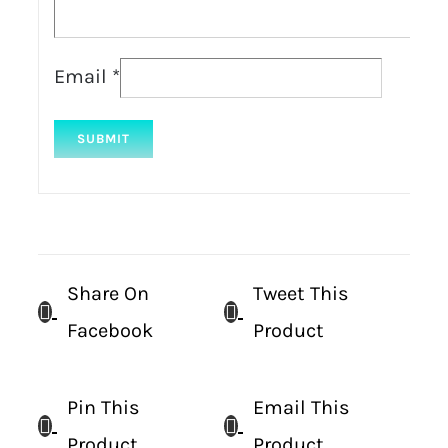
Email
*
Share On
Tweet This
Facebook
Product
Pin This
Email This
Product
Product