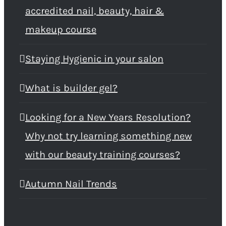
accredited nail, beauty, hair &
makeup course
Staying Hygienic in your salon
What is builder gel?
Looking for a New Years Resolution?
Why not try learning something new
with our beauty training courses?
Autumn Nail Trends