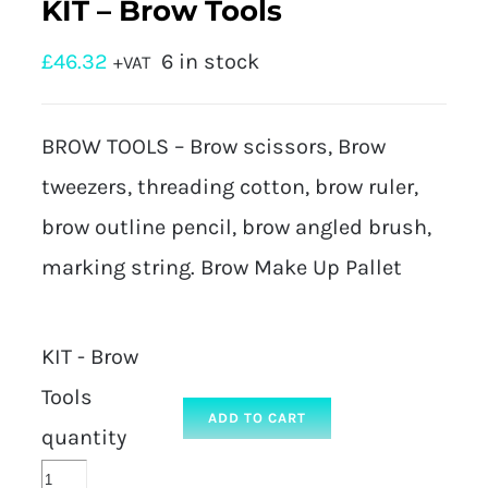
KIT – Brow Tools
£
46.32
6 in stock
+VAT
BROW TOOLS – Brow scissors, Brow
tweezers, threading cotton, brow ruler,
brow outline pencil, brow angled brush,
marking string. Brow Make Up Pallet
KIT - Brow
Tools
ADD TO CART
quantity