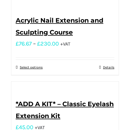
Acrylic Nail Extension and
Sculpting Course
£
76.67
–
£
230.00
+VAT
Select options
Details
*ADD A KIT* – Classic Eyelash
Extension Kit
£
45.00
+VAT