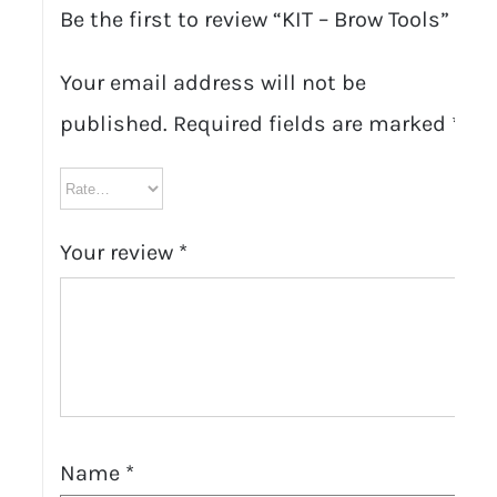
Be the first to review “KIT – Brow Tools”
Your email address will not be
published.
Required fields are marked
*
Your review
*
Name
*