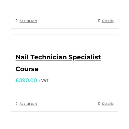
Add to cart
Details
Nail Technician Specialist
Course
£
390.00
+VAT
Add to cart
Details