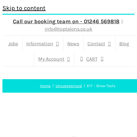
Skip to content
Call our booking team on - 01246 569818
|
info@toptalons.co.uk
Jobs
Information
News
Contact
Blog
My Account
CART
Home
Uncategorized
KIT – Brow Tools