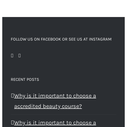
FOLLOW US ON FACEBOOK OR SEE US AT INSTAGRAM
RECENT POSTS
Why is it important to choose a
accredited beauty course?
Why is it important to choose a