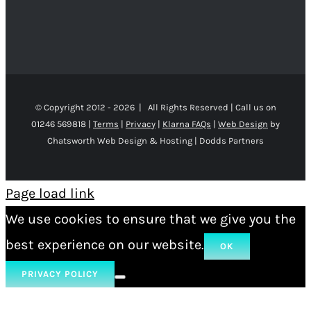
© Copyright 2012 -
2026 | All Rights Reserved | Call us on
01246 569818 |
Terms
|
Privacy
|
Klarna FAQs
|
Web Design
by
Chatsworth Web Design & Hosting | Dodds Partners
Page load link
We use cookies to ensure that we give you the
best experience on our website.
OK
PRIVACY POLICY