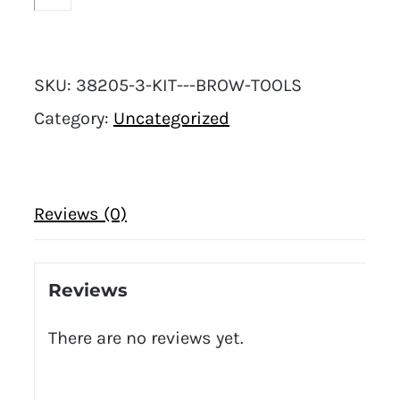
SKU:
38205-3-KIT---BROW-TOOLS
Category:
Uncategorized
Reviews (0)
Reviews
There are no reviews yet.