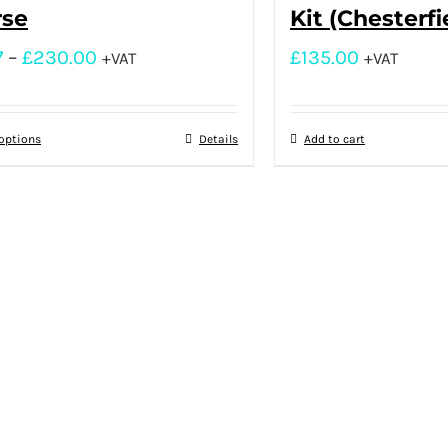
rse
Kit (Chesterfi
7
–
£
230.00
£
135.00
+VAT
+VAT
 options
Details
Add to cart