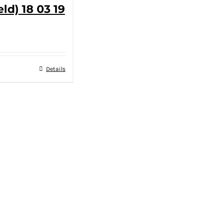
eld) 18 03 19
Details