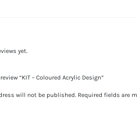
eviews yet.
o review “KIT – Coloured Acrylic Design”
dress will not be published.
Required fields are 