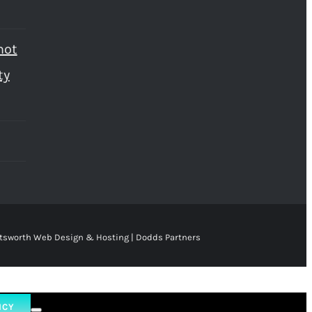
not
ty
tsworth Web Design & Hosting | Dodds Partners
ICY