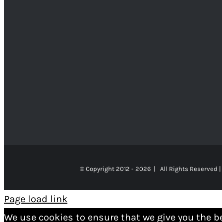
© Copyright 2012 -
2026 | All Rights Reserved |
Page load link
We use cookies to ensure that we give you the b