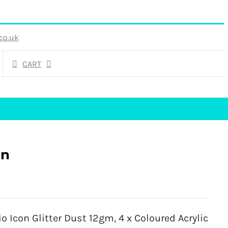
co.uk
CART
gn
 Icon Glitter Dust 12gm, 4 x Coloured Acrylic