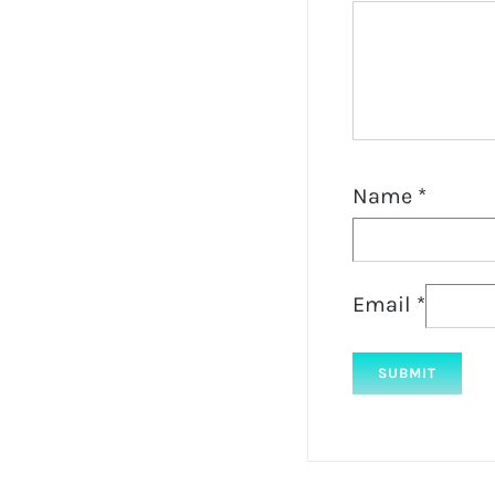
Name
*
Email
*