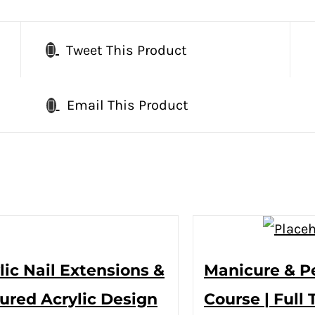
Tweet This Product
Email This Product
lic Nail Extensions &
Manicure & P
ured Acrylic Design
Course | Full 