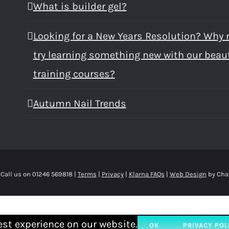
What is builder gel?
Looking for a New Years Resolution? Why 
try learning something new with our beau
training courses?
Autumn Nail Trends
 Call us on 01246 569818 |
Terms
|
Privacy
|
Klarna FAQs
|
Web Design
by Cha
est experience on our website.
OK
PRIVACY POL