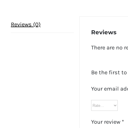
Reviews (0)
Reviews
There are no r
Be the first t
Your email ad
Your review
*