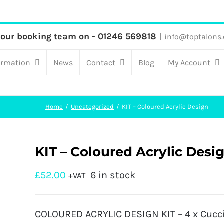
 our booking team on - 01246 569818
|
info@toptalons.
ormation
News
Contact
Blog
My Account
Home
Uncategorized
KIT – Coloured Acrylic Design
KIT – Coloured Acrylic Desi
£
52.00
6 in stock
+VAT
COLOURED ACRYLIC DESIGN KIT – 4 x Cuccio