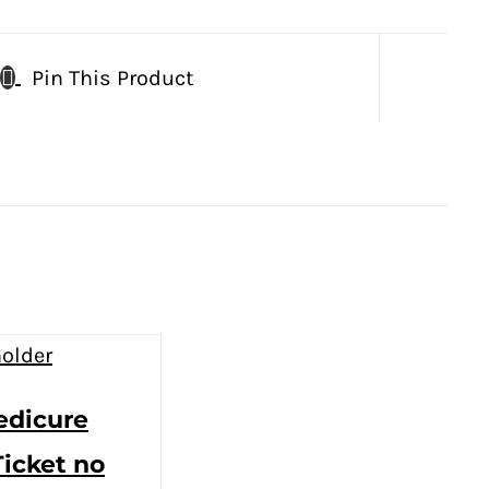
Pin This Product
edicure
Ticket no