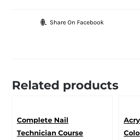
Share On Facebook
Related products
Complete Nail
Acry
Technician Course
Colo