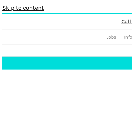
Skip to content
Call
Jobs
Inf