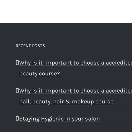
RECENT POSTS
Why is it important to choose a accredite
beauty course?
Why is it important to choose a accredite
nail, beauty, hair & makeup course
Staying Hygienic in your salon