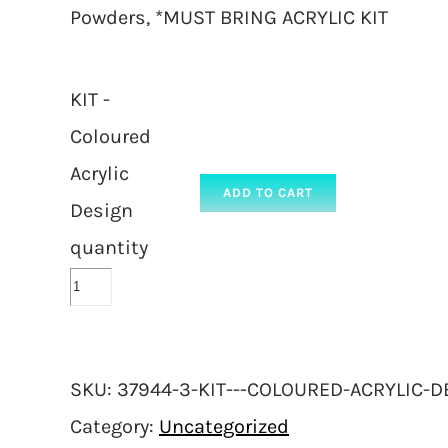
Powders, *MUST BRING ACRYLIC KIT
KIT -
Coloured
Acrylic
ADD TO CART
Design
quantity
SKU:
37944-3-KIT---COLOURED-ACRYLIC-D
Category:
Uncategorized