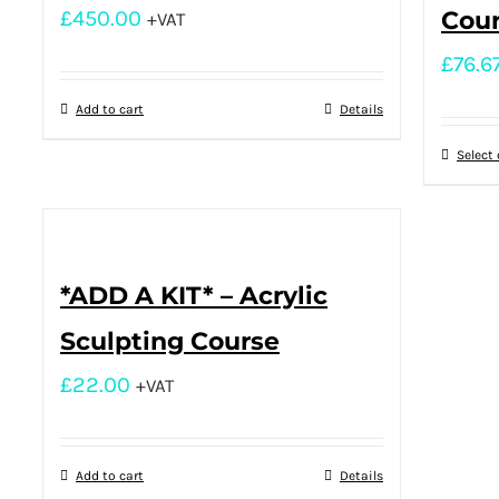
£
450.00
Cou
+VAT
£
76.6
Add to cart
Details
Select
*ADD A KIT* – Acrylic
Sculpting Course
£
22.00
+VAT
Add to cart
Details