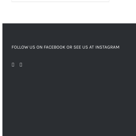
FOLLOW US ON FACEBOOK OR SEE US AT INSTAGRAM