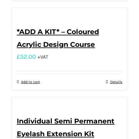
*ADD A KIT* – Coloured
Acrylic Design Course
£
52.00
+VAT
Add to cart
Details
Individual Semi Permanent
Eyelash Extension Kit