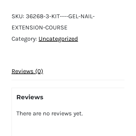
SKU:
36268-3-KIT----GEL-NAIL-
EXTENSION-COURSE
Category:
Uncategorized
Reviews (0)
Reviews
There are no reviews yet.