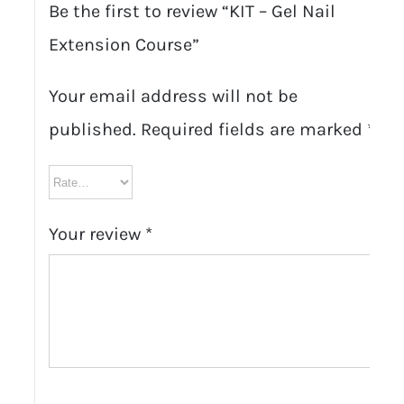
Be the first to review “KIT – Gel Nail
Extension Course”
Your email address will not be
published.
Required fields are marked
*
Your review
*