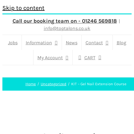
Skip to content
Call our booking team on - 01246 569818
|
info@toptalons.co.uk
Jobs
Information
News
Contact
Blog
My Account
CART
Home
Uncategorized
KIT – Gel Nail Extension Course