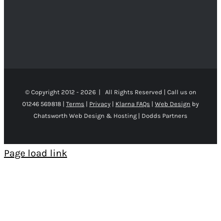
© Copyright 2012 -
2026 | All Rights Reserved | Call us on
01246 569818 |
Terms
|
Privacy
|
Klarna FAQs
|
Web Design
by
Chatsworth Web Design & Hosting | Dodds Partners
Page load link