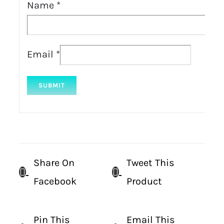
Name
*
Email
*
Share On
Tweet This
Facebook
Product
Pin This
Email This