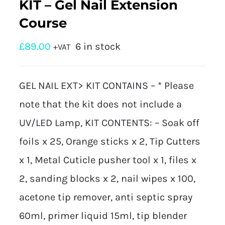
KIT – Gel Nail Extension
Course
£
89.00
6 in stock
+VAT
GEL NAIL EXT> KIT CONTAINS – * Please
note that the kit does not include a
UV/LED Lamp, KIT CONTENTS: – Soak off
foils x 25, Orange sticks x 2, Tip Cutters
x 1, Metal Cuticle pusher tool x 1, files x
2, sanding blocks x 2, nail wipes x 100,
acetone tip remover, anti septic spray
60ml, primer liquid 15ml, tip blender