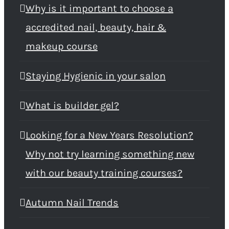
Why is it important to choose a
accredited nail, beauty, hair &
makeup course
Staying Hygienic in your salon
What is builder gel?
Looking for a New Years Resolution?
Why not try learning something new
with our beauty training courses?
Autumn Nail Trends