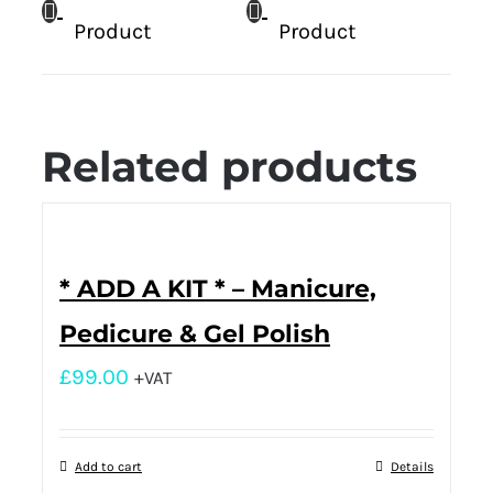
Product
Product
Related products
* ADD A KIT * – Manicure,
Pedicure & Gel Polish
£
99.00
+VAT
Add to cart
Details