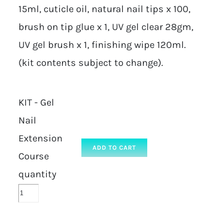
15ml, cuticle oil, natural nail tips x 100,
brush on tip glue x 1, UV gel clear 28gm,
UV gel brush x 1, finishing wipe 120ml.
(kit contents subject to change).
KIT - Gel
Nail
Extension
ADD TO CART
Course
quantity