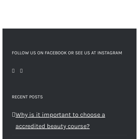
FOLLOW US ON FACEBOOK OR SEE US AT INSTAGRAM
RECENT POSTS
Why is it important to choose a
accredited beauty course?