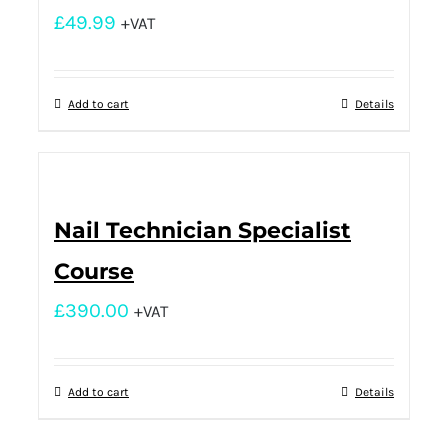
£
49.99
+VAT
Add to cart
Details
Nail Technician Specialist
Course
£
390.00
+VAT
Add to cart
Details