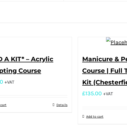
 A KIT* – Acrylic
Manicure & P
pting Course
Course | Full 
00
Kit (Chesterfi
+VAT
£
135.00
+VAT
 cart
Details
Add to cart