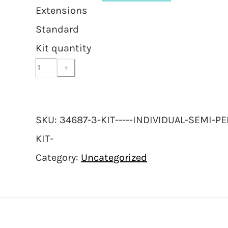
Extensions
Standard
Kit quantity
SKU:
34687-3-KIT-----INDIVIDUAL-SEMI
KIT-
Category:
Uncategorized