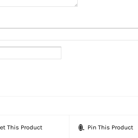
et This Product
Pin This Product