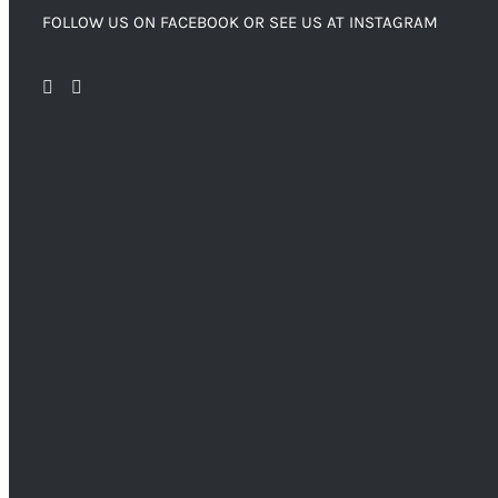
FOLLOW US ON FACEBOOK OR SEE US AT INSTAGRAM