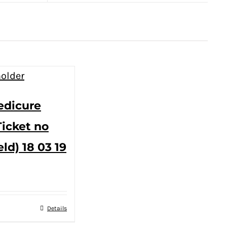
edicure
Ticket no
eld) 18 03 19
Details