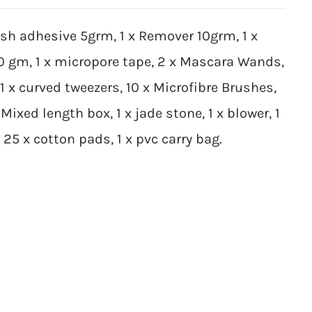
ash adhesive 5grm, 1 x Remover 10grm, 1 x
10 gm, 1 x micropore tape, 2 x Mascara Wands,
 1 x curved tweezers, 10 x Microfibre Brushes,
Mixed length box, 1 x jade stone, 1 x blower, 1
5 x cotton pads, 1 x pvc carry bag.