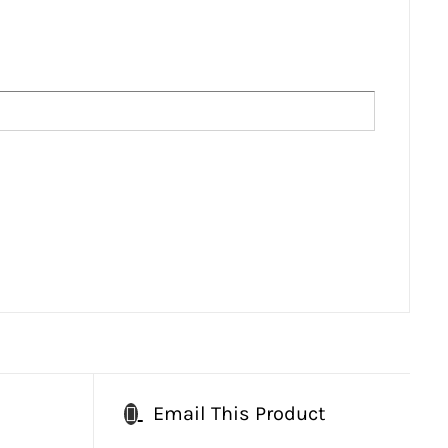
Email This Product