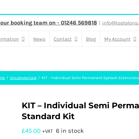
 our booking team on - 01246 569818
|
info@toptalons.
ormation
News
Contact
Blog
My Account
me
Uncategorized
KIT – Individual Semi Permanent Eyelash Extensions
KIT – Individual Semi Perm
Standard Kit
£
45.00
6 in stock
+VAT