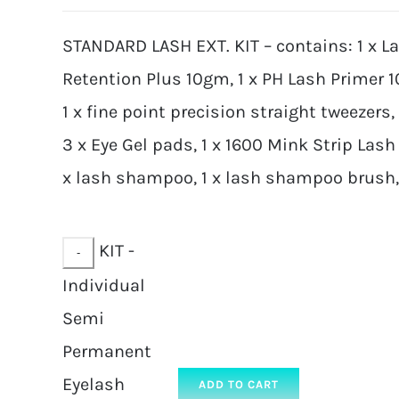
STANDARD LASH EXT. KIT – contains: 1 x L
Retention Plus 10gm, 1 x PH Lash Primer 
1 x fine point precision straight tweezers,
3 x Eye Gel pads, 1 x 1600 Mink Strip Lash 
x lash shampoo, 1 x lash shampoo brush, 2
KIT -
Individual
Semi
Permanent
Eyelash
ADD TO CART