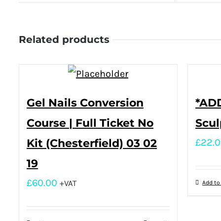
Related products
Gel Nails Conversion
*ADD
Course | Full Ticket No
Scul
Kit (Chesterfield) 03 02
£
22.
19
£
60.00
+VAT
Add to