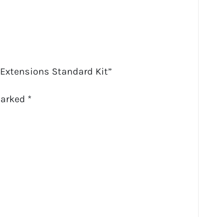
h Extensions Standard Kit”
marked
*