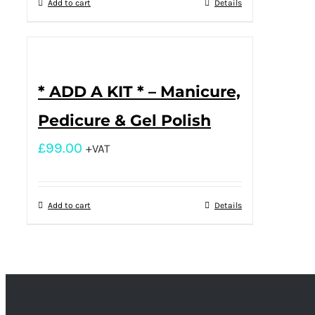
Add to cart
Details
* ADD A KIT * – Manicure,
Pedicure & Gel Polish
£
99.00
+VAT
Add to cart
Details