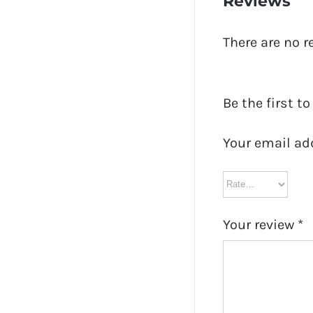
Reviews
There are no r
Be the first t
Your email ad
Your review
*