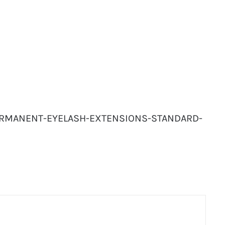
-PERMANENT-EYELASH-EXTENSIONS-STANDARD-