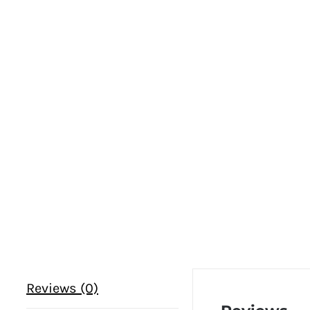
Reviews (0)