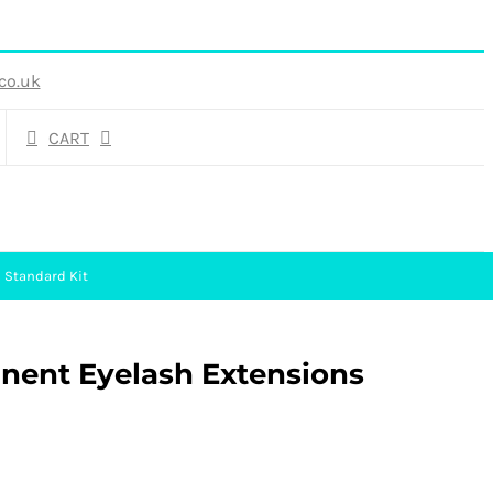
co.uk
CART
 Standard Kit
anent Eyelash Extensions