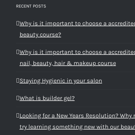
RECENT POSTS
Why is it important to choose a accredite
beauty course?
Why is it important to choose a accredite
nail, beauty, hair & makeup course
Staying Hygienic in your salon
What is builder gel?
Looking for a New Years Resolution? Why 
try learning something new with our beau