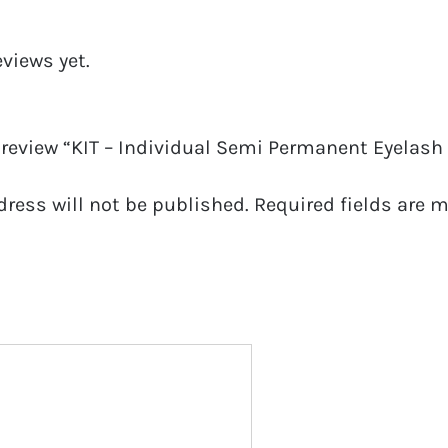
eviews yet.
o review “KIT – Individual Semi Permanent Eyelas
dress will not be published.
Required fields are 