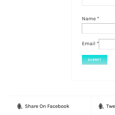
Name
*
Email
*
Share On Facebook
Twe