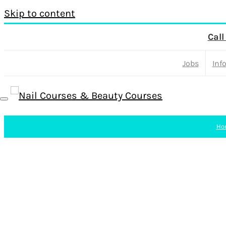
Skip to content
Call
Jobs
Inf
Ho