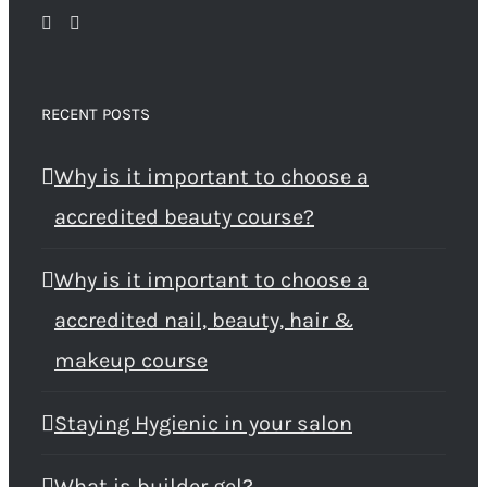
RECENT POSTS
Why is it important to choose a
accredited beauty course?
Why is it important to choose a
accredited nail, beauty, hair &
makeup course
Staying Hygienic in your salon
What is builder gel?