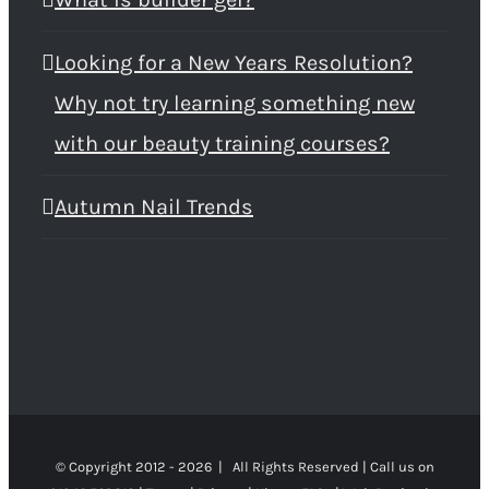
Looking for a New Years Resolution?
Why not try learning something new
with our beauty training courses?
Autumn Nail Trends
© Copyright 2012 -
2026 | All Rights Reserved | Call us on