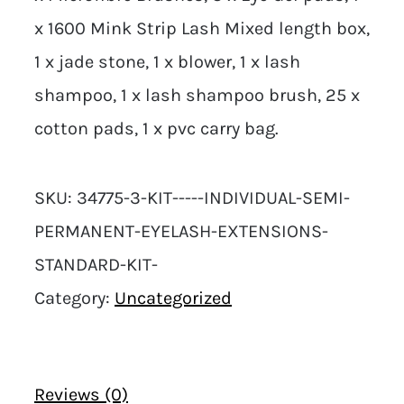
x 1600 Mink Strip Lash Mixed length box,
1 x jade stone, 1 x blower, 1 x lash
shampoo, 1 x lash shampoo brush, 25 x
cotton pads, 1 x pvc carry bag.
SKU:
34775-3-KIT-----INDIVIDUAL-SEMI-
PERMANENT-EYELASH-EXTENSIONS-
STANDARD-KIT-
Category:
Uncategorized
Reviews (0)