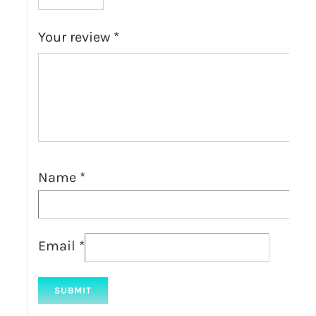
Your review
*
Name
*
Email
*