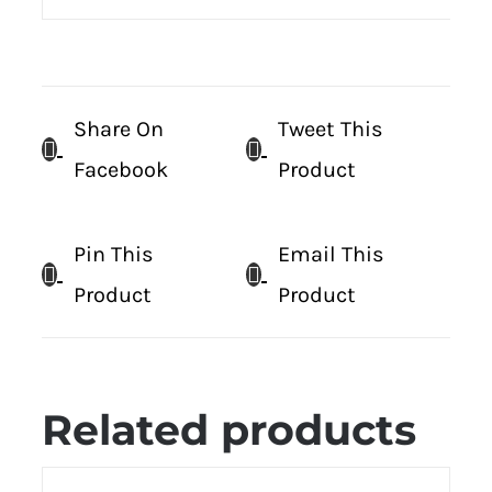
Share On
Tweet This
Facebook
Product
Pin This
Email This
Product
Product
Related products