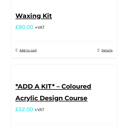
Waxing Kit
£
90.00
+VAT
Add to cart
Details
*ADD A KIT* – Coloured
Acrylic Design Course
£
52.00
+VAT