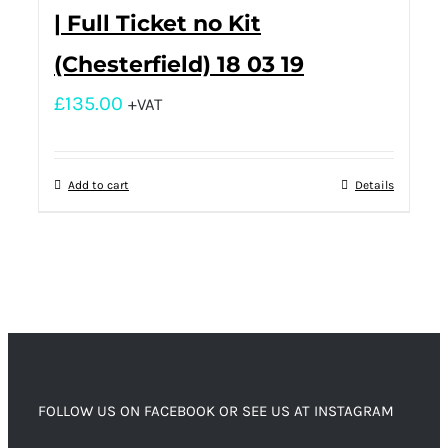
| Full Ticket no Kit
(Chesterfield) 18 03 19
£
135.00
+VAT
Add to cart
Details
FOLLOW US ON FACEBOOK OR SEE US AT INSTAGRAM