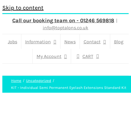
Skip to content
Call our booking team on - 01246 569818
|
info@toptalons.co.uk
Jobs
Information
News
Contact
Blog
My Account
CART
Home
Uncategorized
KIT – Individual Semi Permanent Eyelash Extensions Standard Kit