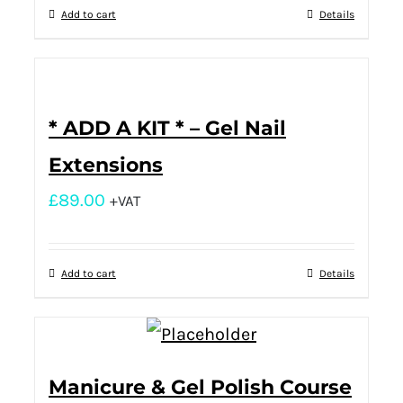
Add to cart
Details
* ADD A KIT * – Gel Nail
Extensions
£
89.00
+VAT
Add to cart
Details
Manicure & Gel Polish Course