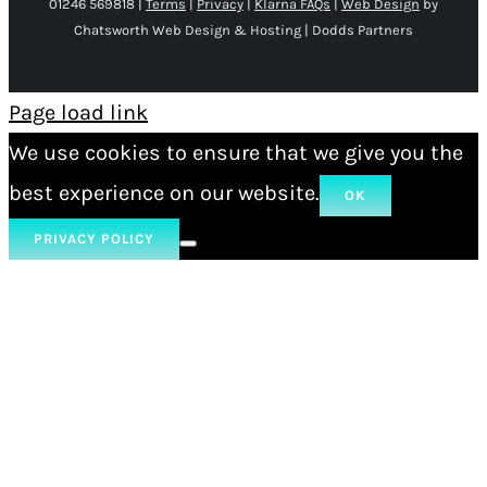
01246 569818 |
Terms
|
Privacy
|
Klarna FAQs
|
Web Design
by
Chatsworth Web Design & Hosting | Dodds Partners
Page load link
We use cookies to ensure that we give you the
best experience on our website.
OK
PRIVACY POLICY