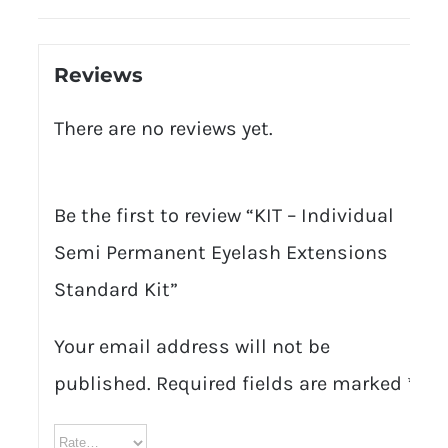
Reviews
There are no reviews yet.
Be the first to review “KIT – Individual
Semi Permanent Eyelash Extensions
Standard Kit”
Your email address will not be
published.
Required fields are marked
*