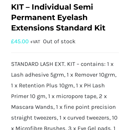
KIT – Individual Semi
Permanent Eyelash
Extensions Standard Kit
£
45.00
Out of stock
+VAT
STANDARD LASH EXT. KIT – contains: 1 x
Lash adhesive 5grm, 1 x Remover 10grm,
1 x Retention Plus 10gm, 1 x PH Lash
Primer 10 gm, 1 x micropore tape, 2 x
Mascara Wands, 1 x fine point precision
straight tweezers, 1 x curved tweezers, 10
x Microfibre Brushes, 3 x Eye Gel pads, 1