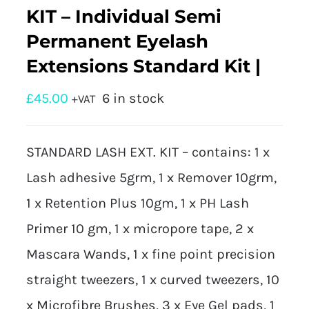
KIT – Individual Semi
Permanent Eyelash
Extensions Standard Kit |
£
45.00
6 in stock
+VAT
STANDARD LASH EXT. KIT – contains: 1 x
Lash adhesive 5grm, 1 x Remover 10grm,
1 x Retention Plus 10gm, 1 x PH Lash
Primer 10 gm, 1 x micropore tape, 2 x
Mascara Wands, 1 x fine point precision
straight tweezers, 1 x curved tweezers, 10
x Microfibre Brushes, 3 x Eye Gel pads, 1