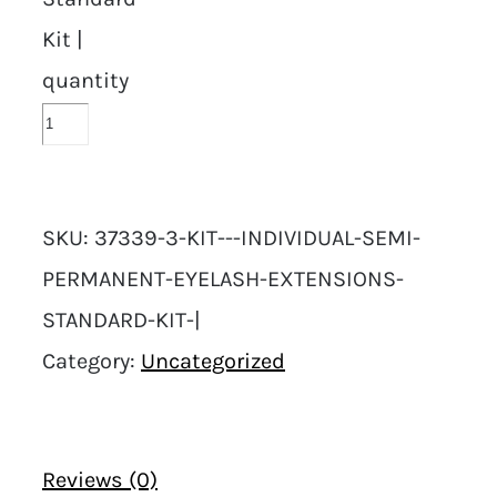
Kit |
quantity
SKU:
37339-3-KIT---INDIVIDUAL-SEMI-
PERMANENT-EYELASH-EXTENSIONS-
STANDARD-KIT-|
Category:
Uncategorized
Reviews (0)