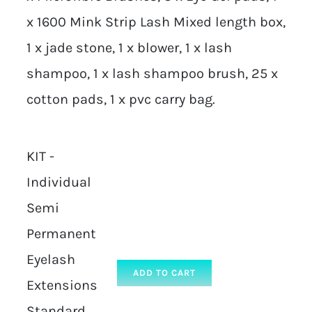
x 1600 Mink Strip Lash Mixed length box,
1 x jade stone, 1 x blower, 1 x lash
shampoo, 1 x lash shampoo brush, 25 x
cotton pads, 1 x pvc carry bag.
KIT -
Individual
Semi
Permanent
Eyelash
ADD TO CART
Extensions
Standard