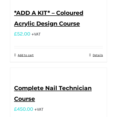
*ADD A KIT* – Coloured
Acrylic Design Course
£
52.00
+VAT
Add to cart
Details
Complete Nail Technician
Course
£
450.00
+VAT