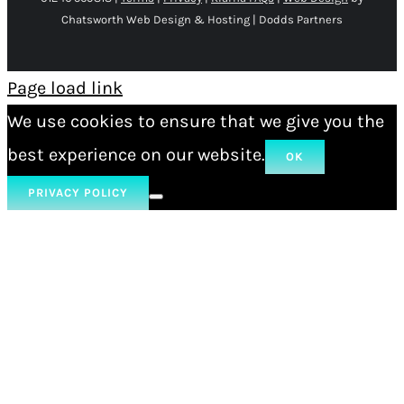
Chatsworth Web Design & Hosting | Dodds Partners
Page load link
We use cookies to ensure that we give you the
best experience on our website.
OK
PRIVACY POLICY