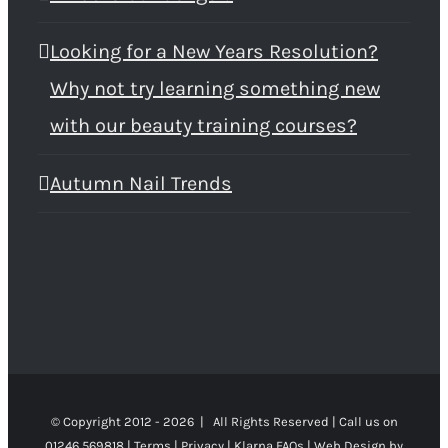
Looking for a New Years Resolution?
Why not try learning something new
with our beauty training courses?
Autumn Nail Trends
© Copyright 2012 -
2026 | All Rights Reserved | Call us on
01246 569818 |
Terms
|
Privacy
|
Klarna FAQs
|
Web Design
by