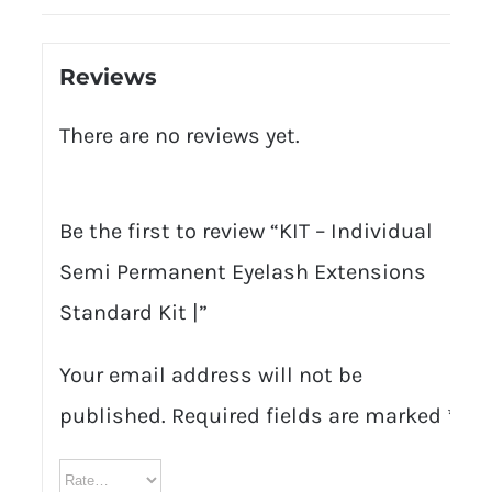
Reviews
There are no reviews yet.
Be the first to review “KIT – Individual
Semi Permanent Eyelash Extensions
Standard Kit |”
Your email address will not be
published.
Required fields are marked
*