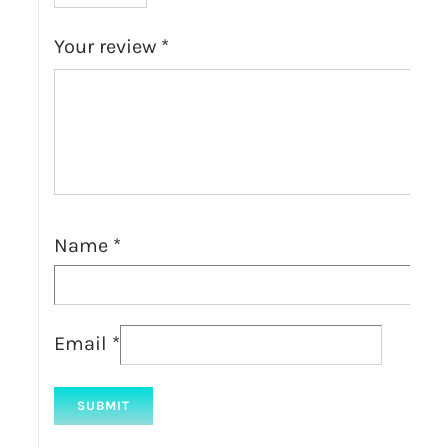
Your review
*
Name
*
Email
*