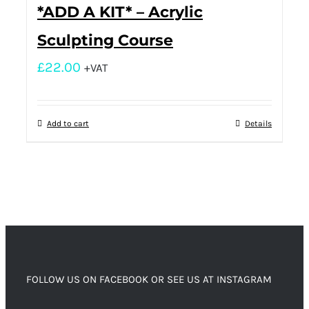
*ADD A KIT* – Acrylic
Sculpting Course
£
22.00
+VAT
Add to cart
Details
FOLLOW US ON FACEBOOK OR SEE US AT INSTAGRAM