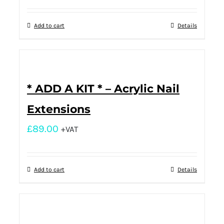
Add to cart
Details
* ADD A KIT * – Acrylic Nail
Extensions
£
89.00
+VAT
Add to cart
Details