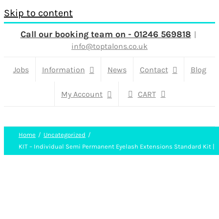
Skip to content
Call our booking team on - 01246 569818
|
info@toptalons.co.uk
Jobs
Information
News
Contact
Blog
My Account
CART
Home
Uncategorized
KIT – Individual Semi Permanent Eyelash Extensions Standard Kit |