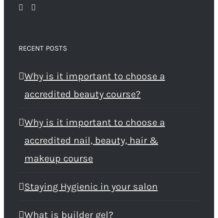
RECENT POSTS
Why is it important to choose a
accredited beauty course?
Why is it important to choose a
accredited nail, beauty, hair &
makeup course
Staying Hygienic in your salon
What is builder gel?