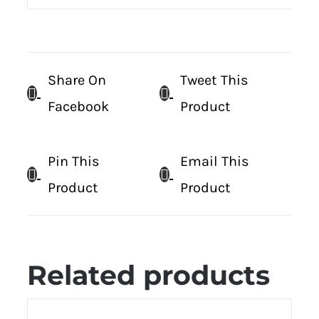
Share On
Tweet This
Facebook
Product
Pin This
Email This
Product
Product
Related products