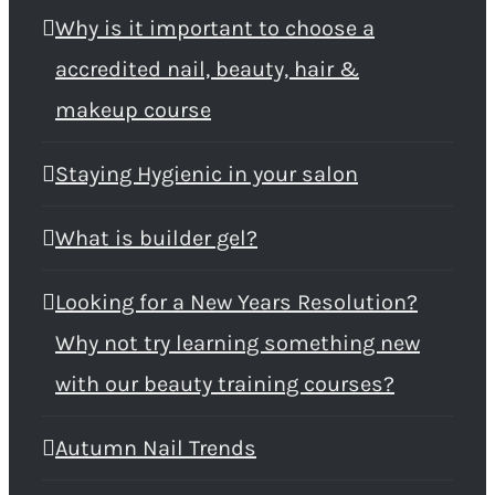
Why is it important to choose a
accredited nail, beauty, hair &
makeup course
Staying Hygienic in your salon
What is builder gel?
Looking for a New Years Resolution?
Why not try learning something new
with our beauty training courses?
Autumn Nail Trends