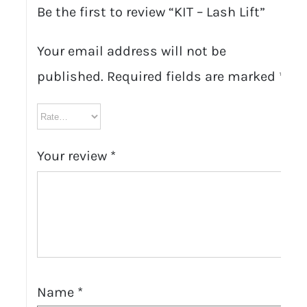
Be the first to review “KIT – Lash Lift”
Your email address will not be
published.
Required fields are marked
*
Your review
*
Name
*