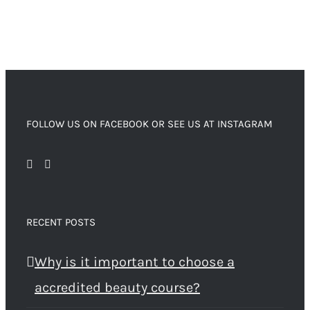
FOLLOW US ON FACEBOOK OR SEE US AT INSTAGRAM
RECENT POSTS
Why is it important to choose a
accredited beauty course?