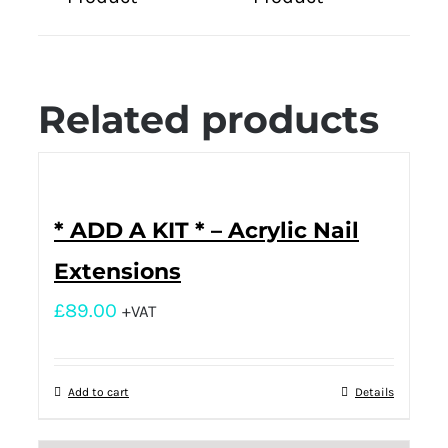
Related products
* ADD A KIT * – Acrylic Nail
Extensions
£
89.00
+VAT
Add to cart
Details