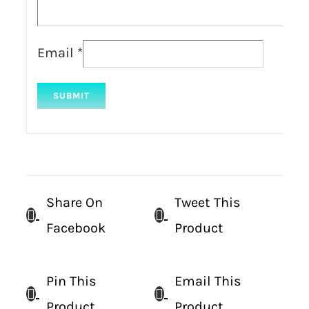
Email
*
Share On
Tweet This
Facebook
Product
Pin This
Email This
Product
Product