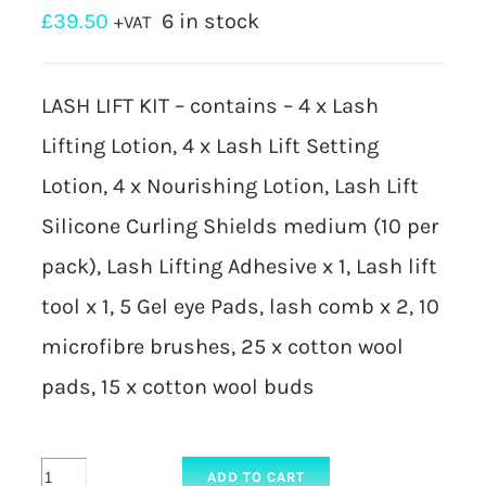
£
39.50
6 in stock
+VAT
LASH LIFT KIT – contains – 4 x Lash
Lifting Lotion, 4 x Lash Lift Setting
Lotion, 4 x Nourishing Lotion, Lash Lift
Silicone Curling Shields medium (10 per
pack), Lash Lifting Adhesive x 1, Lash lift
tool x 1, 5 Gel eye Pads, lash comb x 2, 10
microfibre brushes, 25 x cotton wool
pads, 15 x cotton wool buds
KIT
ADD TO CART