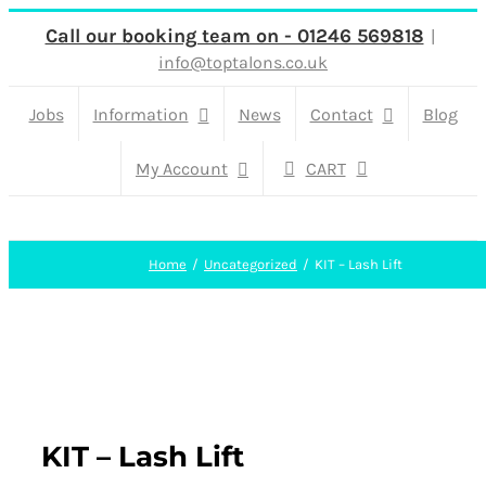
Skip
Call our booking team on - 01246 569818
|
info@toptalons.co.uk
to
content
Jobs
Information
News
Contact
Blog
My Account
CART
Home
Uncategorized
KIT – Lash Lift
KIT – Lash Lift