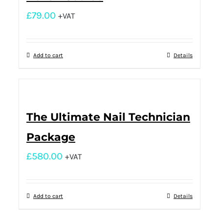
£
79.00
+VAT
Add to cart
Details
The Ultimate Nail Technician
Package
£
580.00
+VAT
Add to cart
Details