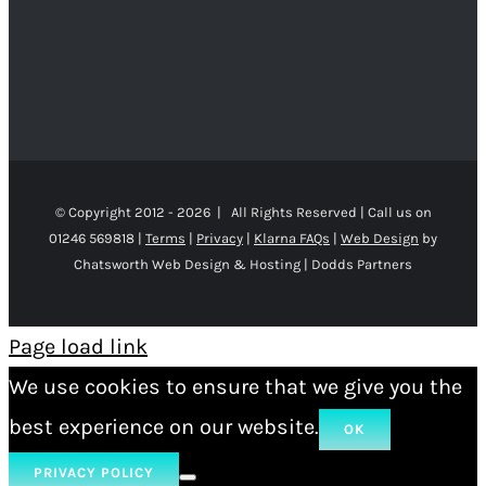
© Copyright 2012 -
2026 | All Rights Reserved | Call us on
01246 569818 |
Terms
|
Privacy
|
Klarna FAQs
|
Web Design
by
Chatsworth Web Design & Hosting | Dodds Partners
Page load link
We use cookies to ensure that we give you the
best experience on our website.
OK
PRIVACY POLICY