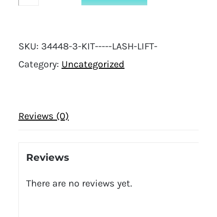
-
Lash
SKU:
34448-3-KIT-----LASH-LIFT-
Lift
Category:
Uncategorized
quantity
Reviews (0)
Reviews
There are no reviews yet.