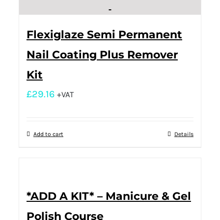
Flexiglaze Semi Permanent
Nail Coating Plus Remover
Kit
£
29.16
+VAT
Add to cart
Details
*ADD A KIT* – Manicure & Gel
Polish Course