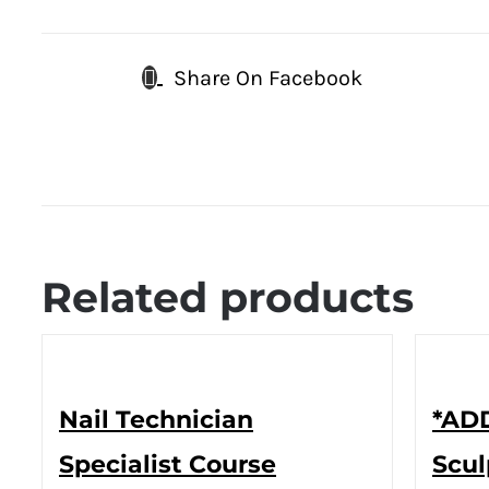
Share On Facebook
Related products
Nail Technician
*ADD
Specialist Course
Scul