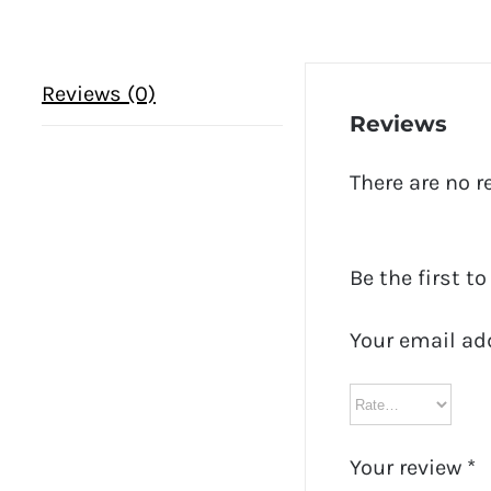
Reviews (0)
Reviews
There are no r
Be the first to
Your email ad
Your review
*