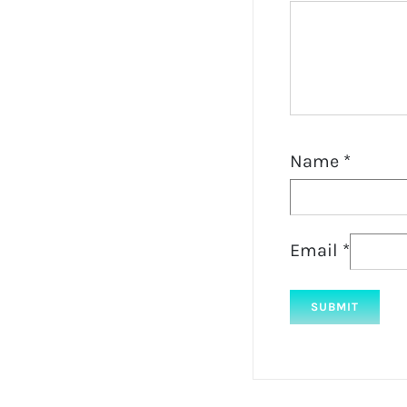
Name
*
Email
*