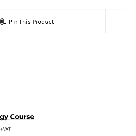
Pin This Product
ogy Course
+VAT