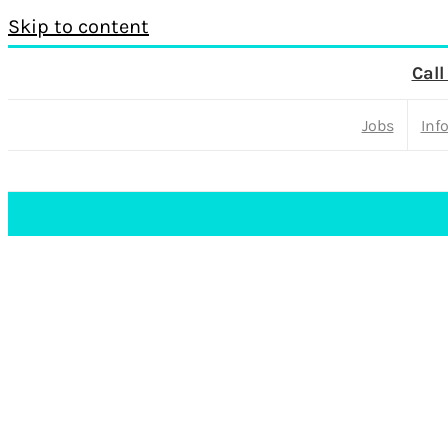
Skip to content
Call
Jobs
Inf