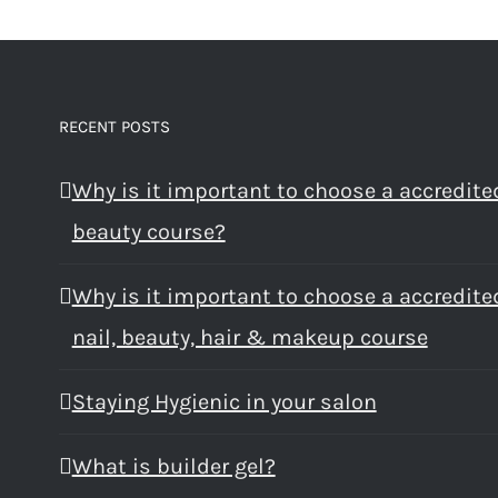
RECENT POSTS
Why is it important to choose a accredite
beauty course?
Why is it important to choose a accredite
nail, beauty, hair & makeup course
Staying Hygienic in your salon
What is builder gel?