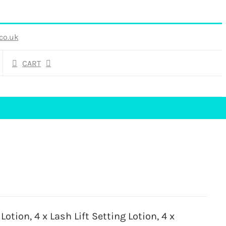
co.uk
CART
Lotion, 4 x Lash Lift Setting Lotion, 4 x