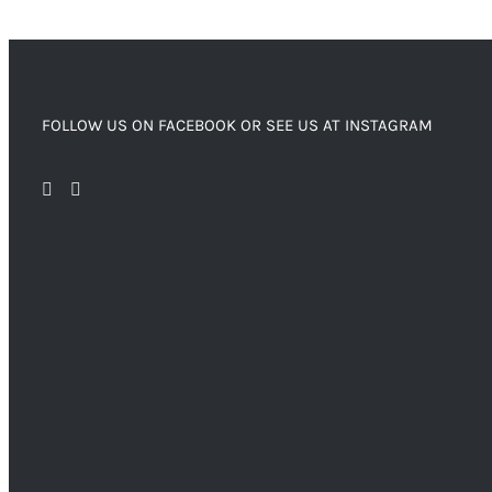
FOLLOW US ON FACEBOOK OR SEE US AT INSTAGRAM