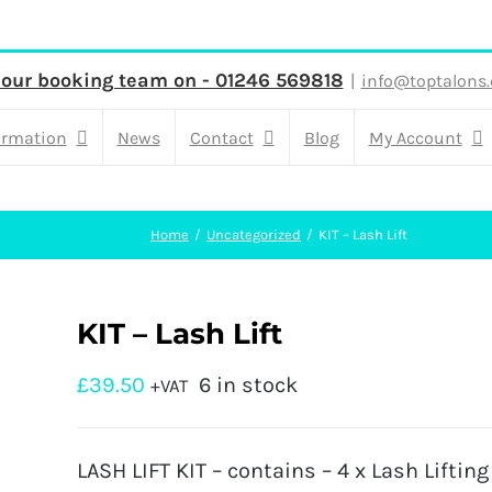
 our booking team on - 01246 569818
|
info@toptalons.
ormation
News
Contact
Blog
My Account
Home
Uncategorized
KIT – Lash Lift
KIT – Lash Lift
£
39.50
6 in stock
+VAT
LASH LIFT KIT – contains – 4 x Lash Lifting 