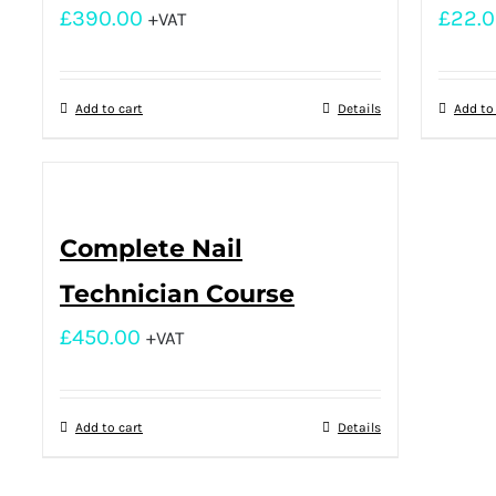
£
390.00
£
22.
+VAT
Add to cart
Details
Add to
Complete Nail
Technician Course
£
450.00
+VAT
Add to cart
Details