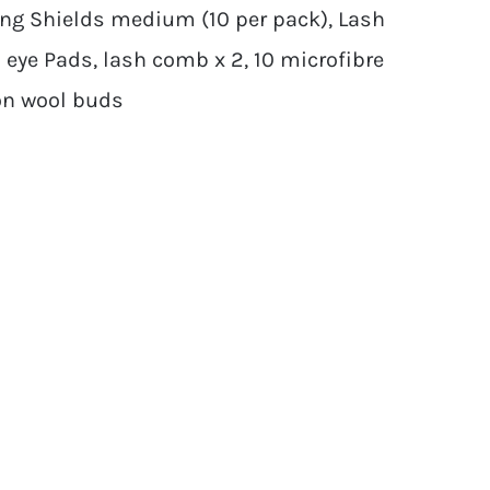
ling Shields medium (10 per pack), Lash
Gel eye Pads, lash comb x 2, 10 microfibre
ton wool buds