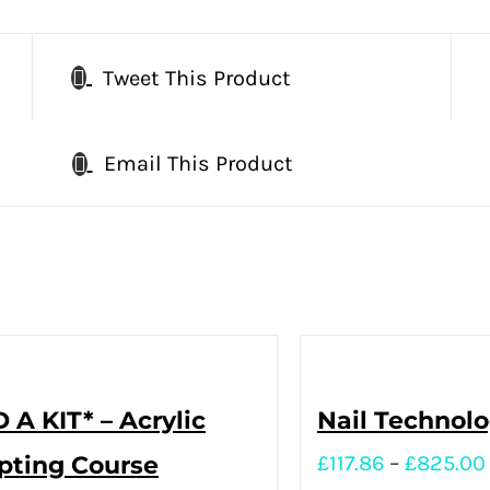
Tweet This Product
Email This Product
 A KIT* – Acrylic
Nail Technol
pting Course
£
117.86
–
£
825.00