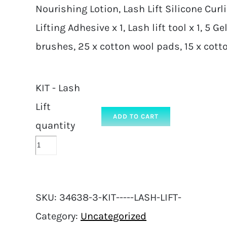
Nourishing Lotion, Lash Lift Silicone Cur
Lifting Adhesive x 1, Lash lift tool x 1, 5 
brushes, 25 x cotton wool pads, 15 x cot
KIT - Lash
Lift
ADD TO CART
quantity
SKU:
34638-3-KIT-----LASH-LIFT-
Category:
Uncategorized