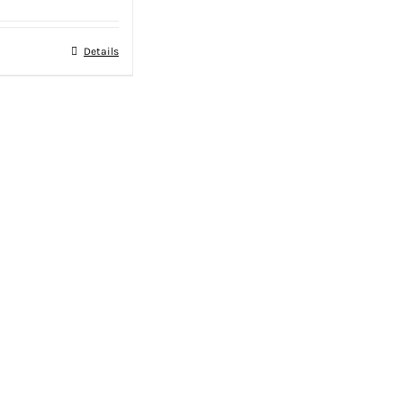
Details