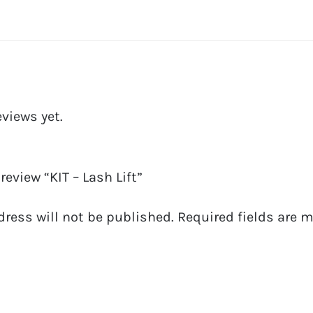
eviews yet.
 review “KIT – Lash Lift”
dress will not be published.
Required fields are 