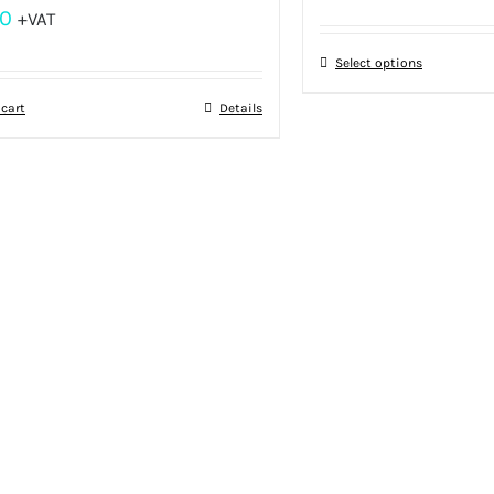
00
+VAT
Select options
 cart
Details