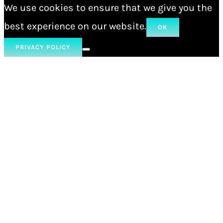
We use cookies to ensure that we give you the
best experience on our website.
OK
PRIVACY POLICY