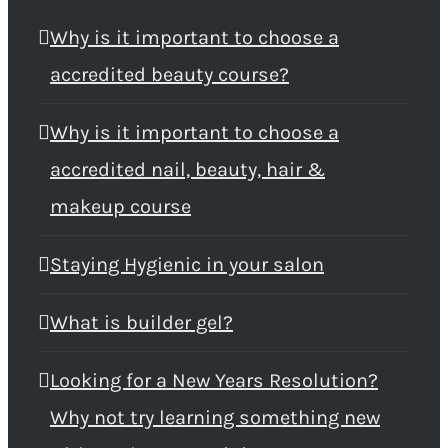
Why is it important to choose a
accredited beauty course?
Why is it important to choose a
accredited nail, beauty, hair &
makeup course
Staying Hygienic in your salon
What is builder gel?
Looking for a New Years Resolution?
Why not try learning something new