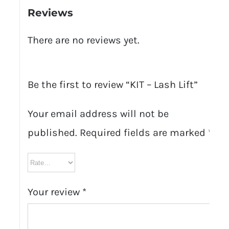
Reviews
There are no reviews yet.
Be the first to review “KIT – Lash Lift”
Your email address will not be
published.
Required fields are marked
*
Your review
*