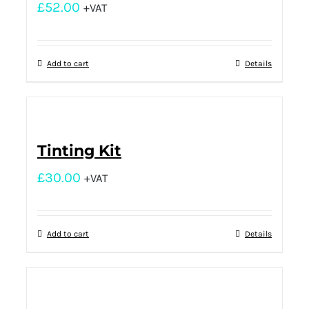
£
52.00
+VAT
Add to cart
Details
Tinting Kit
£
30.00
+VAT
Add to cart
Details