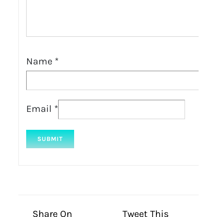
Name
*
Email
*
Share On
Tweet This