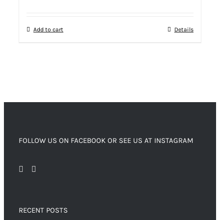
Add to cart
Details
FOLLOW US ON FACEBOOK OR SEE US AT INSTAGRAM
RECENT POSTS