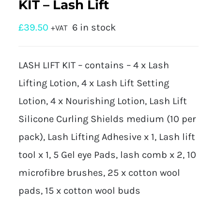
KIT – Lash Lift
£
39.50
6 in stock
+VAT
LASH LIFT KIT – contains – 4 x Lash
Lifting Lotion, 4 x Lash Lift Setting
Lotion, 4 x Nourishing Lotion, Lash Lift
Silicone Curling Shields medium (10 per
pack), Lash Lifting Adhesive x 1, Lash lift
tool x 1, 5 Gel eye Pads, lash comb x 2, 10
microfibre brushes, 25 x cotton wool
pads, 15 x cotton wool buds