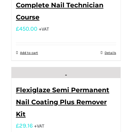
Complete Nail Technician
Course
£
450.00
+VAT
Add to cart
Details
Flexiglaze Semi Permanent
Nail Coating Plus Remover
Kit
£
29.16
+VAT