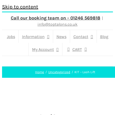
Skip to content
Call our booking team on - 01246 569818
|
info@toptalons.co.uk
Jobs
Information
News
Contact
Blog
My Account
CART
Home
Uncategorized
KIT – Lash Lift