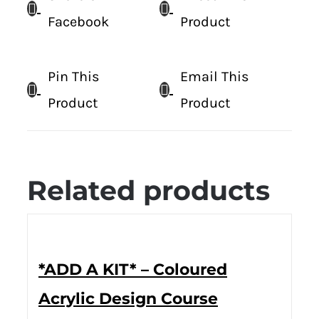
Facebook
Product
Pin This
Email This
Product
Product
Related products
*ADD A KIT* – Coloured
Acrylic Design Course