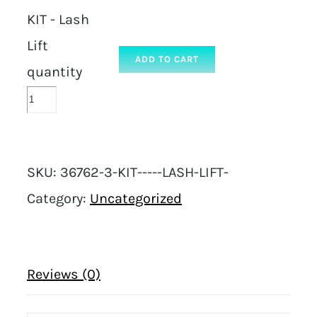
KIT - Lash
Lift
ADD TO CART
quantity
SKU:
36762-3-KIT-----LASH-LIFT-
Category:
Uncategorized
Reviews (0)