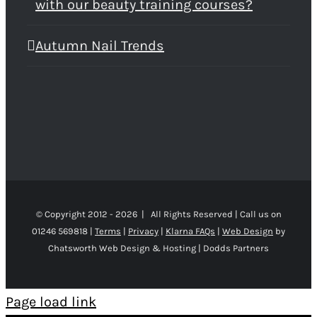
with our beauty training courses?
Autumn Nail Trends
© Copyright 2012 -
2026 | All Rights Reserved | Call us on
01246 569818 |
Terms
|
Privacy
|
Klarna FAQs
|
Web Design
by
Chatsworth Web Design & Hosting | Dodds Partners
Page load link